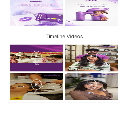
Timeline Videos