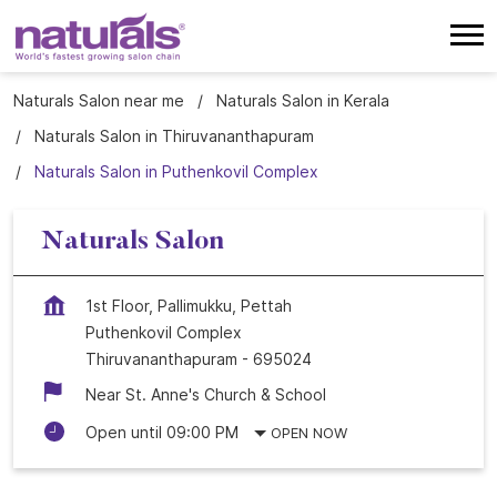
Naturals Salon near me
Naturals Salon in Kerala
Naturals Salon in Thiruvananthapuram
Naturals Salon in Puthenkovil Complex
Naturals Salon
1st Floor, Pallimukku, Pettah
Puthenkovil Complex
Thiruvananthapuram
-
695024
Near St. Anne's Church & School
Open until 09:00 PM
OPEN NOW