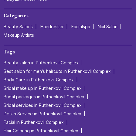
Categories
Beauty Salons
Hairdresser
Facialspa
Nail Salon
Makeup Artists
Tags
Beauty salon in Puthenkovil Complex
Best salon for men's haircuts in Puthenkovil Complex
Body Care in Puthenkovil Complex
Bridal make up in Puthenkovil Complex
Bridal packages in Puthenkovil Complex
Bridal services in Puthenkovil Complex
Detan Service in Puthenkovil Complex
Facial in Puthenkovil Complex
Hair Coloring in Puthenkovil Complex