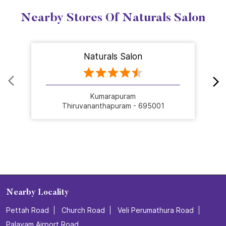
Nearby Stores Of Naturals Salon
Naturals Salon
Kumarapuram
Thiruvananthapuram - 695001
Nearby Locality
Pettah Road
Church Road
Veli Perumathura Road
Palayam Airport Road