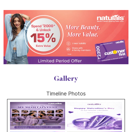
Gallery
Timeline Photos