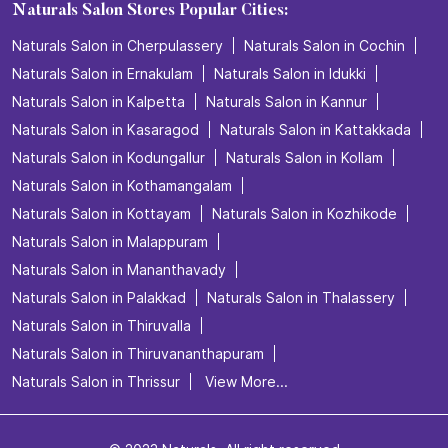
Naturals Salon Stores Popular Cities:
Naturals Salon in Cherpulassery
Naturals Salon in Cochin
Naturals Salon in Ernakulam
Naturals Salon in Idukki
Naturals Salon in Kalpetta
Naturals Salon in Kannur
Naturals Salon in Kasaragod
Naturals Salon in Kattakkada
Naturals Salon in Kodungallur
Naturals Salon in Kollam
Naturals Salon in Kothamangalam
Naturals Salon in Kottayam
Naturals Salon in Kozhikode
Naturals Salon in Malappuram
Naturals Salon in Mananthavady
Naturals Salon in Palakkad
Naturals Salon in Thalassery
Naturals Salon in Thiruvalla
Naturals Salon in Thiruvananthapuram
Naturals Salon in Thrissur
View More...