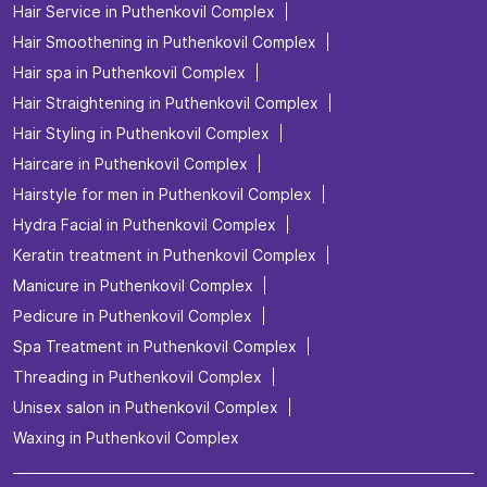
Hair Service in Puthenkovil Complex
Hair Smoothening in Puthenkovil Complex
Hair spa in Puthenkovil Complex
Hair Straightening in Puthenkovil Complex
Hair Styling in Puthenkovil Complex
Haircare in Puthenkovil Complex
Hairstyle for men in Puthenkovil Complex
Hydra Facial in Puthenkovil Complex
Keratin treatment in Puthenkovil Complex
Manicure in Puthenkovil Complex
Pedicure in Puthenkovil Complex
Spa Treatment in Puthenkovil Complex
Threading in Puthenkovil Complex
Unisex salon in Puthenkovil Complex
Waxing in Puthenkovil Complex