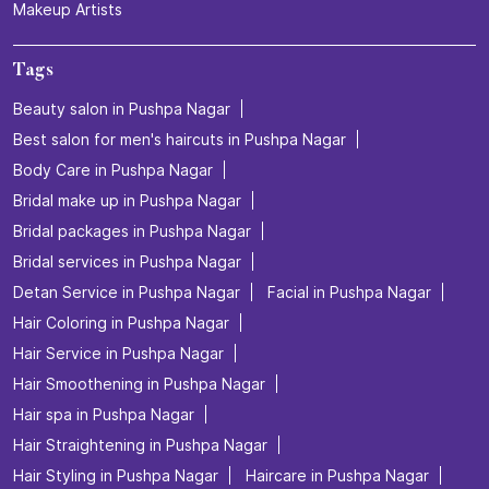
Makeup Artists
Tags
Beauty salon in Pushpa Nagar
Best salon for men's haircuts in Pushpa Nagar
Body Care in Pushpa Nagar
Bridal make up in Pushpa Nagar
Bridal packages in Pushpa Nagar
Bridal services in Pushpa Nagar
Detan Service in Pushpa Nagar
Facial in Pushpa Nagar
Hair Coloring in Pushpa Nagar
Hair Service in Pushpa Nagar
Hair Smoothening in Pushpa Nagar
Hair spa in Pushpa Nagar
Hair Straightening in Pushpa Nagar
Hair Styling in Pushpa Nagar
Haircare in Pushpa Nagar