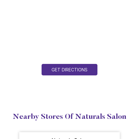
GET DIRECTIONS
Nearby Stores Of Naturals Salon