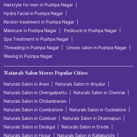
Hairstyle for men in Pushpa Nagar
Hydra Facial in Pushpa Nagar
Keratin treatment in Pushpa Nagar
Manicure in Pushpa Nagar
Pedicure in Pushpa Nagar
Spa Treatment in Pushpa Nagar
Threading in Pushpa Nagar
Unisex salon in Pushpa Nagar
Waxing in Pushpa Nagar
Naturals Salon Stores Popular Cities:
Naturals Salon in Arani
Naturals Salon in Ariyalur
Naturals Salon in Chengalpattu
Naturals Salon in Chennai
Naturals Salon in Chidambaram
Naturals Salon in Coimbatore
Naturals Salon in Cuddalore
Naturals Salon in Cumbum
Naturals Salon in Dharmapuri
Naturals Salon in Dindigul
Naturals Salon in Erode
Naturals Salon in Hosur
Naturals Salon in Kallakurichi