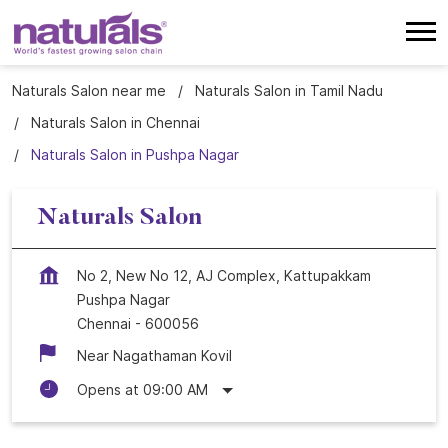
Naturals Salon near me
Naturals Salon in Tamil Nadu
Naturals Salon in Chennai
Naturals Salon in Pushpa Nagar
Naturals Salon
No 2, New No 12, AJ Complex, Kattupakkam
Pushpa Nagar
Chennai
-
600056
Near Nagathaman Kovil
Opens at 09:00 AM