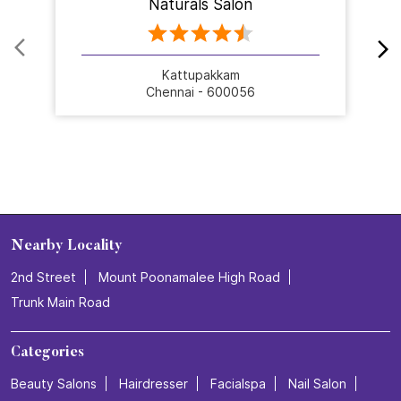
Naturals Salon
Kattupakkam
Chennai - 600056
Nearby Locality
2nd Street
Mount Poonamalee High Road
Trunk Main Road
Categories
Beauty Salons
Hairdresser
Facialspa
Nail Salon