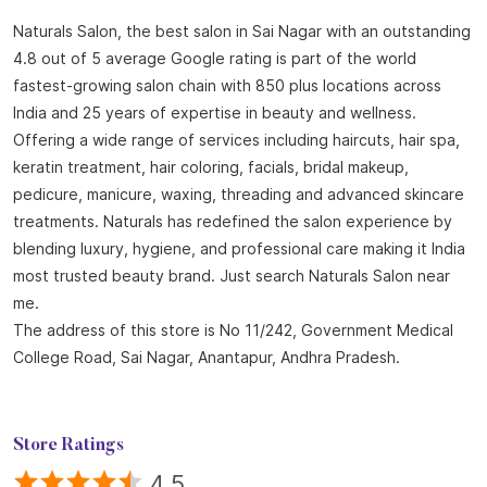
treatments. Naturals has redefined the salon experience by
blending luxury, hygiene, and professional care making it India
most trusted beauty brand. Just search Naturals Salon near
me.
The address of this store is No 11/242, Government Medical
College Road, Sai Nagar, Anantapur, Andhra Pradesh.
Store Ratings
4.5
SUBMIT A REVIEW
Reviews
Karunakar Nallamakala
Posted on
:
18-07-2026