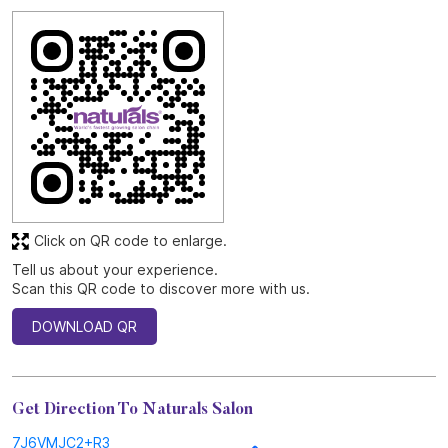
Click on QR code to enlarge.
Tell us about your experience.
Scan this QR code to discover more with us.
DOWNLOAD QR
Get Direction To Naturals Salon
7J6VMJC2+R3
Anantapur, Andhra Pradesh, India
Other Stores of Naturals Salon
Naturals Salon Stores in
Andhra Pradesh
Naturals Salon Stores in
Anantapur