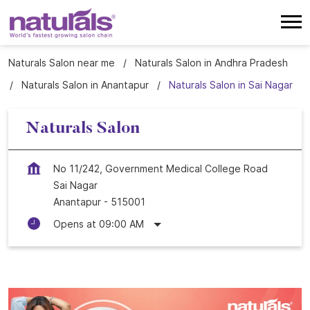
Naturals Salon near me
Naturals Salon in Andhra Pradesh
Naturals Salon in Anantapur
Naturals Salon in Sai Nagar
Naturals Salon
No 11/242, Government Medical College Road
Sai Nagar
Anantapur
-
515001
Opens at 09:00 AM