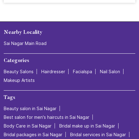
From a simple salon visit to a complete confidence
refresh. ✨ At Naturals, every grooming experience is
designed to make you feel beautiful, confident, and
ready to shine. Celebrate 25 years of grooming
excellence with us.💜 Visit your nearest Naturals Salon
and book your transformation today! . . . #NaturalsSalon
#25YearsOfNaturals #GroomingExcellence
#HairTransformation #SalonExperience
#NaturalsSalon
#25YearsOfNaturals
#GroomingExcellence
#HairTransformation
#SalonExperience
Posted On:
16 Jul 2026 3:26 PM