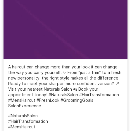
A haircut can change more than your look it can change
the way you carry yourself. ✨ From “just a trim” to a fresh
new personality, the right style makes all the difference.
Ready to meet your sharper, more confident version? 📍