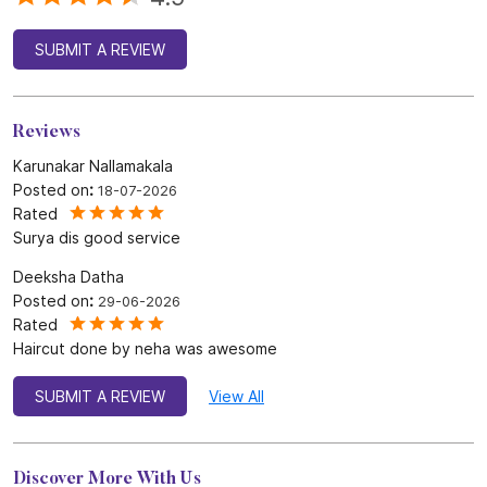
Rated
Surya dis good service
Deeksha Datha
Posted on
:
29-06-2026
Rated
Haircut done by neha was awesome
SUBMIT A REVIEW
View All
Discover More With Us