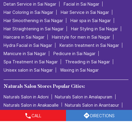
Nearby Locality
Sai Nagar Main Road
Categories
Beauty Salons
Hairdresser
Facialspa
Nail Salon
Makeup Artists
Tags
Beauty salon in Sai Nagar
CALL
DIRECTIONS
Best salon for men's haircuts in Sai Nagar
Body Care in Sai Nagar
Bridal make up in Sai Nagar