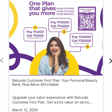
Naturals Customer First Plan: Your Personal Beauty
Bank, Now More Affordable
Upgrade your salon experience with Naturals
Customer First Plan. Get extra value on servic...
March 12, 2026
Read More
VIDEO