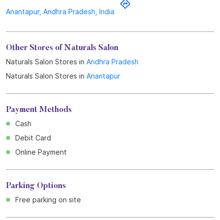
Payment Methods
Cash
Debit Card
Online Payment
Parking Options
Free parking on site
Business Hours
Mon
09:00 AM - 09:00 PM
Tue
09:00 AM - 09:00 PM
Wed
09:00 AM - 09:00 PM
Thu
09:00 AM - 09:00 PM
Fri
09:00 AM - 09:00 PM