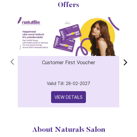
Customer First Voucher
Valid Till: 28-02-2027
VIEW DETAILS
About Naturals Salon
Naturals Salon, the best salon in Sai Nagar with an outstanding
4.8 out of 5 average Google rating is part of the world
fastest-growing salon chain with 850 plus locations across
India and 25 years of expertise in beauty and wellness.
Offering a wide range of services including haircuts, hair spa,
keratin treatment, hair coloring, facials, bridal makeup,
pedicure, manicure, waxing, threading and advanced skincare