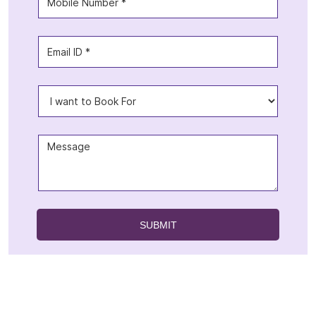
Offers