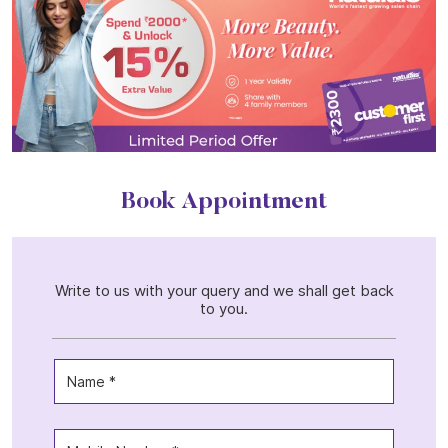
Book Appointment
Write to us with your query and we shall get back
to you.