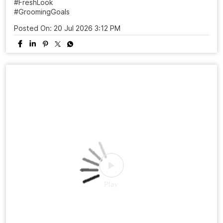
Visit your nearest Naturals Salon 📲 Book your
appointment today! #NaturalsSalon #HairTransformation
#MensHaircut #FreshLook #GroomingGoals
SalonExperience
#NaturalsSalon
#HairTransformation
#MensHaircut
#FreshLook
#GroomingGoals
Posted On:
20 Jul 2026 3:12 PM