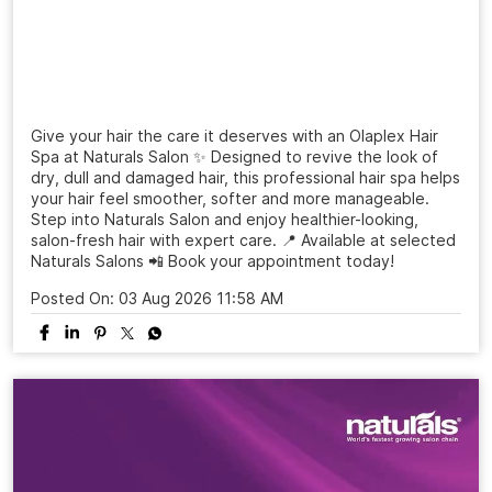
Give your hair the care it deserves with an Olaplex Hair
Spa at Naturals Salon ✨ Designed to revive the look of
dry, dull and damaged hair, this professional hair spa helps
your hair feel smoother, softer and more manageable.
Step into Naturals Salon and enjoy healthier-looking,
salon-fresh hair with expert care. 📍 Available at selected
Naturals Salons 📲 Book your appointment today!
Posted On:
03 Aug 2026 11:58 AM