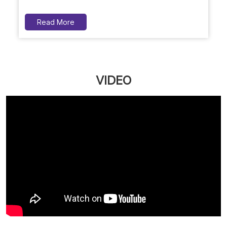
Social Timeline