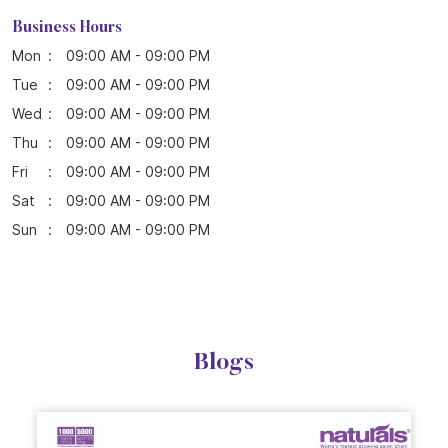
Sat
09:00 AM - 09:00 PM
Sun
09:00 AM - 09:00 PM
Blogs