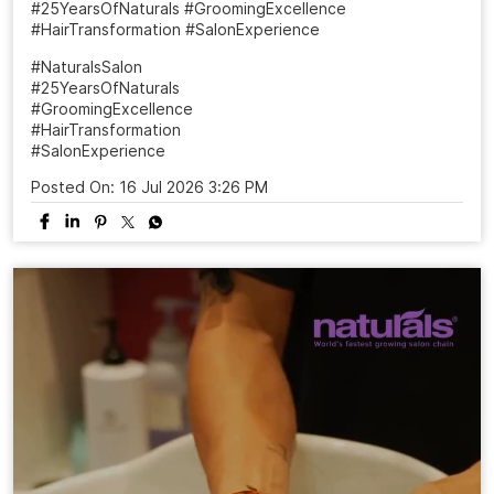
#25YearsOfNaturals #GroomingExcellence
#HairTransformation #SalonExperience
#NaturalsSalon
#25YearsOfNaturals
#GroomingExcellence
#HairTransformation
#SalonExperience
Posted On:
16 Jul 2026 3:26 PM