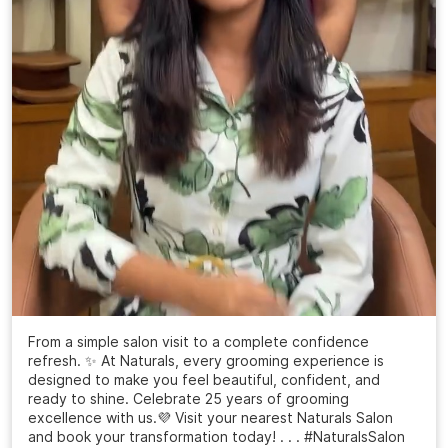
From a simple salon visit to a complete confidence
refresh. ✨ At Naturals, every grooming experience is
designed to make you feel beautiful, confident, and
ready to shine. Celebrate 25 years of grooming
excellence with us.💜 Visit your nearest Naturals Salon
and book your transformation today! . . . #NaturalsSalon