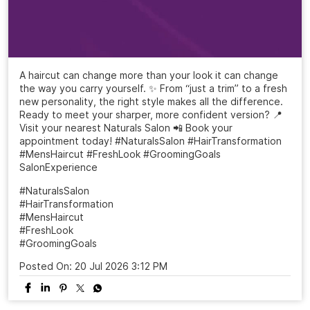
A haircut can change more than your look it can change
the way you carry yourself. ✨ From “just a trim” to a fresh
new personality, the right style makes all the difference.
Ready to meet your sharper, more confident version? 📍
Visit your nearest Naturals Salon 📲 Book your
appointment today! #NaturalsSalon #HairTransformation
#MensHaircut #FreshLook #GroomingGoals
SalonExperience
#NaturalsSalon
#HairTransformation
#MensHaircut
#FreshLook
#GroomingGoals
Posted On:
20 Jul 2026 3:12 PM