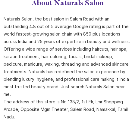
About Naturals Salon
Naturals Salon, the best salon in Salem Road with an
outstanding 4.8 out of 5 average Google rating is part of the
world fastest-growing salon chain with 850 plus locations
across India and 25 years of expertise in beauty and wellness.
Offering a wide range of services including haircuts, hair spa,
keratin treatment, hair coloring, facials, bridal makeup,
pedicure, manicure, waxing, threading and advanced skincare
treatments. Naturals has redefined the salon experience by
blending luxury, hygiene, and professional care making it India
most trusted beauty brand. Just search Naturals Salon near
me.
The address of this store is No 138/2, 1st Flr, Lmr Shopping
Arcade, Opposite Mgm Theater, Salem Road, Namakkal, Tamil
Nadu.