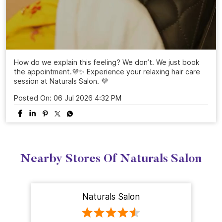
How do we explain this feeling? We don’t. We just book
the appointment.💜✨ Experience your relaxing hair care
session at Naturals Salon. 💜
Posted On:
06 Jul 2026 4:32 PM
Nearby Stores Of Naturals Salon
Naturals Salon