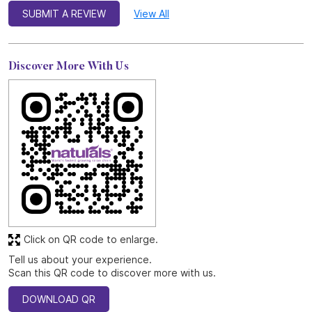
SUBMIT A REVIEW
View All
Discover More With Us
Click on QR code to enlarge.
Tell us about your experience.
Scan this QR code to discover more with us.
DOWNLOAD QR