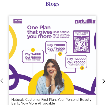
Blogs
Naturals Customer First Plan: Your Personal Beauty
Bank, Now More Affordable