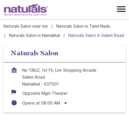
Naturals Salon near me
Naturals Salon in Tamil Nadu
Naturals Salon in Namakkal
Naturals Salon in Salem Road
Naturals Salon
No 138/2, 1st Flr, Lmr Shopping Arcade
Salem Road
Namakkal
-
637001
Opposite Mgm Theater
Opens at 08:00 AM