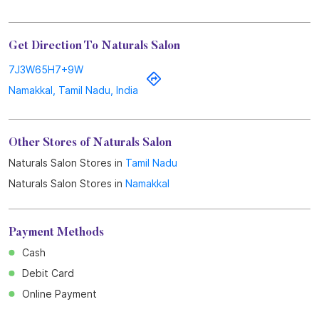
Get Direction To Naturals Salon
7J3W65H7+9W
Namakkal, Tamil Nadu, India
Other Stores of Naturals Salon
Naturals Salon Stores in
Tamil Nadu
Naturals Salon Stores in
Namakkal
Payment Methods
Cash
Debit Card
Online Payment