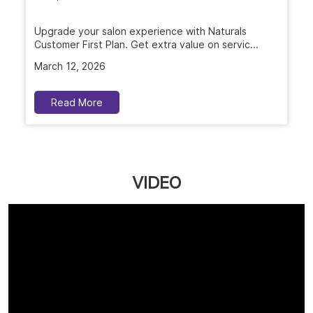
Upgrade your salon experience with Naturals
Customer First Plan. Get extra value on servic...
March 12, 2026
Read More
VIDEO