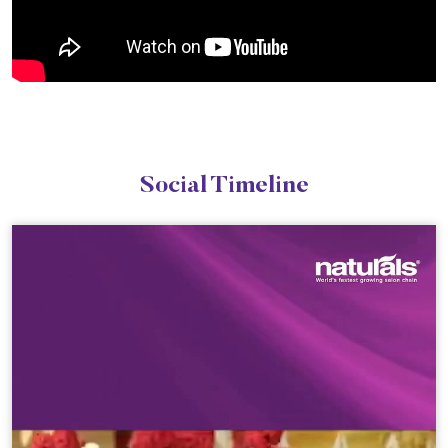
Social Timeline