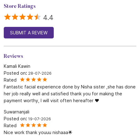
Store Ratings
4.4
SUBMIT A REVIEW
Reviews
Kamali Kawin
Posted on
:
28-07-2026
Rated
Fantastic facial experience done by Nisha sister ,she has done
her job really well and satisfied thank you for making the
payment worthy, I will visit often hereafter ❤️
Suwarnanjali
Posted on
:
19-07-2026
Rated
Nice work thank youuu nishaaa🌟