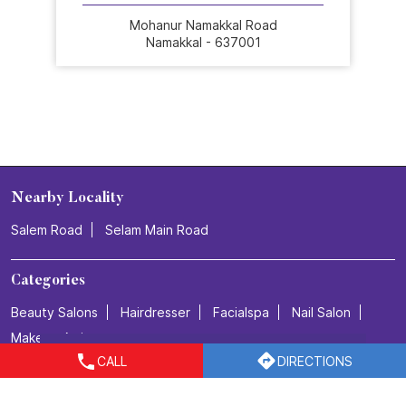
Mohanur Namakkal Road
Namakkal - 637001
Nearby Locality
Salem Road
Selam Main Road
Categories
Beauty Salons
Hairdresser
Facialspa
Nail Salon
Makeup Artists
CALL
DIRECTIONS
Tags