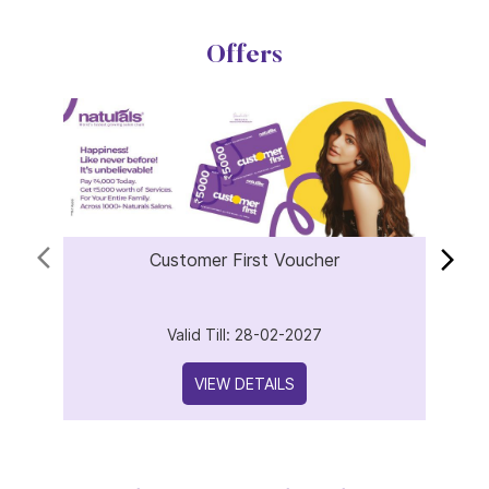
Offers
Customer First Voucher
Valid Till: 28-02-2027
VIEW DETAILS