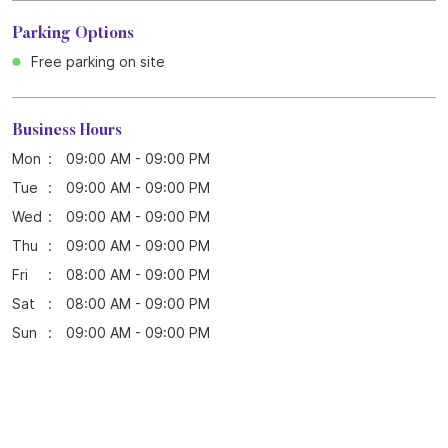
Parking Options
Free parking on site
Business Hours
Mon
09:00 AM - 09:00 PM
Tue
09:00 AM - 09:00 PM
Wed
09:00 AM - 09:00 PM
Thu
09:00 AM - 09:00 PM
Fri
08:00 AM - 09:00 PM
Sat
08:00 AM - 09:00 PM
Sun
09:00 AM - 09:00 PM