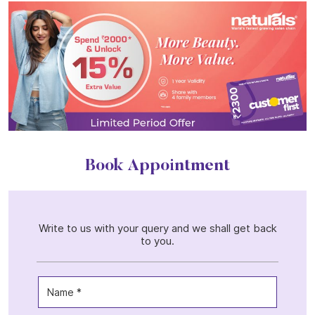
Book Appointment
Write to us with your query and we shall get back
to you.