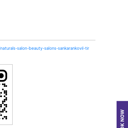
n/naturals-salon-beauty-salons-sankarankovil-tir