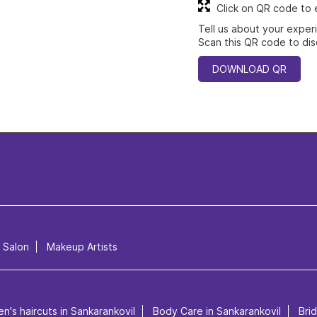
Click on QR code to 
Tell us about your exper
Scan this QR code to dis
DOWNLOAD QR
l Salon
Makeup Artists
n's haircuts in Sankarankovil
Body Care in Sankarankovil
Bri