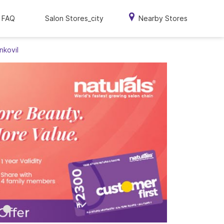
FAQ
Salon Stores_city
Nearby Stores
nkovil