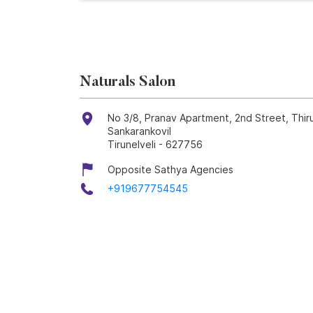
Naturals Salon
No 3/8, Pranav Apartment, 2nd Street, Thir
Sankarankovil
Tirunelveli
-
627756
Opposite Sathya Agencies
+919677754545