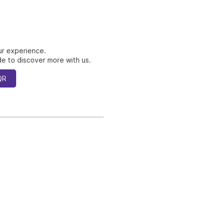
ur experience.
e to discover more with us.
QR