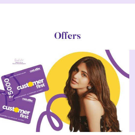
Offers