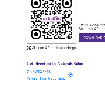
Tell us about yo
Scan this QR cod
DOWNLOAD 
Click on QR code to enlarge.
Get Direction To Naturals Salon
7J4XW5Q8+58
Vellore, Tamil Nadu, India