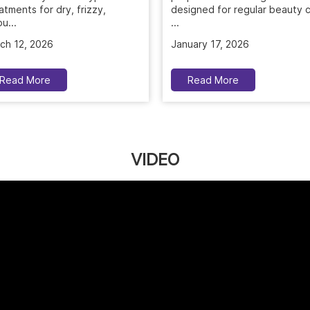
...
atments for dry, frizzy,
u...
January 17, 2026
ch 12, 2026
Read More
Read More
VIDEO