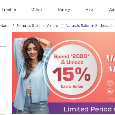
l Timeline
Offers
Gallery
Map
Con
l Nadu
Naturals Salon in Vellore
Naturals Salon in Sathuvacha