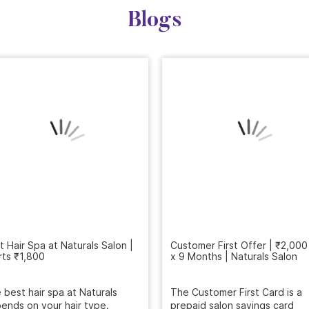
Blogs
Customer First Offer | ₹2,000
x 9 Months | Naturals Salon
t Hair Spa at Naturals Salon |
rts ₹1,800
The Customer First Card is a
prepaid salon savings card
 best hair spa at Naturals
designed for regular beauty c
ends on your hair type.