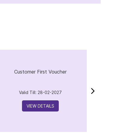
Customer First Voucher
Valid Till: 28-02-2027
VIEW DETAILS