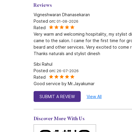
Reviews
Vigneshwaran Dhanasekaran
Posted on
:
01-08-2026
Rated
Very warm and welcoming hospitality, my stylist 
came to the salon. I came for the first time for g
beard and other services. Very excited to come r
Thanks naturals and stylist dinesh
Sibi Rahul
Posted on
:
26-07-2026
Rated
Good service by Mr.Jayakumar
SUBMIT A REVIEW
View All
Discover More With Us