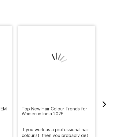
 EMI
Top New Hair Colour Trends for
How to Get Rid 
Women in India 2026
Winter: Natural
Reveal the Bes
If you work as a professional hair
Get rid of dandr
are.
colourist, then you probably get
with Naturals S