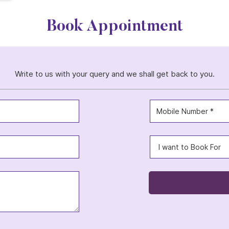
Book Appointment
Write to us with your query and we shall get back to you.