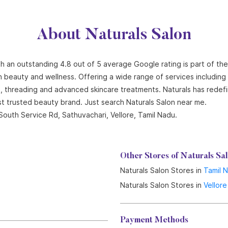
About Naturals Salon
ith an outstanding 4.8 out of 5 average Google rating is part of th
n beauty and wellness. Offering a wide range of services including ha
ng, threading and advanced skincare treatments. Naturals has redef
st trusted beauty brand. Just search Naturals Salon near me.
South Service Rd, Sathuvachari, Vellore, Tamil Nadu.
Other Stores of Naturals Sa
Naturals Salon Stores in
Tamil 
Naturals Salon Stores in
Vellore
Payment Methods