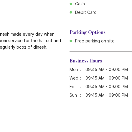
Cash
Debit Card
Parking Options
dinesh made every day when I
room service for the haircut and
Free parking on site
egularly bcoz of dinesh.
Business Hours
Mon
09:45 AM - 09:00 PM
Wed
09:45 AM - 09:00 PM
Fri
09:45 AM - 09:00 PM
Sun
09:45 AM - 09:00 PM