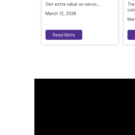
Tre
March 12, 2026
colo
Mar
Read More