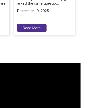
asked the same questio...
treatment. Deep
December 19, 2025
November 5, 2
Read More
Read More