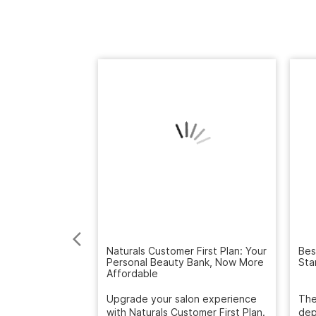
Naturals Customer First Plan: Your
Personal Beauty Bank, Now More
Bes
Affordable
Sta
Upgrade your salon experience
with Naturals Customer First Plan.
The
Get extra value on servic...
dep