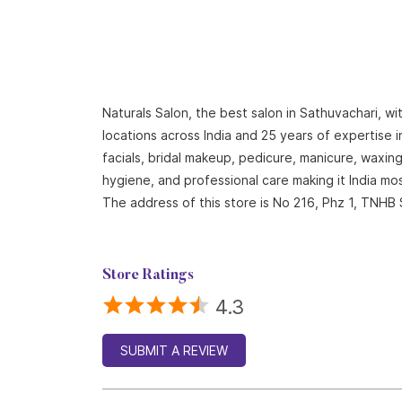
Naturals Salon, the best salon in Sathuvachari, w
locations across India and 25 years of expertise i
facials, bridal makeup, pedicure, manicure, waxi
hygiene, and professional care making it India mo
The address of this store is No 216, Phz 1, TNHB 
Store Ratings
4.3
SUBMIT A REVIEW