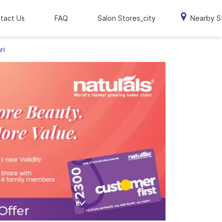
tact Us
FAQ
Salon Stores_city
Nearby S
ri