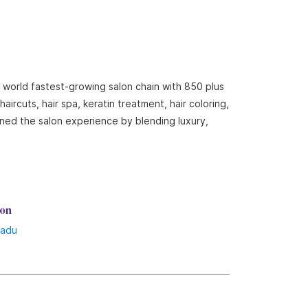
e world fastest-growing salon chain with 850 plus
ircuts, hair spa, keratin treatment, hair coloring,
ined the salon experience by blending luxury,
lon
Nadu