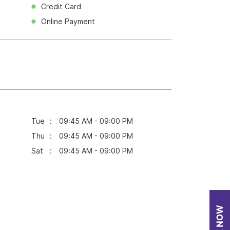
Credit Card
Online Payment
Tue
09:45 AM - 09:00 PM
Thu
09:45 AM - 09:00 PM
Sat
09:45 AM - 09:00 PM