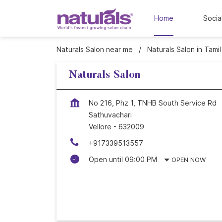
Home
Socia
Naturals Salon near me
Naturals Salon in Tami
Naturals Salon
No 216, Phz 1, TNHB South Service Rd
Sathuvachari
Vellore
-
632009
+917339513557
Open until 09:00 PM
OPEN NOW