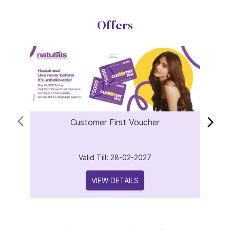
Offers
Customer First Voucher
Valid Till: 28-02-2027
VIEW DETAILS