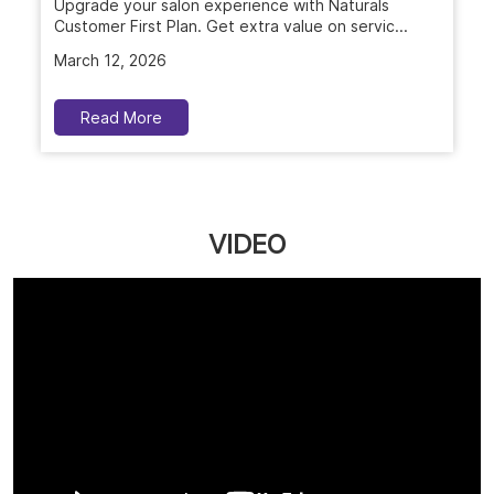
Upgrade your salon experience with Naturals
Customer First Plan. Get extra value on servic...
March 12, 2026
Read More
VIDEO