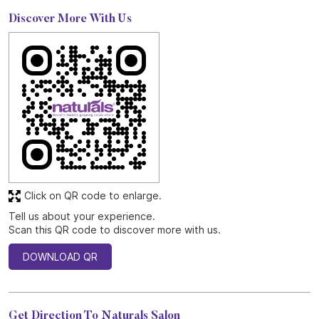
Discover More With Us
Click on QR code to enlarge.
Tell us about your experience.
Scan this QR code to discover more with us.
DOWNLOAD QR
Get Direction To Naturals Salon