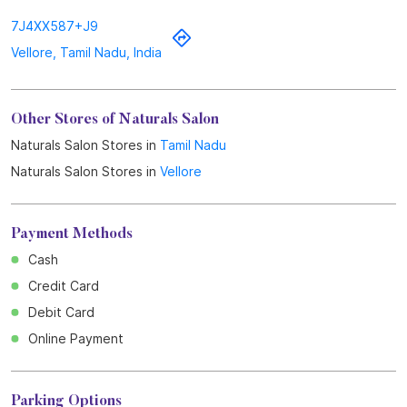
7J4XX587+J9
Vellore, Tamil Nadu, India
Other Stores of Naturals Salon
Naturals Salon Stores in
Tamil Nadu
Naturals Salon Stores in
Vellore
Payment Methods
Cash
Credit Card
Debit Card
Online Payment
Parking Options