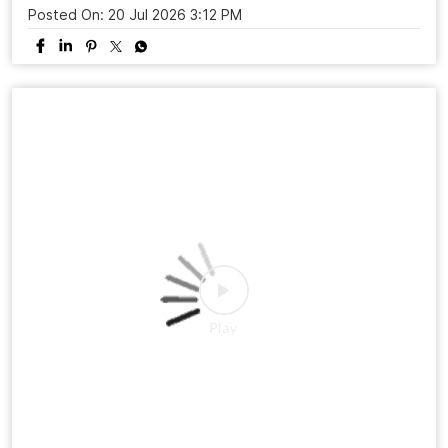
Posted On:
20 Jul 2026 3:12 PM