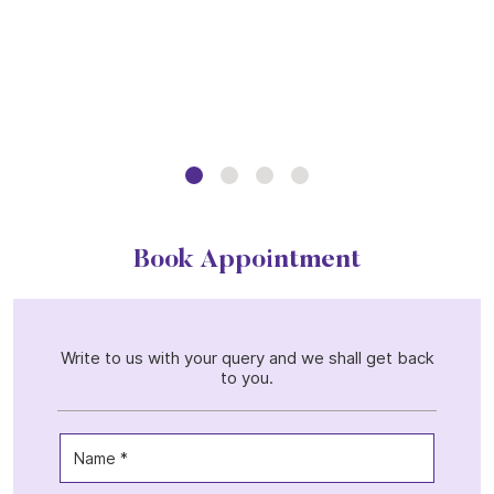
Book Appointment
Write to us with your query and we shall get back
to you.