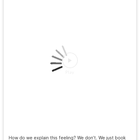
How do we explain this feeling? We don’t. We just book