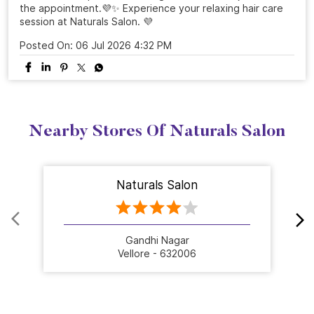
the appointment.💜✨ Experience your relaxing hair care
session at Naturals Salon. 💜
Posted On:
06 Jul 2026 4:32 PM
Nearby Stores Of Naturals Salon
Naturals Salon
Gandhi Nagar
Vellore - 632006