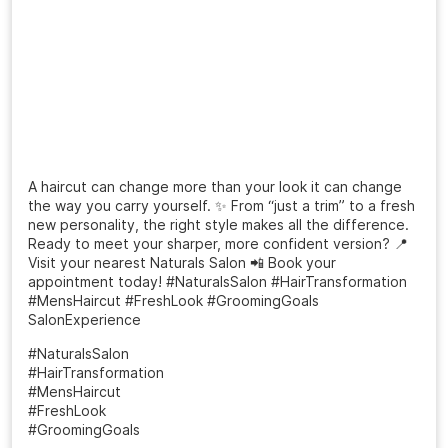
A haircut can change more than your look it can change
the way you carry yourself. ✨ From “just a trim” to a fresh
new personality, the right style makes all the difference.
Ready to meet your sharper, more confident version? 📍
Visit your nearest Naturals Salon 📲 Book your
appointment today! #NaturalsSalon #HairTransformation
#MensHaircut #FreshLook #GroomingGoals
SalonExperience
#NaturalsSalon
#HairTransformation
#MensHaircut
#FreshLook
#GroomingGoals