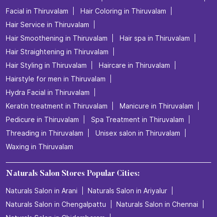
Facial in Thiruvalam
Hair Coloring in Thiruvalam
Hair Service in Thiruvalam
Hair Smoothening in Thiruvalam
Hair spa in Thiruvalam
Hair Straightening in Thiruvalam
Hair Styling in Thiruvalam
Haircare in Thiruvalam
Hairstyle for men in Thiruvalam
Hydra Facial in Thiruvalam
Keratin treatment in Thiruvalam
Manicure in Thiruvalam
Pedicure in Thiruvalam
Spa Treatment in Thiruvalam
Threading in Thiruvalam
Unisex salon in Thiruvalam
Waxing in Thiruvalam
Naturals Salon Stores Popular Cities:
Naturals Salon in Arani
Naturals Salon in Ariyalur
Naturals Salon in Chengalpattu
Naturals Salon in Chennai