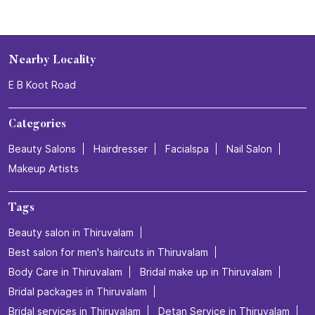
Nearby Locality
E B Koot Road
Categories
Beauty Salons
Hairdresser
Facialspa
Nail Salon
Makeup Artists
Tags
Beauty salon in Thiruvalam
Best salon for men's haircuts in Thiruvalam
Body Care in Thiruvalam
Bridal make up in Thiruvalam
Bridal packages in Thiruvalam
Bridal services in Thiruvalam
Detan Service in Thiruvalam