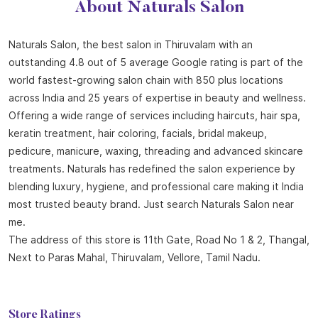
About Naturals Salon
Naturals Salon, the best salon in Thiruvalam with an
outstanding 4.8 out of 5 average Google rating is part of the
world fastest-growing salon chain with 850 plus locations
across India and 25 years of expertise in beauty and wellness.
Offering a wide range of services including haircuts, hair spa,
keratin treatment, hair coloring, facials, bridal makeup,
pedicure, manicure, waxing, threading and advanced skincare
treatments. Naturals has redefined the salon experience by
blending luxury, hygiene, and professional care making it India
most trusted beauty brand. Just search Naturals Salon near
me.
The address of this store is 11th Gate, Road No 1 & 2, Thangal,
Next to Paras Mahal, Thiruvalam, Vellore, Tamil Nadu.
Store Ratings