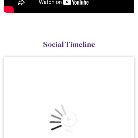
Social Timeline