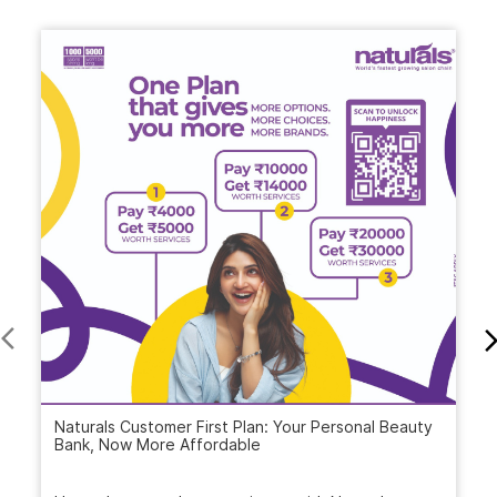
Naturals Customer First Plan: Your Personal Beauty
Bank, Now More Affordable