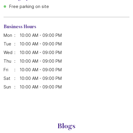
Free parking on site
Business Hours
Mon
10:00 AM - 09:00 PM
Tue
10:00 AM - 09:00 PM
Wed
10:00 AM - 09:00 PM
Thu
10:00 AM - 09:00 PM
Fri
10:00 AM - 09:00 PM
Sat
10:00 AM - 09:00 PM
Sun
10:00 AM - 09:00 PM
Blogs