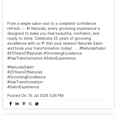
From a simple salon visit to a complete confidence
refresh. ✨ At Naturals, every grooming experience is
designed to make you feel beautiful, confident, and
ready to shine. Celebrate 25 years of grooming
excellence with us.💜 Visit your nearest Naturals Salon
and book your transformation today! . . . #NaturalsSalon
#25YearsOfNaturals #GroomingExcellence
#HairTransformation #SalonExperience
#NaturalsSalon
#25YearsOfNaturals
#GroomingExcellence
#HairTransformation
#SalonExperience
Posted On:
16 Jul 2026 3:26 PM