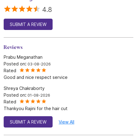
4.8
SUBMIT A REVIEW
Reviews
Prabu Meganathan
Posted on
:
03-08-2026
Rated
Good and nice respect service
Shreya Chakraborty
Posted on
:
01-08-2026
Rated
Thankyou Rajini for the hair cut
SUBMIT A REVIEW
View All