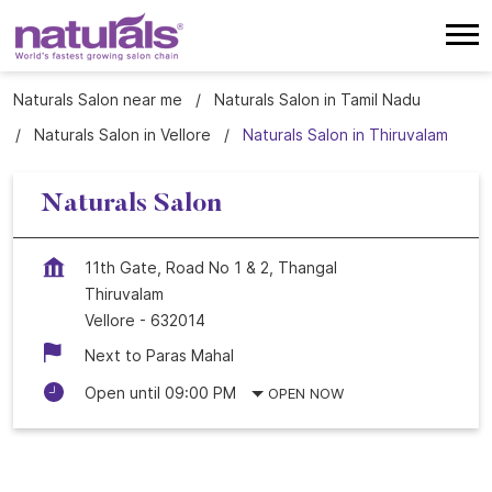
Naturals Salon near me
Naturals Salon in Tamil Nadu
Naturals Salon in Vellore
Naturals Salon in Thiruvalam
Naturals Salon
11th Gate, Road No 1 & 2, Thangal
Thiruvalam
Vellore
-
632014
Next to Paras Mahal
Open until 09:00 PM
OPEN NOW