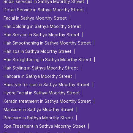
Bridal services in Sathya Moorthy Street
Detan Service in Sathya Moorthy Street
Facial in Sathya Moorthy Street
Hair Coloring in Sathya Moorthy Street
Hair Service in Sathya Moorthy Street
Hair Smoothening in Sathya Moorthy Street
Hair spa in Sathya Moorthy Street
Hair Straightening in Sathya Moorthy Street
Hair Styling in Sathya Moorthy Street
Haircare in Sathya Moorthy Street
Hairstyle for men in Sathya Moorthy Street
Hydra Facial in Sathya Moorthy Street
Keratin treatment in Sathya Moorthy Street
Manicure in Sathya Moorthy Street
Pedicure in Sathya Moorthy Street
Spa Treatment in Sathya Moorthy Street