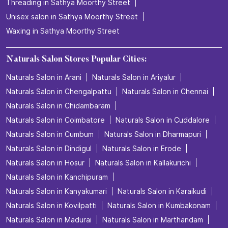
Threading in Sathya Moorthy Street
Unisex salon in Sathya Moorthy Street
Waxing in Sathya Moorthy Street
Naturals Salon Stores Popular Cities:
Naturals Salon in Arani
Naturals Salon in Ariyalur
Naturals Salon in Chengalpattu
Naturals Salon in Chennai
Naturals Salon in Chidambaram
Naturals Salon in Coimbatore
Naturals Salon in Cuddalore
Naturals Salon in Cumbum
Naturals Salon in Dharmapuri
Naturals Salon in Dindigul
Naturals Salon in Erode
Naturals Salon in Hosur
Naturals Salon in Kallakurichi
Naturals Salon in Kanchipuram
Naturals Salon in Kanyakumari
Naturals Salon in Karaikudi
Naturals Salon in Kovilpatti
Naturals Salon in Kumbakonam
Naturals Salon in Madurai
Naturals Salon in Marthandam