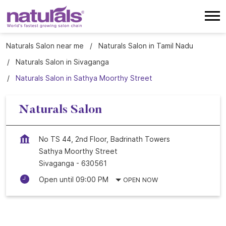
Naturals Salon near me
Naturals Salon in Tamil Nadu
Naturals Salon in Sivaganga
Naturals Salon in Sathya Moorthy Street
Naturals Salon
No TS 44, 2nd Floor, Badrinath Towers
Sathya Moorthy Street
Sivaganga
-
630561
Open until 09:00 PM
OPEN NOW