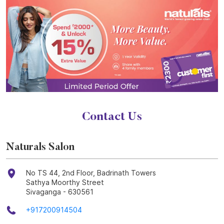
Contact Us
Naturals Salon
No TS 44, 2nd Floor, Badrinath Towers
Sathya Moorthy Street
Sivaganga
-
630561
+917200914504