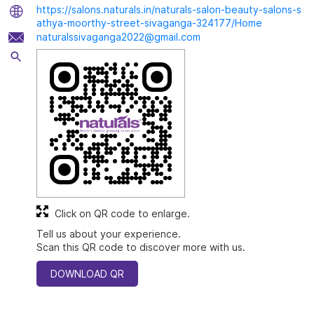
https://salons.naturals.in/naturals-salon-beauty-salons-s
athya-moorthy-street-sivaganga-324177/Home
naturalssivaganga2022@gmail.com
Click on QR code to enlarge.
Tell us about your experience.
Scan this QR code to discover more with us.
DOWNLOAD QR