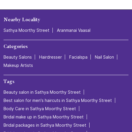
Nearby Locality
Sathya Moorthy Street
Aranmanai Vaasal
Categories
Beauty Salons
Hairdresser
Facialspa
Nail Salon
Makeup Artists
Tags
Beauty salon in Sathya Moorthy Street
Best salon for men's haircuts in Sathya Moorthy Street
Body Care in Sathya Moorthy Street
Bridal make up in Sathya Moorthy Street
Bridal packages in Sathya Moorthy Street