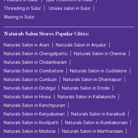
Threading in Sulur
Unisex salon in Sulur
Waxing in Sulur
Naturals Salon Stores Popular Cities:
Naturals Salon in Arani
Naturals Salon in Ariyalur
Naturals Salon in Chengalpattu
Naturals Salon in Chennai
Naturals Salon in Chidambaram
Naturals Salon in Coimbatore
Naturals Salon in Cuddalore
Naturals Salon in Cumbum
Naturals Salon in Dharmapuri
Naturals Salon in Dindigul
Naturals Salon in Erode
Naturals Salon in Hosur
Naturals Salon in Kallakurichi
Naturals Salon in Kanchipuram
Naturals Salon in Kanyakumari
Naturals Salon in Karaikudi
Naturals Salon in Kovilpatti
Naturals Salon in Kumbakonam
Naturals Salon in Madurai
Naturals Salon in Marthandam