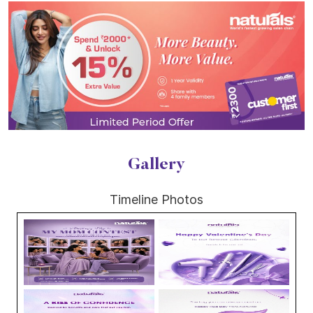
Gallery
Timeline Photos