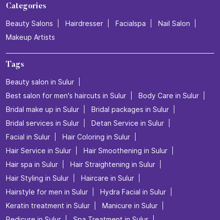
Categories
Beauty Salons
Hairdresser
Facialspa
Nail Salon
Makeup Artists
Tags
Beauty salon in Sulur
Best salon for men's haircuts in Sulur
Body Care in Sulur
Bridal make up in Sulur
Bridal packages in Sulur
Bridal services in Sulur
Detan Service in Sulur
Facial in Sulur
Hair Coloring in Sulur
Hair Service in Sulur
Hair Smoothening in Sulur
Hair spa in Sulur
Hair Straightening in Sulur
Hair Styling in Sulur
Haircare in Sulur
Hairstyle for men in Sulur
Hydra Facial in Sulur
Keratin treatment in Sulur
Manicure in Sulur
Pedicure in Sulur
Spa Treatment in Sulur