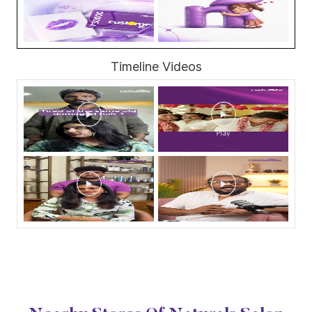
Timeline Videos