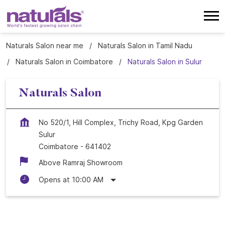
Naturals Salon near me
Naturals Salon in Tamil Nadu
Naturals Salon in Coimbatore
Naturals Salon in Sulur
Naturals Salon
No 520/1, Hill Complex, Trichy Road, Kpg Garden
Sulur
Coimbatore
-
641402
Above Ramraj Showroom
Opens at 10:00 AM