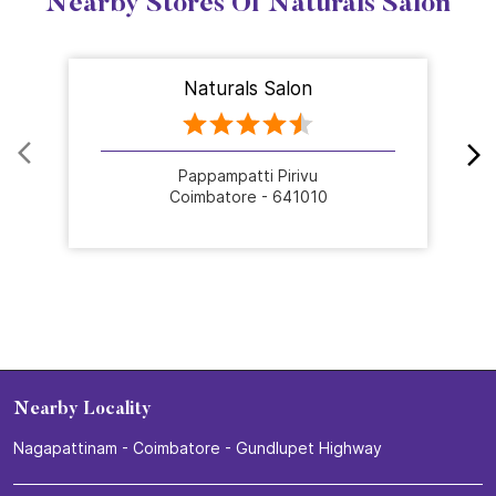
Nearby Stores Of Naturals Salon
Naturals Salon
Pappampatti Pirivu
Coimbatore - 641010
Nearby Locality
Nagapattinam - Coimbatore - Gundlupet Highway