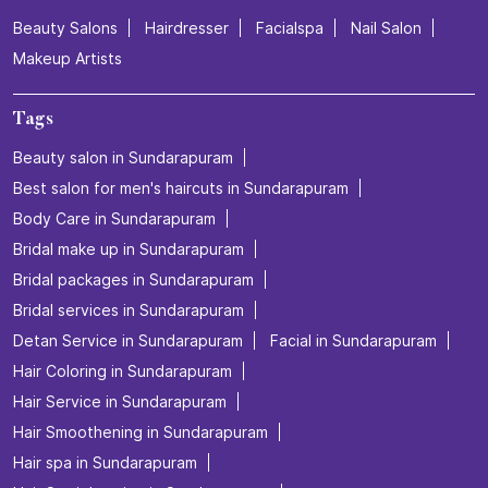
Beauty Salons
Hairdresser
Facialspa
Nail Salon
Makeup Artists
Tags
Beauty salon in Sundarapuram
Best salon for men's haircuts in Sundarapuram
Body Care in Sundarapuram
Bridal make up in Sundarapuram
Bridal packages in Sundarapuram
Bridal services in Sundarapuram
Detan Service in Sundarapuram
Facial in Sundarapuram
Hair Coloring in Sundarapuram
Hair Service in Sundarapuram
Hair Smoothening in Sundarapuram
Hair spa in Sundarapuram