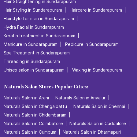
Hair Straightening in Sundarapuram
Hair Styling in Sundarapuram
Haircare in Sundarapuram
Hairstyle for men in Sundarapuram
Hydra Facial in Sundarapuram
Keratin treatment in Sundarapuram
Manicure in Sundarapuram
Pedicure in Sundarapuram
Spa Treatment in Sundarapuram
Threading in Sundarapuram
Unisex salon in Sundarapuram
Waxing in Sundarapuram
Naturals Salon Stores Popular Cities:
Naturals Salon in Arani
Naturals Salon in Ariyalur
Naturals Salon in Chengalpattu
Naturals Salon in Chennai
Naturals Salon in Chidambaram
Naturals Salon in Coimbatore
Naturals Salon in Cuddalore
Naturals Salon in Cumbum
Naturals Salon in Dharmapuri