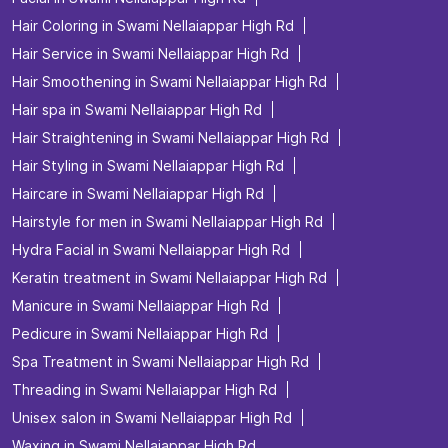
Hair Coloring in Swami Nellaiappar High Rd
Hair Service in Swami Nellaiappar High Rd
Hair Smoothening in Swami Nellaiappar High Rd
Hair spa in Swami Nellaiappar High Rd
Hair Straightening in Swami Nellaiappar High Rd
Hair Styling in Swami Nellaiappar High Rd
Haircare in Swami Nellaiappar High Rd
Hairstyle for men in Swami Nellaiappar High Rd
Hydra Facial in Swami Nellaiappar High Rd
Keratin treatment in Swami Nellaiappar High Rd
Manicure in Swami Nellaiappar High Rd
Pedicure in Swami Nellaiappar High Rd
Spa Treatment in Swami Nellaiappar High Rd
Threading in Swami Nellaiappar High Rd
Unisex salon in Swami Nellaiappar High Rd
Waxing in Swami Nellaiappar High Rd