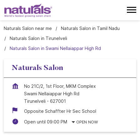
Naturals Salon near me
Naturals Salon in Tamil Nadu
Naturals Salon in Tirunelveli
Naturals Salon in Swami Nellaiappar High Rd
Naturals Salon
No 21C/2, 1st Floor, MKM Complex
Swami Nellaiappar High Rd
Tirunelveli
-
627001
Opposite Schaffter Hr Sec School
Open until 09:00 PM
OPEN NOW