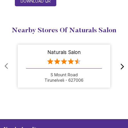
DOWNLOAD QR
Nearby Stores Of Naturals Salon
Naturals Salon
S Mount Road
Tirunelveli - 627006