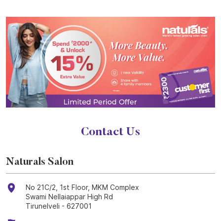
Contact Us
Naturals Salon
No 21C/2, 1st Floor, MKM Complex
Swami Nellaiappar High Rd
Tirunelveli
-
627001