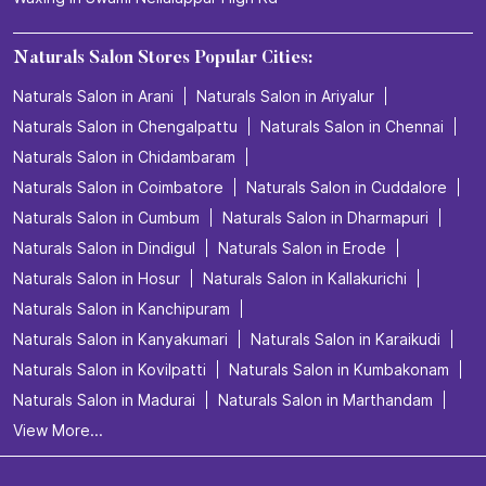
Naturals Salon Stores Popular Cities:
Naturals Salon in Arani
Naturals Salon in Ariyalur
Naturals Salon in Chengalpattu
Naturals Salon in Chennai
Naturals Salon in Chidambaram
Naturals Salon in Coimbatore
Naturals Salon in Cuddalore
Naturals Salon in Cumbum
Naturals Salon in Dharmapuri
Naturals Salon in Dindigul
Naturals Salon in Erode
Naturals Salon in Hosur
Naturals Salon in Kallakurichi
Naturals Salon in Kanchipuram
Naturals Salon in Kanyakumari
Naturals Salon in Karaikudi
Naturals Salon in Kovilpatti
Naturals Salon in Kumbakonam
Naturals Salon in Madurai
Naturals Salon in Marthandam
View More...