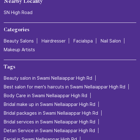
Nearby Locality
SN High Road
Categories
Beauty Salons
Hairdresser
Facialspa
Nail Salon
Makeup Artists
Tags
Beauty salon in Swami Nellaiappar High Rd
Best salon for men's haircuts in Swami Nellaiappar High Rd
Body Care in Swami Nellaiappar High Rd
Bridal make up in Swami Nellaiappar High Rd
Bridal packages in Swami Nellaiappar High Rd
Bridal services in Swami Nellaiappar High Rd
Detan Service in Swami Nellaiappar High Rd
Facial in Swami Nellaiappar High Rd