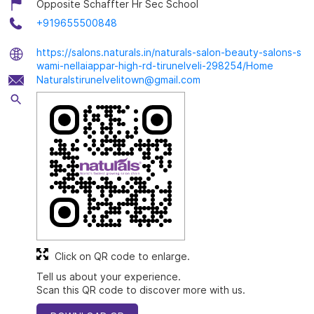
Opposite Schaffter Hr Sec School
+919655500848
https://salons.naturals.in/naturals-salon-beauty-salons-s
wami-nellaiappar-high-rd-tirunelveli-298254/Home
Naturalstirunelvelitown@gmail.com
Click on QR code to enlarge.
Tell us about your experience.
Scan this QR code to discover more with us.