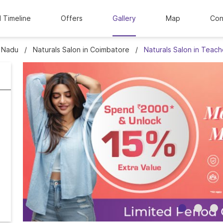
l Timeline
Offers
Gallery
Map
Con
l Nadu
Naturals Salon in Coimbatore
Naturals Salon in Teac