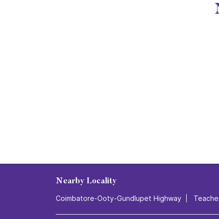
Nearby Locality
Coimbatore-Ooty-Gundlupet Highway
Teache