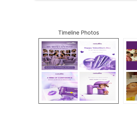
Timeline Photos