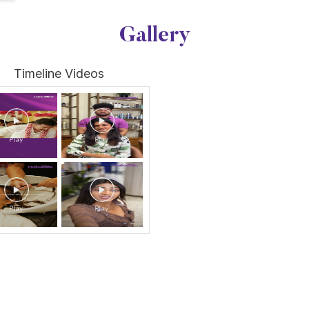
Gallery
Timeline Videos