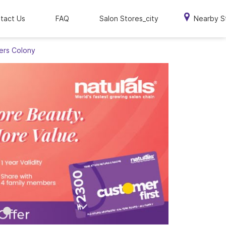
tact Us
FAQ
Salon Stores_city
Nearby S
hers Colony