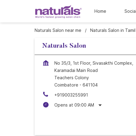
Home
Socia
Naturals Salon near me
Naturals Salon in Tami
Naturals Salon
No 35/3, 1st Floor, Sivasakthi Complex,
Karamadai Main Road
Teachers Colony
Coimbatore
-
641104
+919003255991
Opens at 09:00 AM