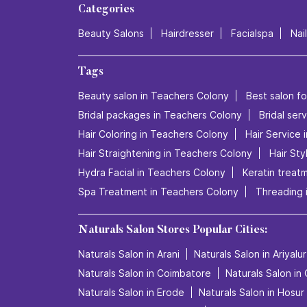
Categories
Beauty Salons
Hairdresser
Facialspa
Nai
Tags
Beauty salon in Teachers Colony
Best salon fo
Bridal packages in Teachers Colony
Bridal ser
Hair Coloring in Teachers Colony
Hair Service 
Hair Straightening in Teachers Colony
Hair Sty
Hydra Facial in Teachers Colony
Keratin treat
Spa Treatment in Teachers Colony
Threading 
Naturals Salon Stores Popular Cities:
Naturals Salon in Arani
Naturals Salon in Ariyalur
Naturals Salon in Coimbatore
Naturals Salon in
Naturals Salon in Erode
Naturals Salon in Hosur