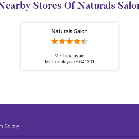
Nearby Stores Of Naturals Salo
Naturals Salon
Mettupalayam
Mettupalayam - 641301
rs Colony