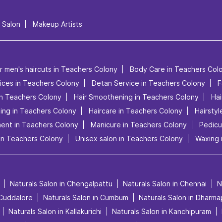
l Salon
Makeup Artists
r men's haircuts in Teachers Colony
Body Care in Teachers Col
vices in Teachers Colony
Detan Service in Teachers Colony
F
in Teachers Colony
Hair Smoothening in Teachers Colony
Hai
ling in Teachers Colony
Haircare in Teachers Colony
Hairsty
ment in Teachers Colony
Manicure in Teachers Colony
Pedicu
in Teachers Colony
Unisex salon in Teachers Colony
Waxing 
Naturals Salon in Chengalpattu
Naturals Salon in Chennai
N
 Cuddalore
Naturals Salon in Cumbum
Naturals Salon in Dharma
Naturals Salon in Kallakurichi
Naturals Salon in Kanchipuram