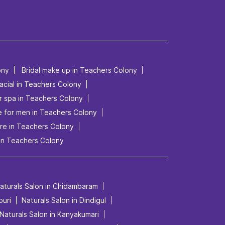
ony
Bridal make up in Teachers Colony
acial in Teachers Colony
r spa in Teachers Colony
le for men in Teachers Colony
re in Teachers Colony
in Teachers Colony
aturals Salon in Chidambaram
puri
Naturals Salon in Dindigul
Naturals Salon in Kanyakumari