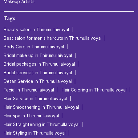
Makeup Artists
Tags
Beauty salon in Thirumullaivoyal
Best salon for men's haircuts in Thirumullaivoyal
Body Care in Thirumullaivoyal
Bridal make up in Thirumullaivoyal
Bridal packages in Thirumullaivoyal
Bridal services in Thirumullaivoyal
Detan Service in Thirumullaivoyal
Facial in Thirumullaivoyal
Hair Coloring in Thirumullaivoyal
Hair Service in Thirumullaivoyal
Hair Smoothening in Thirumullaivoyal
Hair spa in Thirumullaivoyal
Hair Straightening in Thirumullaivoyal
Hair Styling in Thirumullaivoyal