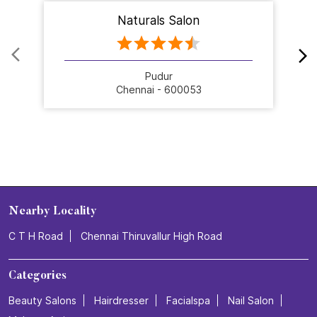
Naturals Salon
Pudur
Chennai - 600053
Nearby Locality
C T H Road
Chennai Thiruvallur High Road
Categories
Beauty Salons
Hairdresser
Facialspa
Nail Salon