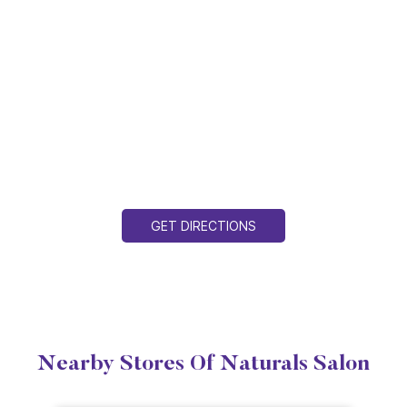
GET DIRECTIONS
Nearby Stores Of Naturals Salon