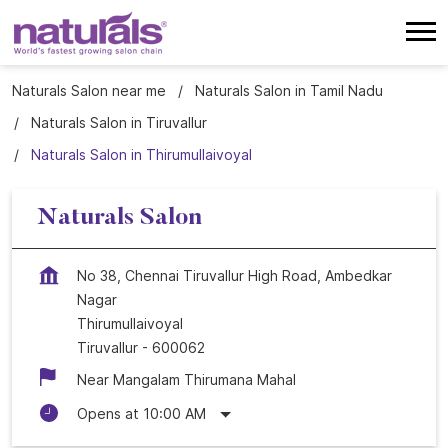
Naturals Salon near me
Naturals Salon in Tamil Nadu
Naturals Salon in Tiruvallur
Naturals Salon in Thirumullaivoyal
Naturals Salon
No 38, Chennai Tiruvallur High Road, Ambedkar
Nagar
Thirumullaivoyal
Tiruvallur
-
600062
Near Mangalam Thirumana Mahal
Opens at 10:00 AM