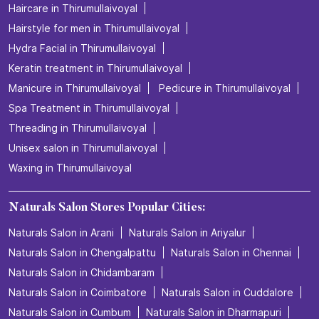
Haircare in Thirumullaivoyal
Hairstyle for men in Thirumullaivoyal
Hydra Facial in Thirumullaivoyal
Keratin treatment in Thirumullaivoyal
Manicure in Thirumullaivoyal
Pedicure in Thirumullaivoyal
Spa Treatment in Thirumullaivoyal
Threading in Thirumullaivoyal
Unisex salon in Thirumullaivoyal
Waxing in Thirumullaivoyal
Naturals Salon Stores Popular Cities:
Naturals Salon in Arani
Naturals Salon in Ariyalur
Naturals Salon in Chengalpattu
Naturals Salon in Chennai
Naturals Salon in Chidambaram
Naturals Salon in Coimbatore
Naturals Salon in Cuddalore
Naturals Salon in Cumbum
Naturals Salon in Dharmapuri