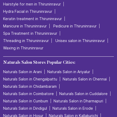
Hairstyle for men in Thiruninravur
Hydra Facial in Thiruninravur
Keratin treatment in Thiruninravur
Manicure in Thiruninravur
Pedicure in Thiruninravur
Spa Treatment in Thiruninravur
Threading in Thiruninravur
Unisex salon in Thiruninravur
Waxing in Thiruninravur
Naturals Salon Stores Popular Cities:
Naturals Salon in Arani
Naturals Salon in Ariyalur
Naturals Salon in Chengalpattu
Naturals Salon in Chennai
Naturals Salon in Chidambaram
Naturals Salon in Coimbatore
Naturals Salon in Cuddalore
Naturals Salon in Cumbum
Naturals Salon in Dharmapuri
Naturals Salon in Dindigul
Naturals Salon in Erode
Naturals Salon in Hosur
Naturals Salon in Kallakurichi