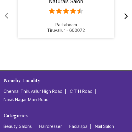
Naturals Salon
Pattabiram
Tiruvallur - 600072
Nearby Locality
Chennai Thiruvallur High Road
C T H Road
Nasik Nagar Main Road
Categories
Beauty Salons
Hairdresser
Facialspa
Nail Salon