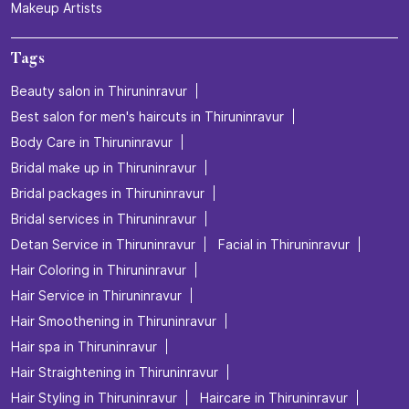
Makeup Artists
Tags
Beauty salon in Thiruninravur
Best salon for men's haircuts in Thiruninravur
Body Care in Thiruninravur
Bridal make up in Thiruninravur
Bridal packages in Thiruninravur
Bridal services in Thiruninravur
Detan Service in Thiruninravur
Facial in Thiruninravur
Hair Coloring in Thiruninravur
Hair Service in Thiruninravur
Hair Smoothening in Thiruninravur
Hair spa in Thiruninravur
Hair Straightening in Thiruninravur
Hair Styling in Thiruninravur
Haircare in Thiruninravur