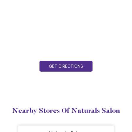
GET DIRECTIONS
Nearby Stores Of Naturals Salon