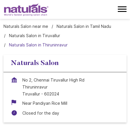
Naturals Salon near me
Naturals Salon in Tamil Nadu
Naturals Salon in Tiruvallur
Naturals Salon in Thiruninravur
Naturals Salon
No 2, Chennai Tiruvallur High Rd
Thiruninravur
Tiruvallur
-
602024
Near Pandiyan Rice Mill
Closed for the day