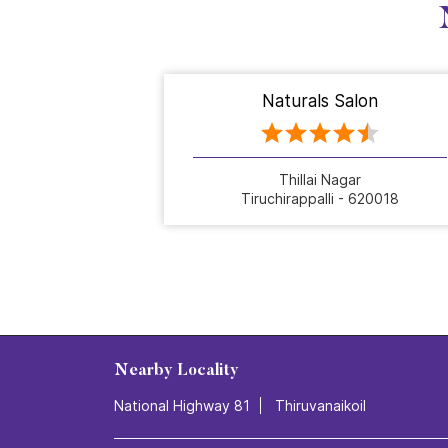
Naturals Salon
Thillai Nagar
Tiruchirappalli - 620018
Nearby Locality
National Highway 81
Thiruvanaikoil