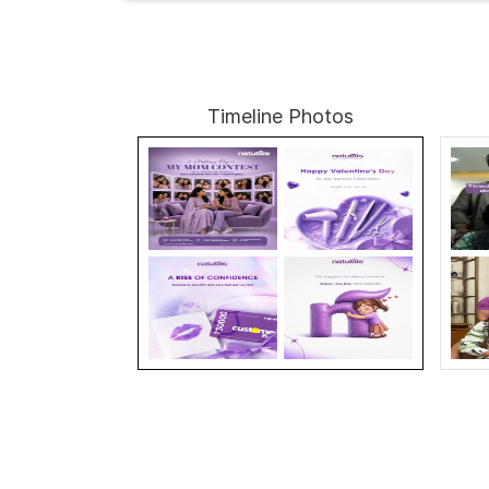
Timeline Photos