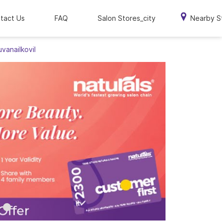
tact Us
FAQ
Salon Stores_city
Nearby S
uvanailkovil