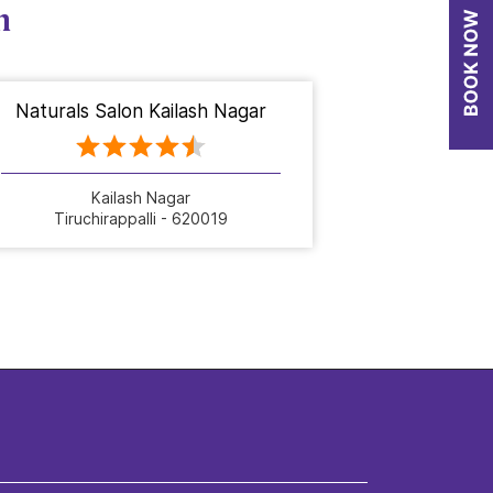
n
Naturals Salon Kailash Nagar
Kailash Nagar
Tiruchirappalli - 620019