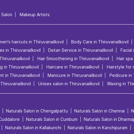
l Salon
Makeup Artists
men's haircuts in Thiruvanailkovil
Body Care in Thiruvanailkovil
es in Thiruvanailkovil
Detan Service in Thiruvanailkovil
Facial 
Thiruvanailkovil
Hair Smoothening in Thiruvanailkovil
Hair spa 
ng in Thiruvanailkovil
Haircare in Thiruvanailkovil
Hairstyle for 
t in Thiruvanailkovil
Manicure in Thiruvanailkovil
Pedicure in 
Thiruvanailkovil
Unisex salon in Thiruvanailkovil
Waxing in Thi
Naturals Salon in Chengalpattu
Naturals Salon in Chennai
N
 Cuddalore
Naturals Salon in Cumbum
Naturals Salon in Dharma
Naturals Salon in Kallakurichi
Naturals Salon in Kanchipuram