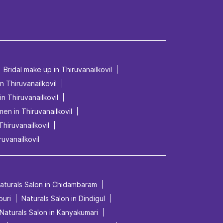
Bridal make up in Thiruvanailkovil
in Thiruvanailkovil
in Thiruvanailkovil
men in Thiruvanailkovil
Thiruvanailkovil
ruvanailkovil
aturals Salon in Chidambaram
puri
Naturals Salon in Dindigul
Naturals Salon in Kanyakumari