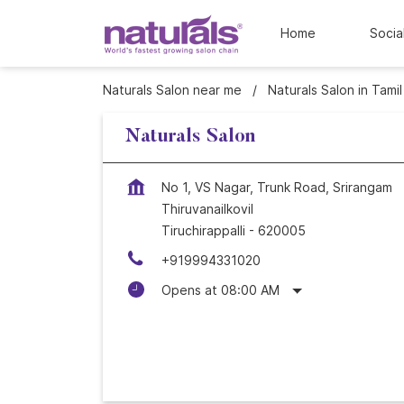
Home
Socia
Naturals Salon near me
Naturals Salon in Tami
Naturals Salon
No 1, VS Nagar, Trunk Road, Srirangam
Thiruvanailkovil
Tiruchirappalli
-
620005
+919994331020
Opens at 08:00 AM