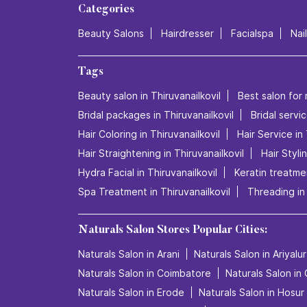
Categories
Beauty Salons
Hairdresser
Facialspa
Nai
Tags
Beauty salon in Thiruvanailkovil
Best salon for 
Bridal packages in Thiruvanailkovil
Bridal servic
Hair Coloring in Thiruvanailkovil
Hair Service in 
Hair Straightening in Thiruvanailkovil
Hair Styli
Hydra Facial in Thiruvanailkovil
Keratin treatmen
Spa Treatment in Thiruvanailkovil
Threading in 
Naturals Salon Stores Popular Cities:
Naturals Salon in Arani
Naturals Salon in Ariyalur
Naturals Salon in Coimbatore
Naturals Salon in
Naturals Salon in Erode
Naturals Salon in Hosur