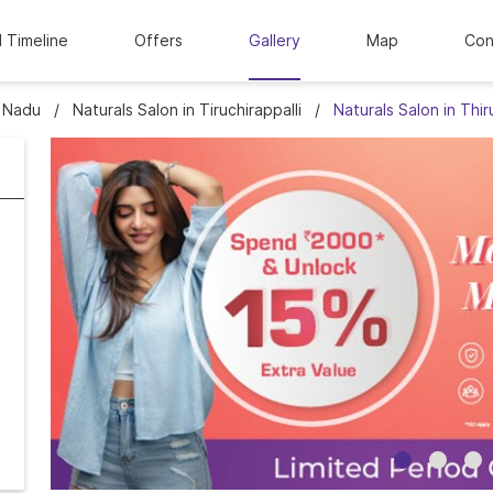
l Timeline
Offers
Gallery
Map
Con
l Nadu
Naturals Salon in Tiruchirappalli
Naturals Salon in Thir