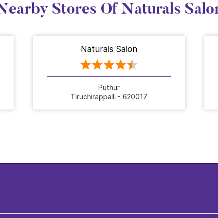
Nearby Stores Of Naturals Salo
Naturals Salon
Puthur
Tiruchirappalli - 620017