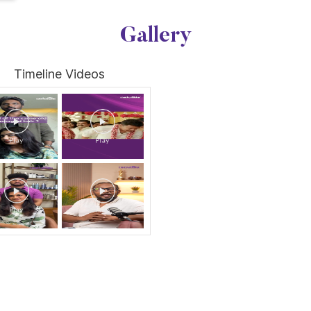
Gallery
Timeline Videos