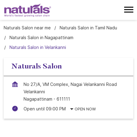
Naturals Salon near me
Naturals Salon in Tamil Nadu
Naturals Salon in Nagapattinam
Naturals Salon in Velankanni
Naturals Salon
No 27/A, VM Complex, Nagai Velankanni Road
Velankanni
Nagapattinam
-
611111
Open until 09:00 PM
OPEN NOW