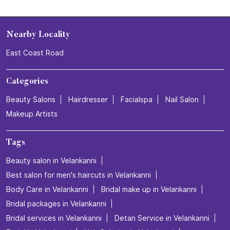
Nearby Locality
East Coast Road
Categories
Beauty Salons
Hairdresser
Facialspa
Nail Salon
Makeup Artists
Tags
Beauty salon in Velankanni
Best salon for men's haircuts in Velankanni
Body Care in Velankanni
Bridal make up in Velankanni
Bridal packages in Velankanni
Bridal services in Velankanni
Detan Service in Velankanni