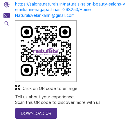
https://salons.naturals.in/naturals-salon-beauty-salons-v
elankanni-nagapattinam-298253/Home
Naturalsvelankanni@gmail.com
Click on QR code to enlarge.
Tell us about your experience.
Scan this QR code to discover more with us.
DOWNLOAD QR