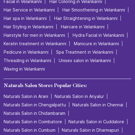
Facial in Velankanni
Hair Coloring in Velankanni
Hair Service in Velankanni
Hair Smoothening in Velankanni
Hair spa in Velankanni
Hair Straightening in Velankanni
Hair Styling in Velankanni
Haircare in Velankanni
Hairstyle for men in Velankanni
Hydra Facial in Velankanni
Keratin treatment in Velankanni
Manicure in Velankanni
Pedicure in Velankanni
Spa Treatment in Velankanni
Threading in Velankanni
Unisex salon in Velankanni
Waxing in Velankanni
Naturals Salon Stores Popular Cities:
Naturals Salon in Arani
Naturals Salon in Ariyalur
Naturals Salon in Chengalpattu
Naturals Salon in Chennai
Naturals Salon in Chidambaram
Naturals Salon in Coimbatore
Naturals Salon in Cuddalore
Naturals Salon in Cumbum
Naturals Salon in Dharmapuri