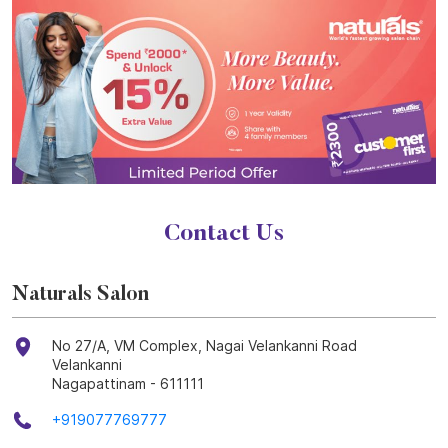
Contact Us
Naturals Salon
No 27/A, VM Complex, Nagai Velankanni Road
Velankanni
Nagapattinam
-
611111
+919077769777