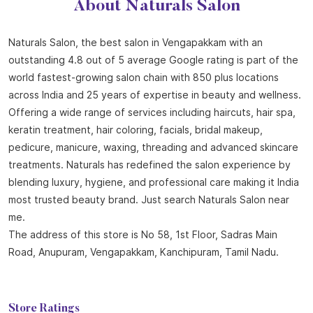
About Naturals Salon
Naturals Salon, the best salon in Vengapakkam with an
outstanding 4.8 out of 5 average Google rating is part of the
world fastest-growing salon chain with 850 plus locations
across India and 25 years of expertise in beauty and wellness.
Offering a wide range of services including haircuts, hair spa,
keratin treatment, hair coloring, facials, bridal makeup,
pedicure, manicure, waxing, threading and advanced skincare
treatments. Naturals has redefined the salon experience by
blending luxury, hygiene, and professional care making it India
most trusted beauty brand. Just search Naturals Salon near
me.
The address of this store is No 58, 1st Floor, Sadras Main
Road, Anupuram, Vengapakkam, Kanchipuram, Tamil Nadu.
Store Ratings