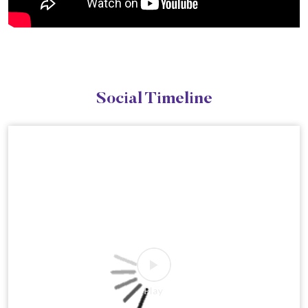
Social Timeline