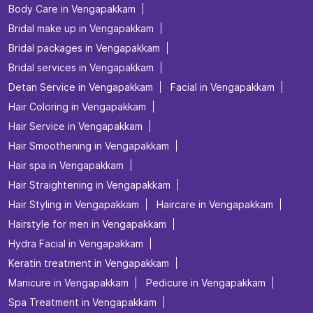
Body Care in Vengapakkam
Bridal make up in Vengapakkam
Bridal packages in Vengapakkam
Bridal services in Vengapakkam
Detan Service in Vengapakkam
Facial in Vengapakkam
Hair Coloring in Vengapakkam
Hair Service in Vengapakkam
Hair Smoothening in Vengapakkam
Hair spa in Vengapakkam
Hair Straightening in Vengapakkam
Hair Styling in Vengapakkam
Haircare in Vengapakkam
Hairstyle for men in Vengapakkam
Hydra Facial in Vengapakkam
Keratin treatment in Vengapakkam
Manicure in Vengapakkam
Pedicure in Vengapakkam
Spa Treatment in Vengapakkam