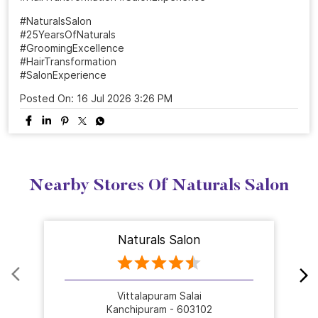
#NaturalsSalon
#25YearsOfNaturals
#GroomingExcellence
#HairTransformation
#SalonExperience
Posted On:
16 Jul 2026 3:26 PM
Nearby Stores Of Naturals Salon
Naturals Salon
Vittalapuram Salai
Kanchipuram - 603102