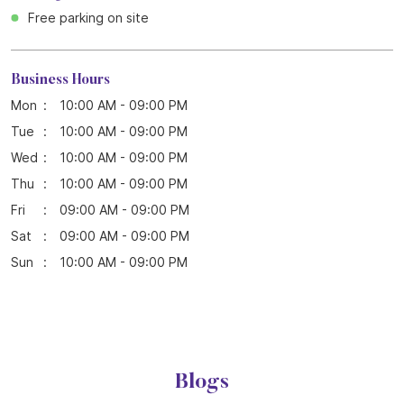
Free parking on site
Business Hours
Mon
10:00 AM - 09:00 PM
Tue
10:00 AM - 09:00 PM
Wed
10:00 AM - 09:00 PM
Thu
10:00 AM - 09:00 PM
Fri
09:00 AM - 09:00 PM
Sat
09:00 AM - 09:00 PM
Sun
10:00 AM - 09:00 PM
Blogs