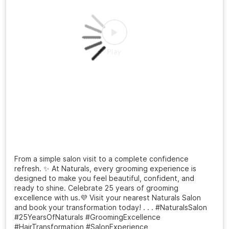
From a simple salon visit to a complete confidence
refresh. ✨ At Naturals, every grooming experience is
designed to make you feel beautiful, confident, and
ready to shine. Celebrate 25 years of grooming
excellence with us.💜 Visit your nearest Naturals Salon
and book your transformation today! . . . #NaturalsSalon
#25YearsOfNaturals #GroomingExcellence
#HairTransformation #SalonExperience