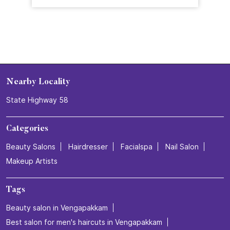
Nearby Locality
State Highway 58
Categories
Beauty Salons
Hairdresser
Facialspa
Nail Salon
Makeup Artists
Tags
Beauty salon in Vengapakkam
Best salon for men's haircuts in Vengapakkam