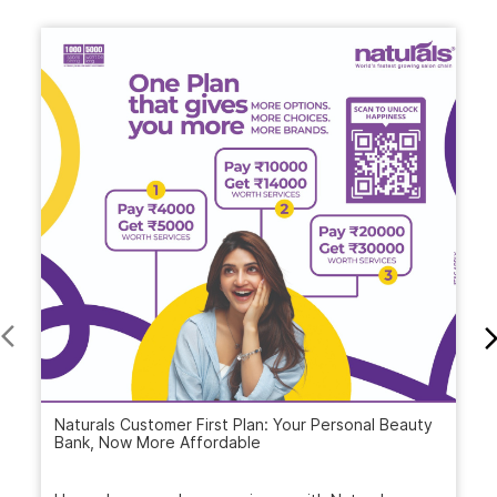
Naturals Customer First Plan: Your Personal Beauty
Bank, Now More Affordable