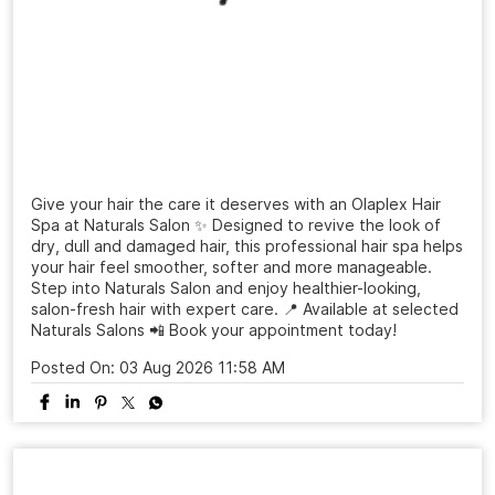
Give your hair the care it deserves with an Olaplex Hair
Spa at Naturals Salon ✨ Designed to revive the look of
dry, dull and damaged hair, this professional hair spa helps
your hair feel smoother, softer and more manageable.
Step into Naturals Salon and enjoy healthier-looking,
salon-fresh hair with expert care. 📍 Available at selected
Naturals Salons 📲 Book your appointment today!
Posted On:
03 Aug 2026 11:58 AM