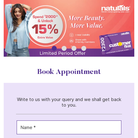
Book Appointment
Write to us with your query and we shall get back
to you.