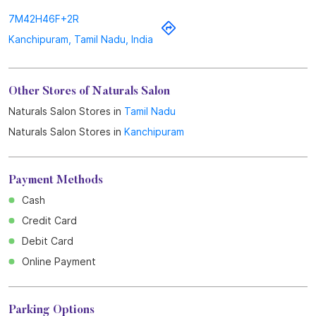
7M42H46F+2R
Kanchipuram, Tamil Nadu, India
Other Stores of Naturals Salon
Naturals Salon Stores in
Tamil Nadu
Naturals Salon Stores in
Kanchipuram
Payment Methods
Cash
Credit Card
Debit Card
Online Payment
Parking Options