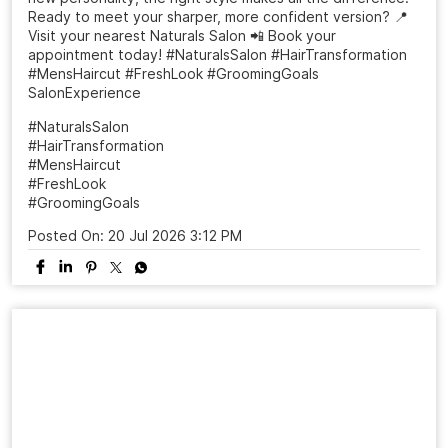
Ready to meet your sharper, more confident version? 📍
Visit your nearest Naturals Salon 📲 Book your
appointment today! #NaturalsSalon #HairTransformation
#MensHaircut #FreshLook #GroomingGoals
SalonExperience
#NaturalsSalon
#HairTransformation
#MensHaircut
#FreshLook
#GroomingGoals
Posted On:
20 Jul 2026 3:12 PM