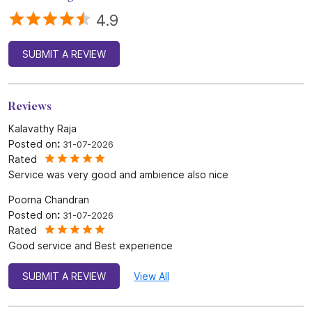
4.9
SUBMIT A REVIEW
Reviews
Kalavathy Raja
Posted on
:
31-07-2026
Rated
Service was very good and ambience also nice
Poorna Chandran
Posted on
:
31-07-2026
Rated
Good service and Best experience
SUBMIT A REVIEW
View All