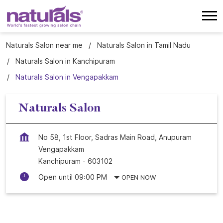
Naturals Salon near me
Naturals Salon in Tamil Nadu
Naturals Salon in Kanchipuram
Naturals Salon in Vengapakkam
Naturals Salon
No 58, 1st Floor, Sadras Main Road, Anupuram
Vengapakkam
Kanchipuram
-
603102
Open until 09:00 PM
OPEN NOW