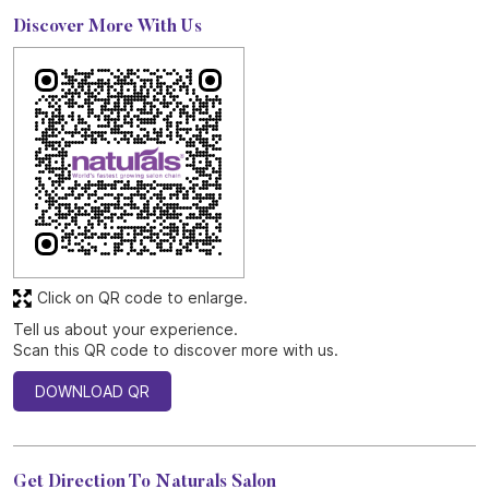
Discover More With Us
Click on QR code to enlarge.
Tell us about your experience.
Scan this QR code to discover more with us.
DOWNLOAD QR
Get Direction To Naturals Salon