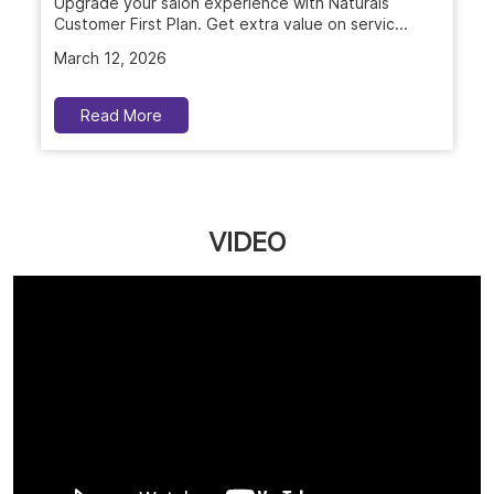
Upgrade your salon experience with Naturals
Customer First Plan. Get extra value on servic...
March 12, 2026
Read More
VIDEO