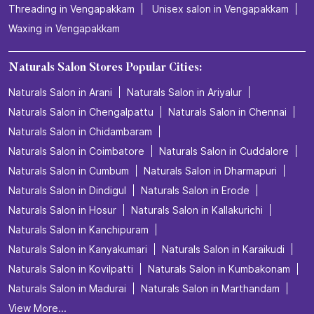
Threading in Vengapakkam
Unisex salon in Vengapakkam
Waxing in Vengapakkam
Naturals Salon Stores Popular Cities:
Naturals Salon in Arani
Naturals Salon in Ariyalur
Naturals Salon in Chengalpattu
Naturals Salon in Chennai
Naturals Salon in Chidambaram
Naturals Salon in Coimbatore
Naturals Salon in Cuddalore
Naturals Salon in Cumbum
Naturals Salon in Dharmapuri
Naturals Salon in Dindigul
Naturals Salon in Erode
Naturals Salon in Hosur
Naturals Salon in Kallakurichi
Naturals Salon in Kanchipuram
Naturals Salon in Kanyakumari
Naturals Salon in Karaikudi
Naturals Salon in Kovilpatti
Naturals Salon in Kumbakonam
Naturals Salon in Madurai
Naturals Salon in Marthandam
View More...