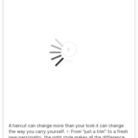
A haircut can change more than your look it can change
the way you carry yourself. ✨ From “just a trim” to a fresh
new personality, the right style makes all the difference.