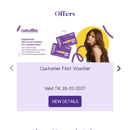
Offers
Customer First Voucher
Valid Till: 28-02-2027
VIEW DETAILS