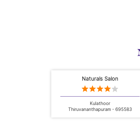
Naturals Salon
Kulathoor
Thiruvananthapuram - 695583