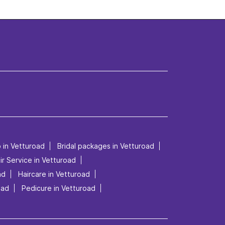
p in Vetturoad
Bridal packages in Vetturoad
ir Service in Vetturoad
ad
Haircare in Vetturoad
oad
Pedicure in Vetturoad