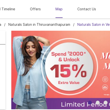
l Timeline
Offers
Map
Contact Us
a
Naturals Salon in Thiruvananthapuram
Naturals Salon in V