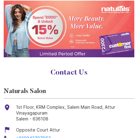
Contact Us
Naturals Salon
1st Floor, KRM Complex, Salem Main Road, Attur
Vinayagapuram
Salem
-
636108
Opposite Court Attur