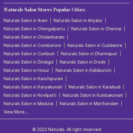
Naturals Salon Stores Popular Cities:
Naturals Salon in Arani
Naturals Salon in Ariyalur
Naturals Salon in Chengalpattu
Naturals Salon in Chennai
Naturals Salon in Chidambaram
Naturals Salon in Coimbatore
Naturals Salon in Cuddalore
Naturals Salon in Cumbum
Naturals Salon in Dharmapuri
Naturals Salon in Dindigul
Naturals Salon in Erode
Naturals Salon in Hosur
Naturals Salon in Kallakurichi
Naturals Salon in Kanchipuram
Naturals Salon in Kanyakumari
Naturals Salon in Karaikudi
Naturals Salon in Kovilpatti
Naturals Salon in Kumbakonam
Naturals Salon in Madurai
Naturals Salon in Marthandam
View More...
© 2023 Naturals. All right reserved