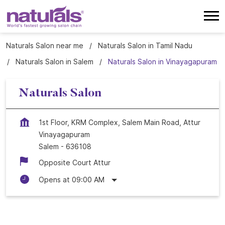
Naturals Salon near me
Naturals Salon in Tamil Nadu
Naturals Salon in Salem
Naturals Salon in Vinayagapuram
Naturals Salon
1st Floor, KRM Complex, Salem Main Road, Attur
Vinayagapuram
Salem
-
636108
Opposite Court Attur
Opens at 09:00 AM