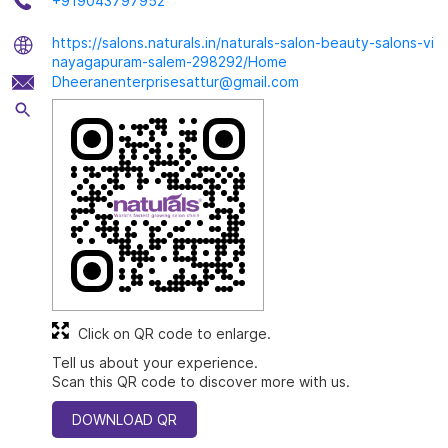
+919043797952
https://salons.naturals.in/naturals-salon-beauty-salons-vi
nayagapuram-salem-298292/Home
Dheeranenterprisesattur@gmail.com
Click on QR code to enlarge.
Tell us about your experience.
Scan this QR code to discover more with us.
DOWNLOAD QR