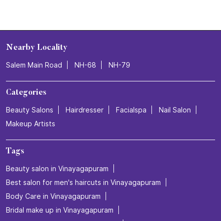
Nearby Locality
Salem Main Road
NH-68
NH-79
Categories
Beauty Salons
Hairdresser
Facialspa
Nail Salon
Makeup Artists
Tags
Beauty salon in Vinayagapuram
Best salon for men's haircuts in Vinayagapuram
Body Care in Vinayagapuram
Bridal make up in Vinayagapuram