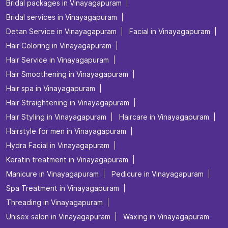
Bridal packages in Vinayagapuram
Bridal services in Vinayagapuram
Detan Service in Vinayagapuram
Facial in Vinayagapuram
Hair Coloring in Vinayagapuram
Hair Service in Vinayagapuram
Hair Smoothening in Vinayagapuram
Hair spa in Vinayagapuram
Hair Straightening in Vinayagapuram
Hair Styling in Vinayagapuram
Haircare in Vinayagapuram
Hairstyle for men in Vinayagapuram
Hydra Facial in Vinayagapuram
Keratin treatment in Vinayagapuram
Manicure in Vinayagapuram
Pedicure in Vinayagapuram
Spa Treatment in Vinayagapuram
Threading in Vinayagapuram
Unisex salon in Vinayagapuram
Waxing in Vinayagapuram