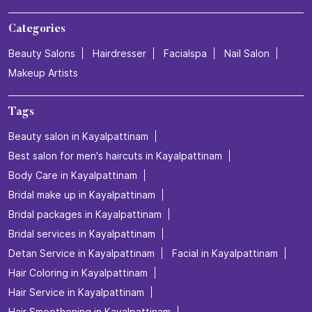
Categories
Beauty Salons
Hairdresser
Facialspa
Nail Salon
Makeup Artists
Tags
Beauty salon in Kayalpattinam
Best salon for men's haircuts in Kayalpattinam
Body Care in Kayalpattinam
Bridal make up in Kayalpattinam
Bridal packages in Kayalpattinam
Bridal services in Kayalpattinam
Detan Service in Kayalpattinam
Facial in Kayalpattinam
Hair Coloring in Kayalpattinam
Hair Service in Kayalpattinam
Hair Smoothening in Kayalpattinam