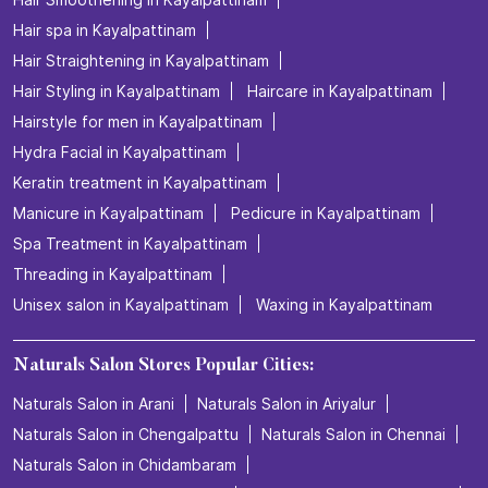
Hair spa in Kayalpattinam
Hair Straightening in Kayalpattinam
Hair Styling in Kayalpattinam
Haircare in Kayalpattinam
Hairstyle for men in Kayalpattinam
Hydra Facial in Kayalpattinam
Keratin treatment in Kayalpattinam
Manicure in Kayalpattinam
Pedicure in Kayalpattinam
Spa Treatment in Kayalpattinam
Threading in Kayalpattinam
Unisex salon in Kayalpattinam
Waxing in Kayalpattinam
Naturals Salon Stores Popular Cities:
Naturals Salon in Arani
Naturals Salon in Ariyalur
Naturals Salon in Chengalpattu
Naturals Salon in Chennai
Naturals Salon in Chidambaram