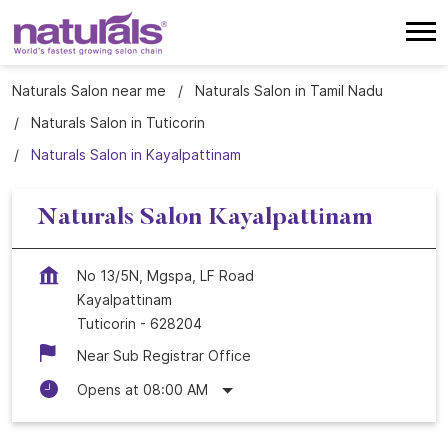
Naturals Salon near me
Naturals Salon in Tamil Nadu
Naturals Salon in Tuticorin
Naturals Salon in Kayalpattinam
Naturals Salon Kayalpattinam
No 13/5N, Mgspa, LF Road
Kayalpattinam
Tuticorin
-
628204
Near Sub Registrar Office
Opens at 08:00 AM