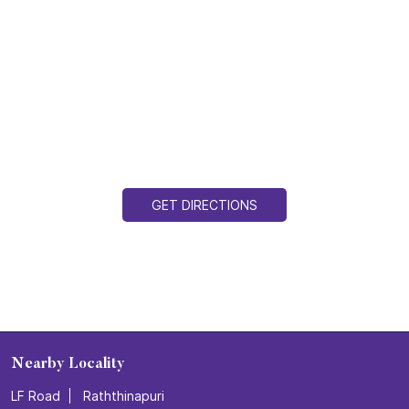
GET DIRECTIONS
Nearby Locality
LF Road
Raththinapuri