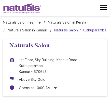
Naturals Salon near me
Naturals Salon in Kerala
Naturals Salon in Kannur
Naturals Salon in Kuthuparamba
Naturals Salon
1st Floor, Sky Building, Kannur Road
Kuthuparamba
Kannur
-
670643
Above Sky Gold
Opens at 10:00 AM