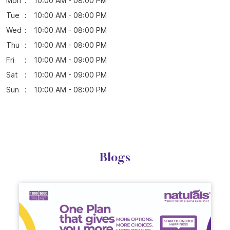
Parking Options
Free parking on site
Business Hours
Mon
10:00 AM - 08:00 PM
Tue
10:00 AM - 08:00 PM
Wed
10:00 AM - 08:00 PM
Thu
10:00 AM - 08:00 PM
Fri
10:00 AM - 09:00 PM
Sat
10:00 AM - 09:00 PM
Sun
10:00 AM - 08:00 PM