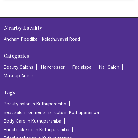
How do we explain this feeling? We don’t. We just book
the appointment.💜✨ Experience your relaxing hair care
session at Naturals Salon. 💜