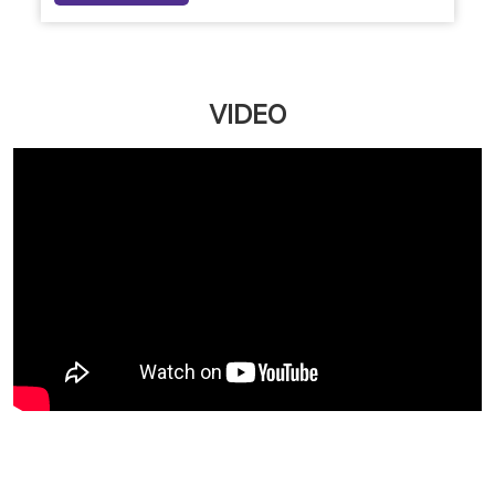
Naturals Customer First Plan: Your Personal Beauty
Bank, Now More Affordable
Upgrade your salon experience with Naturals
Customer First Plan. Get extra value on servic...
March 12, 2026
Read More
VIDEO