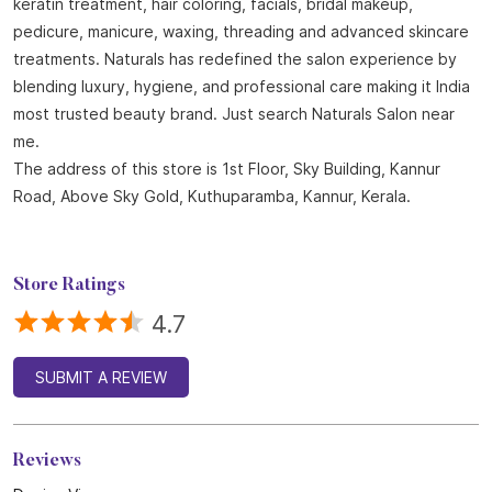
About Naturals Salon
Naturals Salon, the best salon in Kuthuparamba with an
outstanding 4.8 out of 5 average Google rating is part of the
world fastest-growing salon chain with 850 plus locations
across India and 25 years of expertise in beauty and wellness.
Offering a wide range of services including haircuts, hair spa,
keratin treatment, hair coloring, facials, bridal makeup,
pedicure, manicure, waxing, threading and advanced skincare
treatments. Naturals has redefined the salon experience by
blending luxury, hygiene, and professional care making it India
most trusted beauty brand. Just search Naturals Salon near
me.
The address of this store is 1st Floor, Sky Building, Kannur
Road, Above Sky Gold, Kuthuparamba, Kannur, Kerala.
Store Ratings