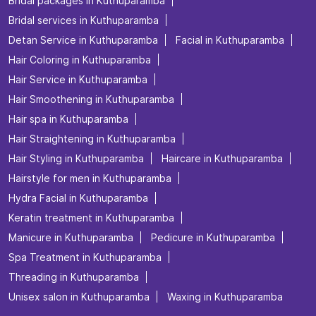
Posted On:
06 Jul 2026 4:32 PM
Nearby Locality
Ancham Peedika - Kolathuvayal Road
Categories
Beauty Salons
Hairdresser
Facialspa
Nail Salon
Makeup Artists
Tags
Beauty salon in Kuthuparamba
Best salon for men's haircuts in Kuthuparamba