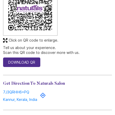
SUBMIT A REVIEW
View All
Discover More With Us
Click on QR code to enlarge.
Tell us about your experience.
Scan this QR code to discover more with us.
DOWNLOAD QR