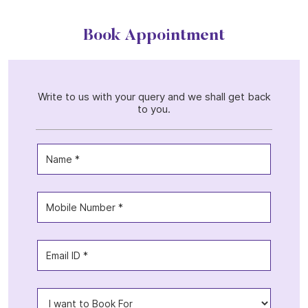
Book Appointment
Write to us with your query and we shall get back
to you.