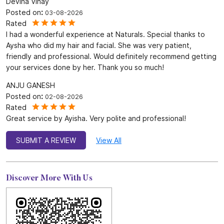
4.7
SUBMIT A REVIEW
Reviews
Devina Vinay
Posted on
:
03-08-2026
Rated
I had a wonderful experience at Naturals. Special thanks to
Aysha who did my hair and facial. She was very patient,
friendly and professional. Would definitely recommend getting
your services done by her. Thank you so much!
ANJU GANESH
Posted on
:
02-08-2026
Rated
Great service by Ayisha. Very polite and professional!