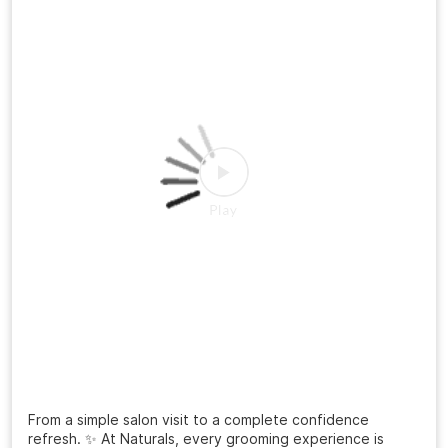
A haircut can change more than your look it can change
the way you carry yourself. ✨ From “just a trim” to a fresh
new personality, the right style makes all the difference.
Ready to meet your sharper, more confident version? 📍
Visit your nearest Naturals Salon 📲 Book your
appointment today! #NaturalsSalon #HairTransformation
#MensHaircut #FreshLook #GroomingGoals
SalonExperience
#NaturalsSalon
#HairTransformation
#MensHaircut
#FreshLook
#GroomingGoals
Posted On:
20 Jul 2026 3:12 PM