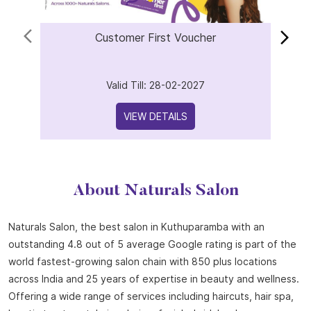
Offers
Customer First Voucher
Valid Till: 28-02-2027
VIEW DETAILS