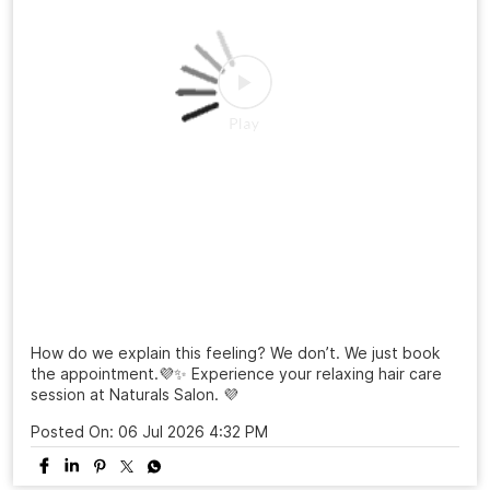
From a simple salon visit to a complete confidence
refresh. ✨ At Naturals, every grooming experience is
designed to make you feel beautiful, confident, and
ready to shine. Celebrate 25 years of grooming
excellence with us.💜 Visit your nearest Naturals Salon
and book your transformation today! . . . #NaturalsSalon
#25YearsOfNaturals #GroomingExcellence
#HairTransformation #SalonExperience
#NaturalsSalon
#25YearsOfNaturals
#GroomingExcellence
#HairTransformation
#SalonExperience
Posted On:
16 Jul 2026 3:26 PM