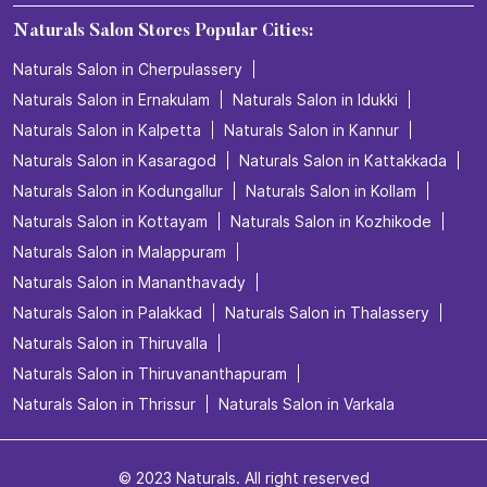
Body Care in Kuthuparamba
Bridal make up in Kuthuparamba
Bridal packages in Kuthuparamba
Bridal services in Kuthuparamba
Detan Service in Kuthuparamba
Facial in Kuthuparamba
Hair Coloring in Kuthuparamba
Hair Service in Kuthuparamba
Hair Smoothening in Kuthuparamba
Hair spa in Kuthuparamba
Hair Straightening in Kuthuparamba
Hair Styling in Kuthuparamba
Haircare in Kuthuparamba
Hairstyle for men in Kuthuparamba
Hydra Facial in Kuthuparamba
Keratin treatment in Kuthuparamba
Manicure in Kuthuparamba
Pedicure in Kuthuparamba
Spa Treatment in Kuthuparamba