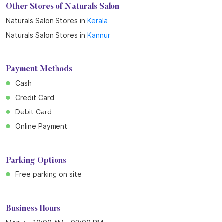
Get Direction To Naturals Salon
7J3QRHH6+PQ
Kannur, Kerala, India
Other Stores of Naturals Salon
Naturals Salon Stores in
Kerala
Naturals Salon Stores in
Kannur
Payment Methods
Cash
Credit Card
Debit Card
Online Payment