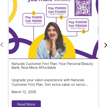
Blogs