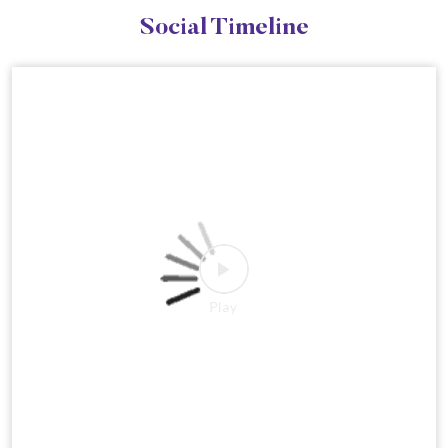
Social Timeline