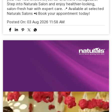
Give your hair the care it deserves with an Olaplex Hair
Spa at Naturals Salon ✨ Designed to revive the look of
dry, dull and damaged hair, this professional hair spa helps
your hair feel smoother, softer and more manageable.
Step into Naturals Salon and enjoy healthier-looking,
salon-fresh hair with expert care. 📍 Available at selected
Naturals Salons 📲 Book your appointment today!
Posted On:
03 Aug 2026 11:58 AM