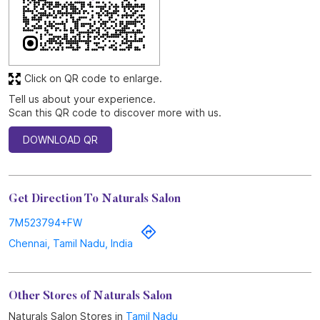
Discover More With Us
Click on QR code to enlarge.
Tell us about your experience.
Scan this QR code to discover more with us.
DOWNLOAD QR