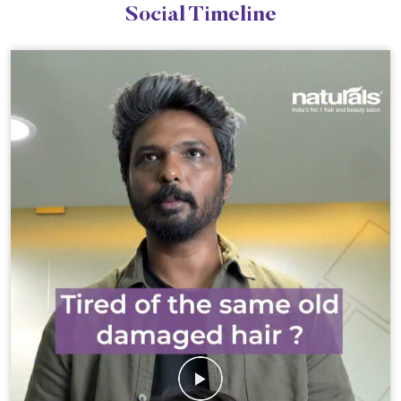
Social Timeline