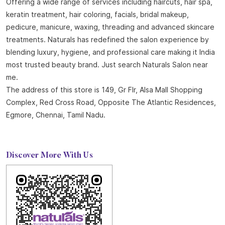
About Naturals Salon
Naturals Salon, the best salon in Egmore with an outstanding
4.8 out of 5 average Google rating is part of the world
fastest-growing salon chain with 850 plus locations across
India and 25 years of expertise in beauty and wellness.
Offering a wide range of services including haircuts, hair spa,
keratin treatment, hair coloring, facials, bridal makeup,
pedicure, manicure, waxing, threading and advanced skincare
treatments. Naturals has redefined the salon experience by
blending luxury, hygiene, and professional care making it India
most trusted beauty brand. Just search Naturals Salon near
me.
The address of this store is 149, Gr Flr, Alsa Mall Shopping
Complex, Red Cross Road, Opposite The Atlantic Residences,
Egmore, Chennai, Tamil Nadu.