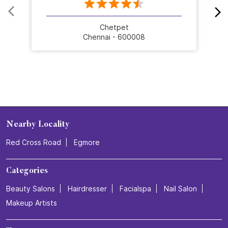
designed to make you feel beautiful, confident, and
ready to shine. Celebrate 25 years of grooming
excellence with us.💜 Visit your nearest Naturals Salon
and book your transformation today! . . . #NaturalsSalon
#25YearsOfNaturals #GroomingExcellence
#HairTransformation #SalonExperience
#NaturalsSalon
#25YearsOfNaturals
#GroomingExcellence
#HairTransformation
#SalonExperience
Posted On:
16 Jul 2026 3:26 PM
Nearby Stores Of Naturals Salon