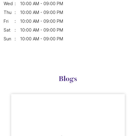
Parking Options
Free parking on site
Business Hours
Mon
10:00 AM - 09:00 PM
Tue
10:00 AM - 09:00 PM
Wed
10:00 AM - 09:00 PM
Thu
10:00 AM - 09:00 PM
Fri
10:00 AM - 09:00 PM
Sat
10:00 AM - 09:00 PM
Sun
10:00 AM - 09:00 PM
Blogs