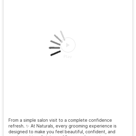
Posted On:
20 Jul 2026 3:12 PM