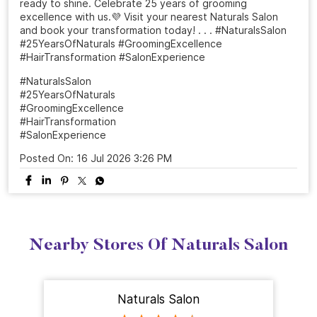
From a simple salon visit to a complete confidence
refresh. ✨ At Naturals, every grooming experience is