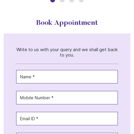
Book Appointment
Write to us with your query and we shall get back
to you.