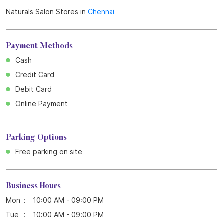
Get Direction To Naturals Salon
7M523794+FW
Chennai, Tamil Nadu, India
Other Stores of Naturals Salon
Naturals Salon Stores in
Tamil Nadu
Naturals Salon Stores in
Chennai
Payment Methods
Cash
Credit Card
Debit Card
Online Payment