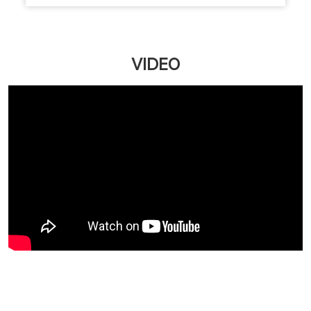
Upgrade your salon experience with Naturals
Customer First Plan. Get extra value on servic...
March 12, 2026
Read More
VIDEO