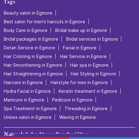
Naturals Salon
Chetpet
Chennai - 600008
Nearby Locality
Red Cross Road
Egmore
Categories
Beauty Salons
Hairdresser
Facialspa
Nail Salon
Makeup Artists