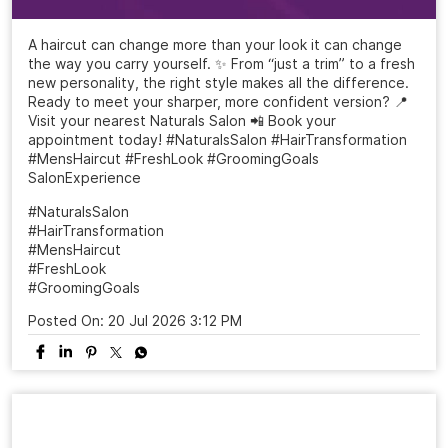
A haircut can change more than your look it can change
the way you carry yourself. ✨ From “just a trim” to a fresh
new personality, the right style makes all the difference.
Ready to meet your sharper, more confident version? 📍
Visit your nearest Naturals Salon 📲 Book your
appointment today! #NaturalsSalon #HairTransformation
#MensHaircut #FreshLook #GroomingGoals
SalonExperience
#NaturalsSalon
#HairTransformation
#MensHaircut
#FreshLook
#GroomingGoals