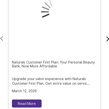
Naturals Customer First Plan: Your Personal Beauty
Bank, Now More Affordable