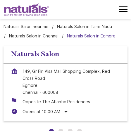
Naturals Salon near me
Naturals Salon in Tamil Nadu
Naturals Salon in Chennai
Naturals Salon in Egmore
Naturals Salon
149, Gr Flr, Alsa Mall Shopping Complex, Red
Cross Road
Egmore
Chennai
-
600008
Opposite The Atlantic Residences
Opens at 10:00 AM