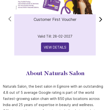
Offers
Customer First Voucher
Valid Till: 28-02-2027
VIEW DETAILS