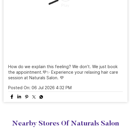
How do we explain this feeling? We don’t. We just book
the appointment.💜✨ Experience your relaxing hair care
session at Naturals Salon. 💜
Posted On:
06 Jul 2026 4:32 PM
Nearby Stores Of Naturals Salon