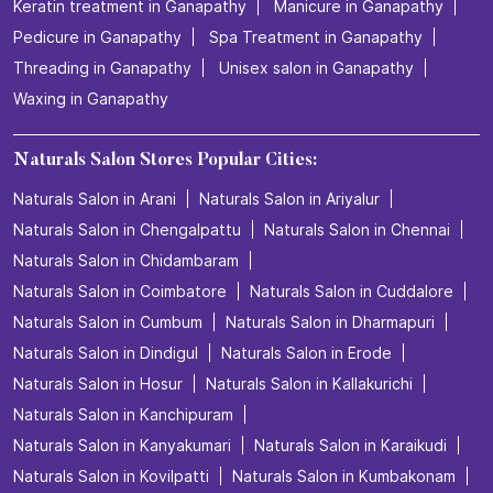
Keratin treatment in Ganapathy
Manicure in Ganapathy
Pedicure in Ganapathy
Spa Treatment in Ganapathy
Threading in Ganapathy
Unisex salon in Ganapathy
Waxing in Ganapathy
Naturals Salon Stores Popular Cities:
Naturals Salon in Arani
Naturals Salon in Ariyalur
Naturals Salon in Chengalpattu
Naturals Salon in Chennai
Naturals Salon in Chidambaram
Naturals Salon in Coimbatore
Naturals Salon in Cuddalore
Naturals Salon in Cumbum
Naturals Salon in Dharmapuri
Naturals Salon in Dindigul
Naturals Salon in Erode
Naturals Salon in Hosur
Naturals Salon in Kallakurichi
Naturals Salon in Kanchipuram
Naturals Salon in Kanyakumari
Naturals Salon in Karaikudi
Naturals Salon in Kovilpatti
Naturals Salon in Kumbakonam