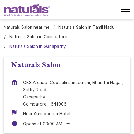
Naturals Salon near me
Naturals Salon in Tamil Nadu
Naturals Salon in Coimbatore
Naturals Salon in Ganapathy
Naturals Salon
GKS Arcade, Gopalakrishnapuram, Bharathi Nagar,
Sathy Road
Ganapathy
Coimbatore
-
641006
Near Annapoorna Hotel
Opens at 09:00 AM