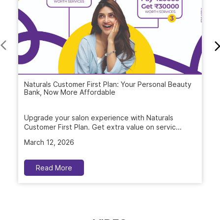
Naturals Customer First Plan: Your Personal Beauty
Bank, Now More Affordable
Upgrade your salon experience with Naturals
Customer First Plan. Get extra value on servic...
March 12, 2026
Read More