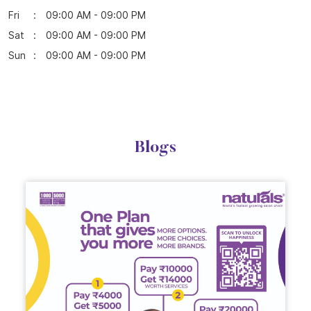
Fri
09:00 AM - 09:00 PM
Sat
09:00 AM - 09:00 PM
Sun
09:00 AM - 09:00 PM
Blogs