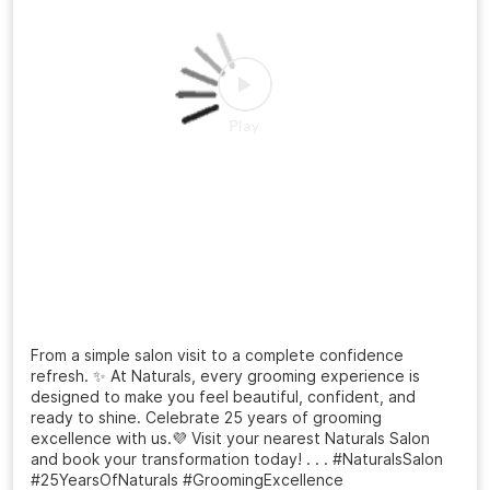
From a simple salon visit to a complete confidence
refresh. ✨ At Naturals, every grooming experience is
designed to make you feel beautiful, confident, and
ready to shine. Celebrate 25 years of grooming
excellence with us.💜 Visit your nearest Naturals Salon
and book your transformation today! . . . #NaturalsSalon
#25YearsOfNaturals #GroomingExcellence