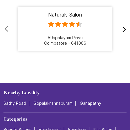
Naturals Salon
Athipalayam Pirivu
Coimbatore - 641006
Nearby Locality
Sathy Road
Gopalakrishnapuram
Ganapathy
Categories
Beauty Salons
Hairdresser
Facialspa
Nail Salon