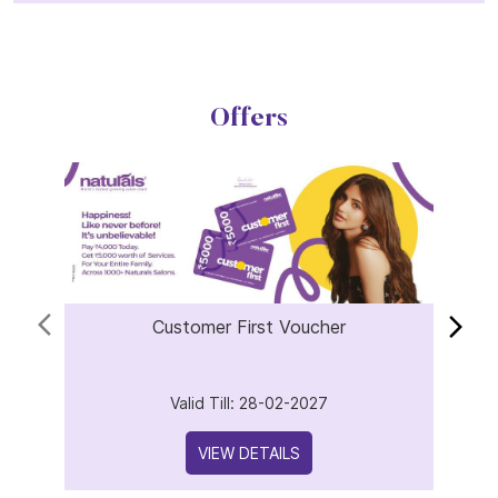
Offers
Customer First Voucher
Valid Till: 28-02-2027
VIEW DETAILS