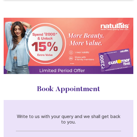
Book Appointment
Write to us with your query and we shall get back
to you.