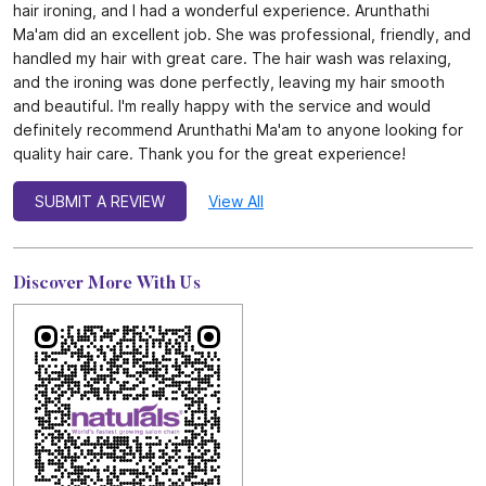
hair ironing, and I had a wonderful experience. Arunthathi
Ma'am did an excellent job. She was professional, friendly, and
handled my hair with great care. The hair wash was relaxing,
and the ironing was done perfectly, leaving my hair smooth
and beautiful. I'm really happy with the service and would
definitely recommend Arunthathi Ma'am to anyone looking for
quality hair care. Thank you for the great experience!
SUBMIT A REVIEW
View All
Discover More With Us