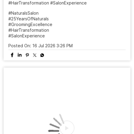
#HairTransformation #SalonExperience
#NaturalsSalon
#25YearsOfNaturals
#GroomingExcellence
#HairTransformation
#SalonExperience
Posted On:
16 Jul 2026 3:26 PM