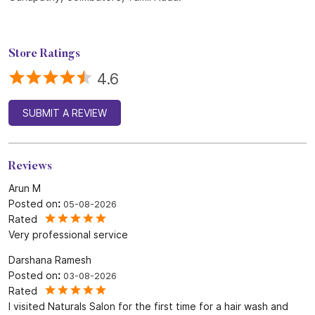
Store Ratings
4.6
SUBMIT A REVIEW
Reviews
Arun M
Posted on
:
05-08-2026
Rated
Very professional service
Darshana Ramesh
Posted on
:
03-08-2026
Rated
I visited Naturals Salon for the first time for a hair wash and