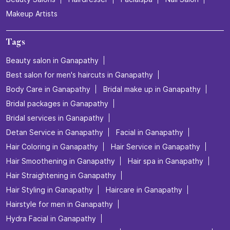
Makeup Artists
Tags
Beauty salon in Ganapathy
Best salon for men's haircuts in Ganapathy
Body Care in Ganapathy
Bridal make up in Ganapathy
Bridal packages in Ganapathy
Bridal services in Ganapathy
Detan Service in Ganapathy
Facial in Ganapathy
Hair Coloring in Ganapathy
Hair Service in Ganapathy
Hair Smoothening in Ganapathy
Hair spa in Ganapathy
Hair Straightening in Ganapathy
Hair Styling in Ganapathy
Haircare in Ganapathy
Hairstyle for men in Ganapathy
Hydra Facial in Ganapathy