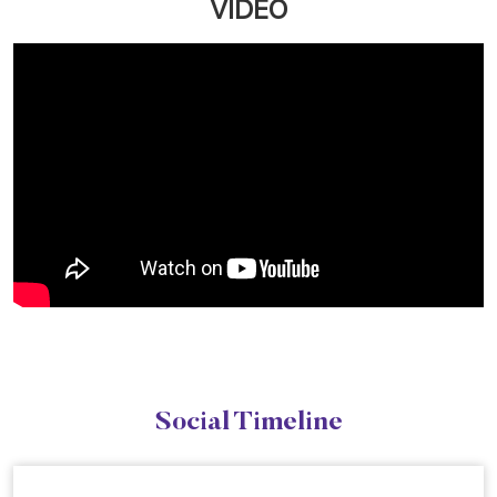
VIDEO
Social Timeline