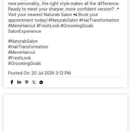
new personality, the right style makes all the difference.
Ready to meet your sharper, more confident version? 📍
Visit your nearest Naturals Salon 📲 Book your
appointment today! #NaturalsSalon #HairTransformation
#MensHaircut #FreshLook #GroomingGoals
SalonExperience
#NaturalsSalon
#HairTransformation
#MensHaircut
#FreshLook
#GroomingGoals
Posted On:
20 Jul 2026 3:12 PM