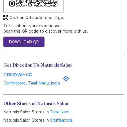
Click on QR code to enlarge.
Tell us about your experience.
Scan this QR code to discover more with us.
DOWNLOAD QR
Get Direction To Naturals Salon
7J3R2XWP+CG
Coimbatore, Tamil Nadu, India
Other Stores of Naturals Salon
Naturals Salon Stores in
Tamil Nadu
Naturals Salon Stores in
Coimbatore