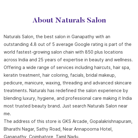
About Naturals Salon
Naturals Salon, the best salon in Ganapathy with an
outstanding 4.8 out of 5 average Google rating is part of the
world fastest-growing salon chain with 850 plus locations
across India and 25 years of expertise in beauty and wellness.
Offering a wide range of services including haircuts, hair spa,
keratin treatment, hair coloring, facials, bridal makeup,
pedicure, manicure, waxing, threading and advanced skincare
treatments. Naturals has redefined the salon experience by
blending luxury, hygiene, and professional care making it India
most trusted beauty brand. Just search Naturals Salon near
me.
The address of this store is GKS Arcade, Gopalakrishnapuram,
Bharathi Nagar, Sathy Road, Near Annapoorna Hotel,
Ganapathy, Coimbatore, Tamil Nadu.