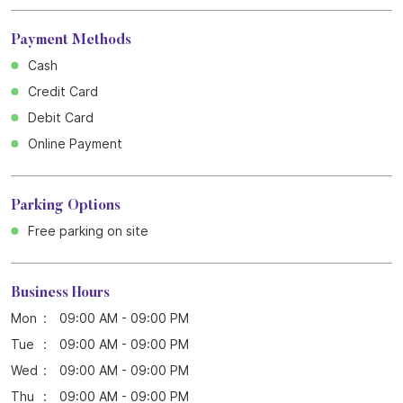
Payment Methods
Cash
Credit Card
Debit Card
Online Payment
Parking Options
Free parking on site
Business Hours
Mon
09:00 AM - 09:00 PM
Tue
09:00 AM - 09:00 PM
Wed
09:00 AM - 09:00 PM
Thu
09:00 AM - 09:00 PM