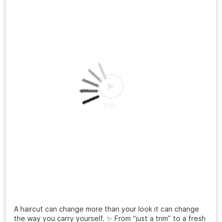
A haircut can change more than your look it can change
the way you carry yourself. ✨ From “just a trim” to a fresh