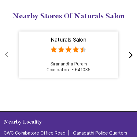
Nearby Stores Of Naturals Salon
Naturals Salon
Siranandha Puram
Coimbatore - 641035
Nearby Locality
CWC Coimbatore Office Road
Ganapathi Police Quarters