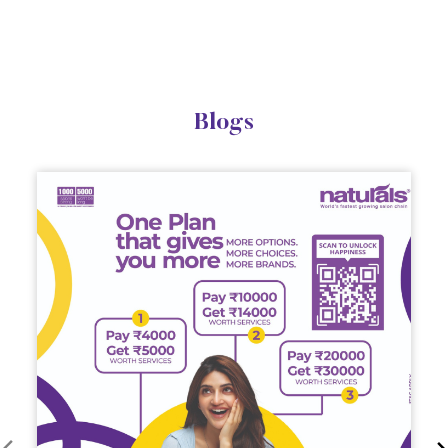
Blogs