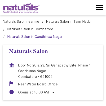
Naturals Salon near me
Naturals Salon in Tamil Nadu
Naturals Salon in Coimbatore
Naturals Salon in Gandhimaa Nagar
Naturals Salon
Door No 20 & 23, Sri Ganapathy Elite, Phase 1
Gandhimaa Nagar
Coimbatore
-
641004
Near Water Board Office
Opens at 10:00 AM