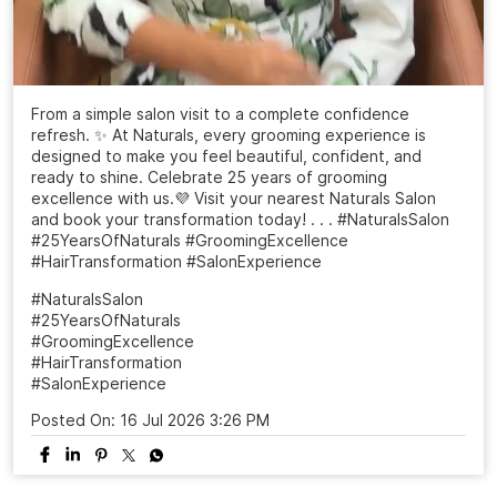
From a simple salon visit to a complete confidence
refresh. ✨ At Naturals, every grooming experience is
designed to make you feel beautiful, confident, and
ready to shine. Celebrate 25 years of grooming
excellence with us.💜 Visit your nearest Naturals Salon
and book your transformation today! . . . #NaturalsSalon
#25YearsOfNaturals #GroomingExcellence
#HairTransformation #SalonExperience
#NaturalsSalon
#25YearsOfNaturals
#GroomingExcellence
#HairTransformation
#SalonExperience
Posted On:
16 Jul 2026 3:26 PM