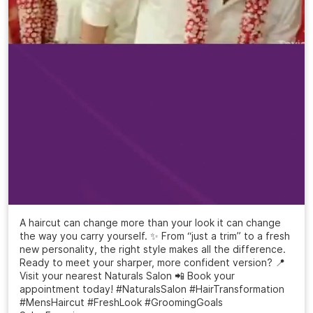
A haircut can change more than your look it can change
the way you carry yourself. ✨ From “just a trim” to a fresh
new personality, the right style makes all the difference.
Ready to meet your sharper, more confident version? 📍
Visit your nearest Naturals Salon 📲 Book your
appointment today! #NaturalsSalon #HairTransformation
#MensHaircut #FreshLook #GroomingGoals