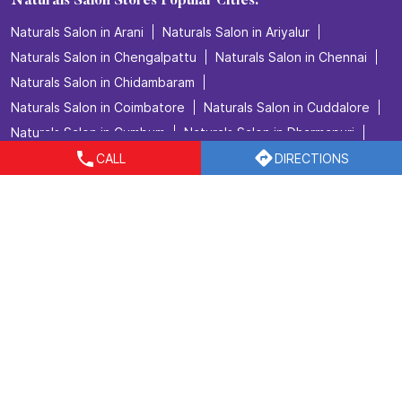
Naturals Salon Stores Popular Cities:
Naturals Salon in Arani
Naturals Salon in Ariyalur
Naturals Salon in Chengalpattu
Naturals Salon in Chennai
Naturals Salon in Chidambaram
Naturals Salon in Coimbatore
Naturals Salon in Cuddalore
Naturals Salon in Cumbum
Naturals Salon in Dharmapuri
Naturals Salon in Dindigul
Naturals Salon in Erode
CALL
DIRECTIONS
Naturals Salon in Hosur
Naturals Salon in Kallakurichi
Naturals Salon in Kanchipuram
Naturals Salon in Kanyakumari
Naturals Salon in Karaikudi
Naturals Salon in Kovilpatti
Naturals Salon in Kumbakonam
Naturals Salon in Madurai
Naturals Salon in Marthandam
View More...
© 2023 Naturals. All right reserved