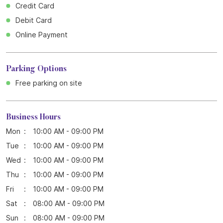
Credit Card
Debit Card
Online Payment
Parking Options
Free parking on site
Business Hours
Mon
10:00 AM - 09:00 PM
Tue
10:00 AM - 09:00 PM
Wed
10:00 AM - 09:00 PM
Thu
10:00 AM - 09:00 PM
Fri
10:00 AM - 09:00 PM
Sat
08:00 AM - 09:00 PM
Sun
08:00 AM - 09:00 PM