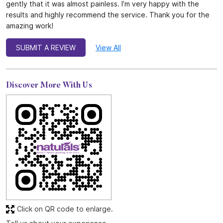
gently that it was almost painless. I’m very happy with the
results and highly recommend the service. Thank you for the
amazing work!
SUBMIT A REVIEW
View All
Discover More With Us
Click on QR code to enlarge.