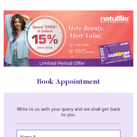
Book Appointment
Write to us with your query and we shall get back
to you.