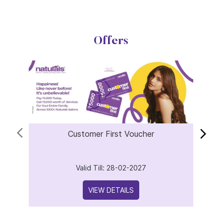
Offers
Customer First Voucher
Valid Till: 28-02-2027
VIEW DETAILS