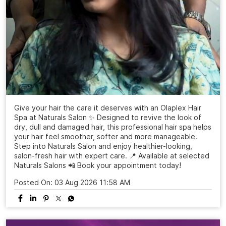
Give your hair the care it deserves with an Olaplex Hair
Spa at Naturals Salon ✨ Designed to revive the look of
dry, dull and damaged hair, this professional hair spa helps
your hair feel smoother, softer and more manageable.
Step into Naturals Salon and enjoy healthier-looking,
salon-fresh hair with expert care. 📍 Available at selected
Naturals Salons 📲 Book your appointment today!
Posted On:
03 Aug 2026 11:58 AM