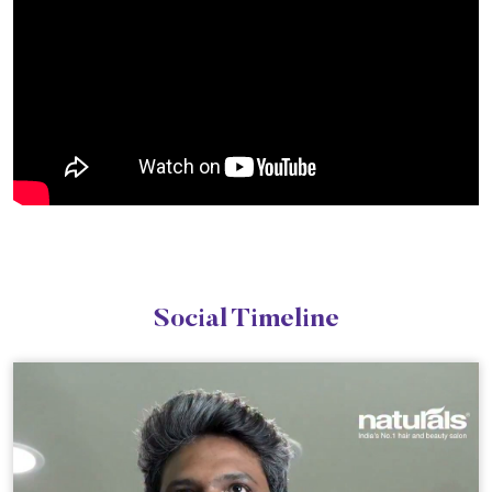
Social Timeline