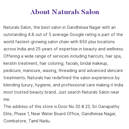
About Naturals Salon
Naturals Salon, the best salon in Gandhimaa Nagar with an
outstanding 4.8 out of 5 average Google rating is part of the
world fastest-growing salon chain with 850 plus locations
across India and 25 years of expertise in beauty and wellness.
Offering a wide range of services including haircuts, hair spa,
keratin treatment, hair coloring, facials, bridal makeup,
pedicure, manicure, waxing, threading and advanced skincare
treatments. Naturals has redefined the salon experience by
blending luxury, hygiene, and professional care making it India
most trusted beauty brand. Just search Naturals Salon near
me.
The address of this store is Door No 20 & 23, Sri Ganapathy
Elite, Phase 1, Near Water Board Office, Gandhimaa Nagar,
Coimbatore, Tamil Nadu.