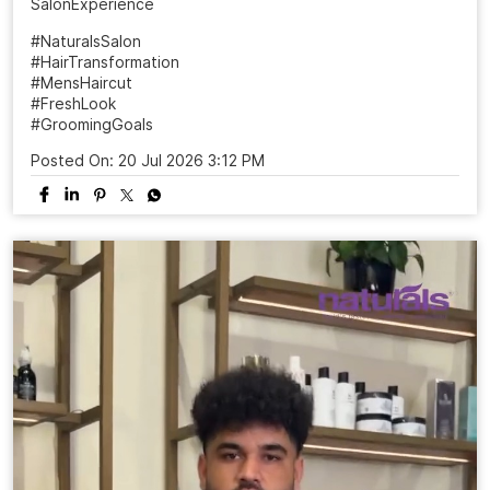
SalonExperience
#NaturalsSalon
#HairTransformation
#MensHaircut
#FreshLook
#GroomingGoals
Posted On:
20 Jul 2026 3:12 PM