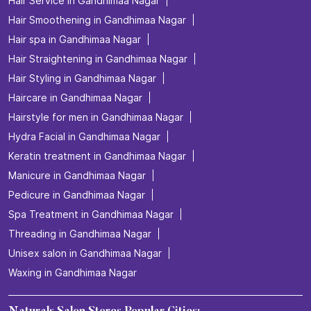
Hair Service in Gandhimaa Nagar
Hair Smoothening in Gandhimaa Nagar
Hair spa in Gandhimaa Nagar
Hair Straightening in Gandhimaa Nagar
Hair Styling in Gandhimaa Nagar
Haircare in Gandhimaa Nagar
Hairstyle for men in Gandhimaa Nagar
Hydra Facial in Gandhimaa Nagar
Keratin treatment in Gandhimaa Nagar
Manicure in Gandhimaa Nagar
Pedicure in Gandhimaa Nagar
Spa Treatment in Gandhimaa Nagar
Threading in Gandhimaa Nagar
Unisex salon in Gandhimaa Nagar
Waxing in Gandhimaa Nagar