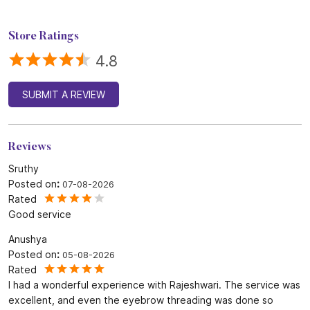
Store Ratings
4.8
SUBMIT A REVIEW
Reviews
Sruthy
Posted on
:
07-08-2026
Rated
Good service
Anushya
Posted on
:
05-08-2026
Rated
I had a wonderful experience with Rajeshwari. The service was
excellent, and even the eyebrow threading was done so