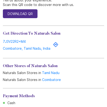
Tell us about your experience.
Scan this QR code to discover more with us.
DOWNLOAD QR
Get Direction To Naturals Salon
7J3V22R2+M4
Coimbatore, Tamil Nadu, India
Other Stores of Naturals Salon
Naturals Salon Stores in
Tamil Nadu
Naturals Salon Stores in
Coimbatore
Payment Methods
Cash