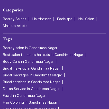
Categories
Beauty Salons
Hairdresser
Facialspa
Nail Salon
Makeup Artists
Tags
Beauty salon in Gandhimaa Nagar
Best salon for men's haircuts in Gandhimaa Nagar
Body Care in Gandhimaa Nagar
Bridal make up in Gandhimaa Nagar
Bridal packages in Gandhimaa Nagar
Bridal services in Gandhimaa Nagar
Detan Service in Gandhimaa Nagar
Facial in Gandhimaa Nagar
Hair Coloring in Gandhimaa Nagar