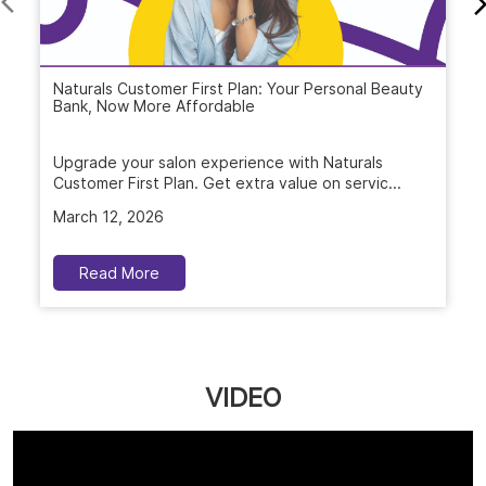
Naturals Customer First Plan: Your Personal Beauty
Bank, Now More Affordable
Upgrade your salon experience with Naturals
Customer First Plan. Get extra value on servic...
March 12, 2026
Read More
VIDEO