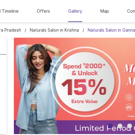
l Timeline
Offers
Gallery
Map
Con
hra Pradesh
Naturals Salon in Krishna
Naturals Salon in Gann