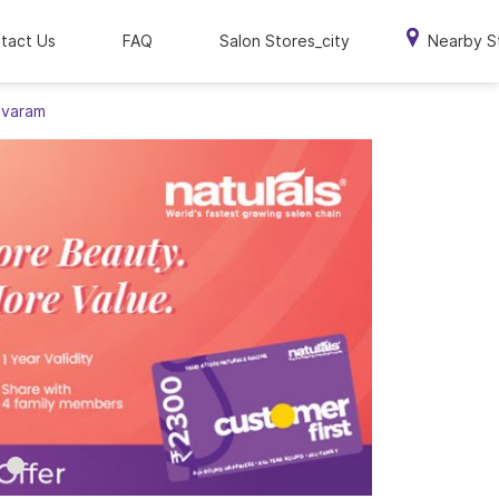
tact Us
FAQ
Salon Stores_city
Nearby S
avaram