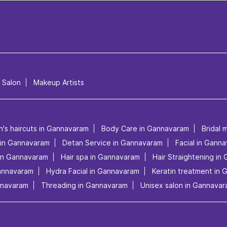
l Salon
Makeup Artists
n's haircuts in Gannavaram
Body Care in Gannavaram
Bridal 
s in Gannavaram
Detan Service in Gannavaram
Facial in Gann
in Gannavaram
Hair spa in Gannavaram
Hair Straightening in
Gannavaram
Hydra Facial in Gannavaram
Keratin treatment in
nnavaram
Threading in Gannavaram
Unisex salon in Gannava