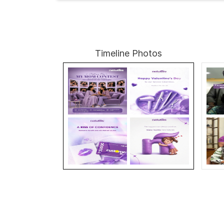
Timeline Photos