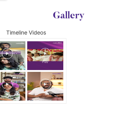
Gallery
Timeline Videos