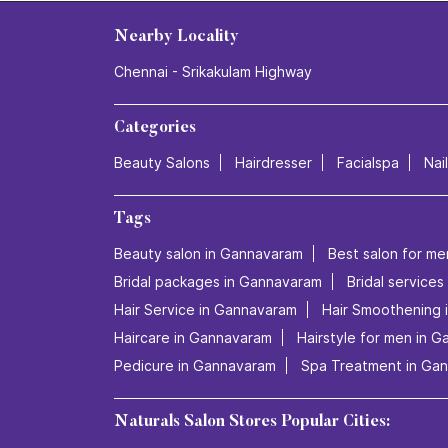
Nearby Locality
Chennai - Srikakulam Highway
Categories
Beauty Salons
Hairdresser
Facialspa
Nai
Tags
Beauty salon in Gannavaram
Best salon for me
Bridal packages in Gannavaram
Bridal service
Hair Service in Gannavaram
Hair Smoothening 
Haircare in Gannavaram
Hairstyle for men in 
Pedicure in Gannavaram
Spa Treatment in Ga
Naturals Salon Stores Popular Cities: