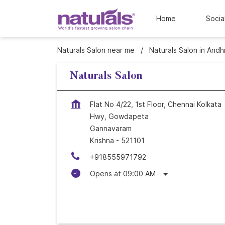
Home
Socia
Naturals Salon near me
Naturals Salon in And
Naturals Salon
Flat No 4/22, 1st Floor, Chennai Kolkata
Hwy, Gowdapeta
Gannavaram
Krishna
-
521101
+918555971792
Opens at 09:00 AM