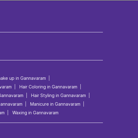
make up in Gannavaram
avaram
Hair Coloring in Gannavaram
 Gannavaram
Hair Styling in Gannavaram
 Gannavaram
Manicure in Gannavaram
ram
Waxing in Gannavaram