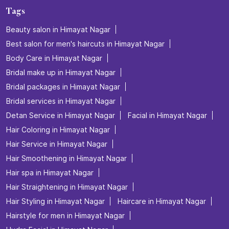
Tags
Beauty salon in Himayat Nagar
Best salon for men's haircuts in Himayat Nagar
Body Care in Himayat Nagar
Bridal make up in Himayat Nagar
Bridal packages in Himayat Nagar
Bridal services in Himayat Nagar
Detan Service in Himayat Nagar
Facial in Himayat Nagar
Hair Coloring in Himayat Nagar
Hair Service in Himayat Nagar
Hair Smoothening in Himayat Nagar
Hair spa in Himayat Nagar
Hair Straightening in Himayat Nagar
Hair Styling in Himayat Nagar
Haircare in Himayat Nagar
Hairstyle for men in Himayat Nagar