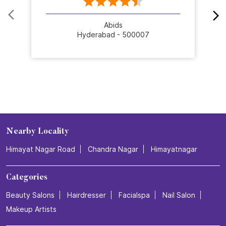
Abids
Hyderabad - 500007
Nearby Locality
Himayat Nagar Road
Chandra Nagar
Himayatnagar
Categories
Beauty Salons
Hairdresser
Facialspa
Nail Salon
Makeup Artists