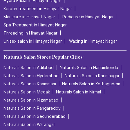
Hydra Facial in Himayat Nagar
Keratin treatment in Himayat Nagar
Manicure in Himayat Nagar
Pedicure in Himayat Nagar
Spa Treatment in Himayat Nagar
Threading in Himayat Nagar
Unisex salon in Himayat Nagar
Waxing in Himayat Nagar
Naturals Salon Stores Popular Cities:
Naturals Salon in Adilabad
Naturals Salon in Hanamkonda
Naturals Salon in Hyderabad
Naturals Salon in Karimnagar
Naturals Salon in Khammam
Naturals Salon in Kothagudem
Naturals Salon in Medak
Naturals Salon in Nirmal
Naturals Salon in Nizamabad
Naturals Salon in Rangareddy
Naturals Salon in Secunderabad
Naturals Salon in Warangal