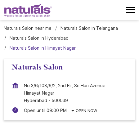
Naturals Salon near me
Naturals Salon in Telangana
Naturals Salon in Hyderabad
Naturals Salon in Himayat Nagar
Naturals Salon
No 3/6/108/6/2, 2nd Flr, Sri Hari Avenue
Himayat Nagar
Hyderabad
-
500039
Open until 09:00 PM
OPEN NOW