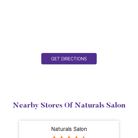
GET DIRECTIONS
Nearby Stores Of Naturals Salon
Naturals Salon