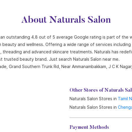
About Naturals Salon
h an outstanding 4.8 out of 5 average Google rating is part of the 
n beauty and wellness. Offering a wide range of services including ha
ng, threading and advanced skincare treatments. Naturals has redef
st trusted beauty brand. Just search Naturals Salon near me.
Arcade, Grand Southern Trunk Rd, Near Ammanambakkam, J C K Nagar
Other Stores of Naturals Sa
Naturals Salon Stores in
Tamil 
Naturals Salon Stores in
Chenga
Payment Methods