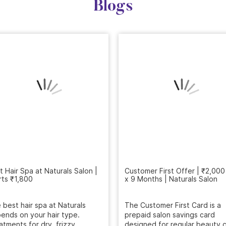
Blogs
Customer First Offer | ₹2,000
x 9 Months | Naturals Salon
t Hair Spa at Naturals Salon |
rts ₹1,800
The Customer First Card is a
prepaid salon savings card
 best hair spa at Naturals
designed for regular beauty c
ends on your hair type.
...
atments for dry, frizzy,