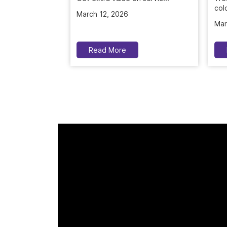
colo
March 12, 2026
Mar
Read More