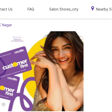
tact Us
FAQ
Salon Stores_city
Nearby S
 K Nagar