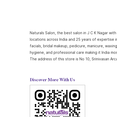
Naturals Salon, the best salon in J C K Nagar wit
locations across India and 25 years of expertise i
facials, bridal makeup, pedicure, manicure, waxi
hygiene, and professional care making it India mo
The address of this store is No 10, Srinivasan 
Discover More With Us