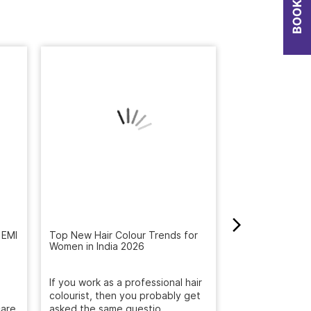
 EMI
Top New Hair Colour Trends for
How to Get Rid 
Women in India 2026
Winter: Natural
Reveal the Bes
If you work as a professional hair
Get rid of dandr
are.
colourist, then you probably get
with Naturals S
asked the same questio...
treatment. Deep