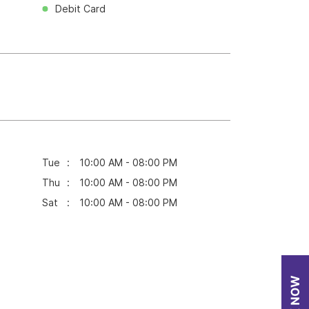
Debit Card
Tue
10:00 AM - 08:00 PM
Thu
10:00 AM - 08:00 PM
Sat
10:00 AM - 08:00 PM