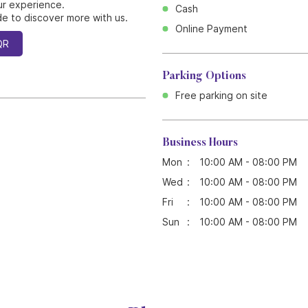
ur experience.
Cash
e to discover more with us.
Online Payment
QR
Parking Options
Free parking on site
Business Hours
Mon
10:00 AM - 08:00 PM
Wed
10:00 AM - 08:00 PM
Fri
10:00 AM - 08:00 PM
Sun
10:00 AM - 08:00 PM