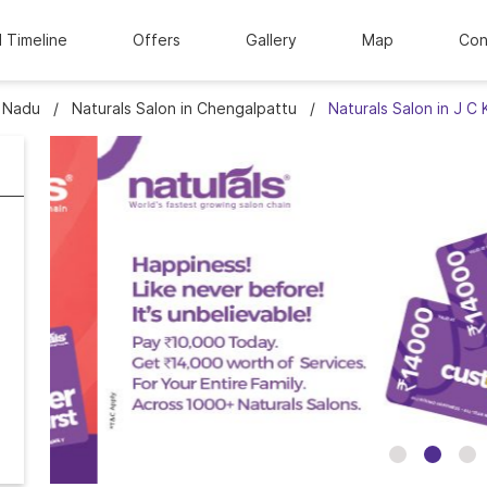
l Timeline
Offers
Gallery
Map
Con
l Nadu
Naturals Salon in Chengalpattu
Naturals Salon in J C