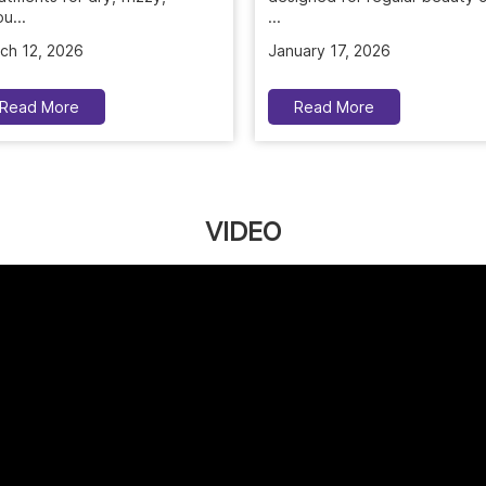
u...
January 17, 2026
ch 12, 2026
Read More
Read More
VIDEO