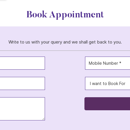
Book Appointment
Write to us with your query and we shall get back to you.