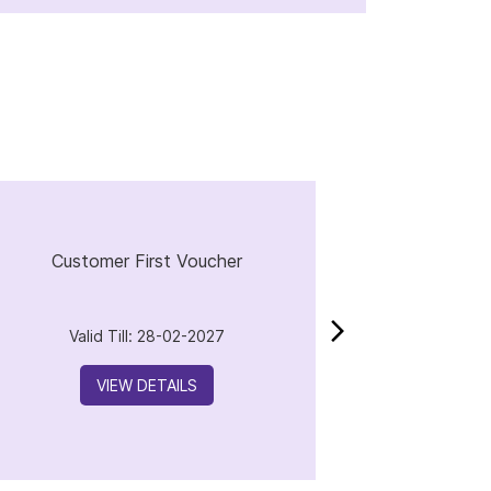
Customer First Voucher
Valid Till: 28-02-2027
VIEW DETAILS