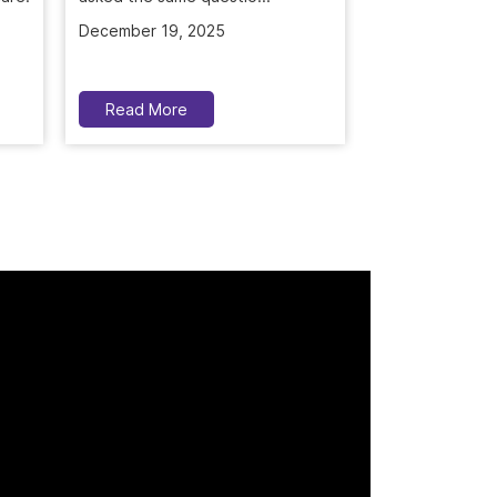
December 19, 2025
November 5, 2
Read More
Read More