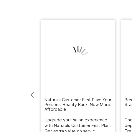
Naturals Customer First Plan: Your
Bes
Personal Beauty Bank, Now More
Sta
Affordable
Upgrade your salon experience
The
with Naturals Customer First Plan.
dep
Get extra value on servic...
Tre