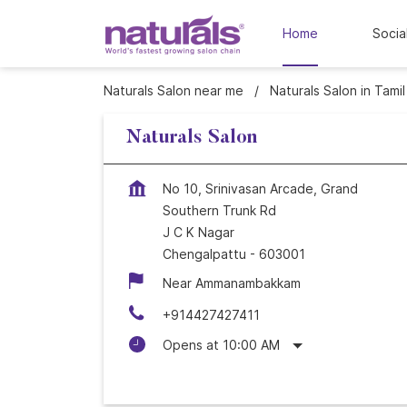
Home
Socia
Naturals Salon near me
Naturals Salon in Tami
Naturals Salon
No 10, Srinivasan Arcade, Grand
Southern Trunk Rd
J C K Nagar
Chengalpattu
-
603001
Near Ammanambakkam
+914427427411
Opens at 10:00 AM