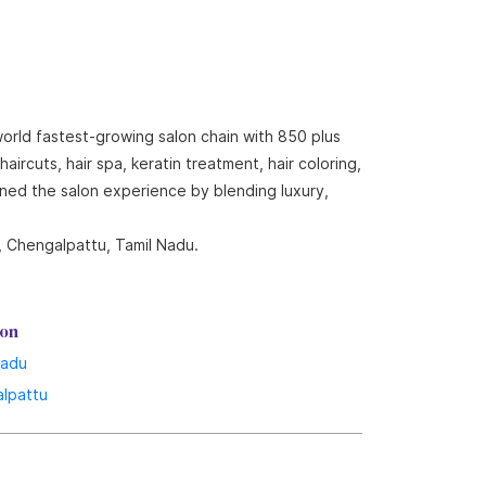
world fastest-growing salon chain with 850 plus
ircuts, hair spa, keratin treatment, hair coloring,
ined the salon experience by blending luxury,
, Chengalpattu, Tamil Nadu.
lon
Nadu
lpattu