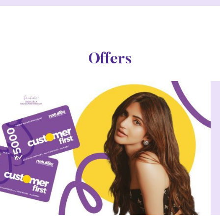
Offers