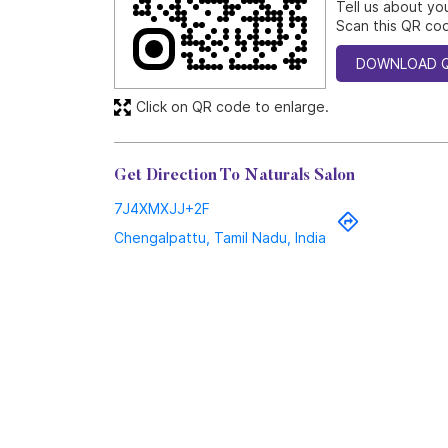
Tell us about yo
Scan this QR cod
DOWNLOAD 
Click on QR code to enlarge.
Get Direction To Naturals Salon
7J4XMXJJ+2F
Chengalpattu, Tamil Nadu, India