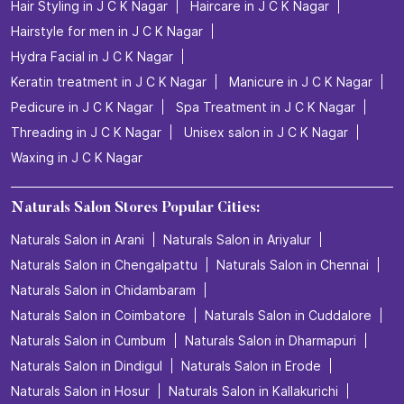
Hair Styling in J C K Nagar
Haircare in J C K Nagar
Hairstyle for men in J C K Nagar
Hydra Facial in J C K Nagar
Keratin treatment in J C K Nagar
Manicure in J C K Nagar
Pedicure in J C K Nagar
Spa Treatment in J C K Nagar
Threading in J C K Nagar
Unisex salon in J C K Nagar
Waxing in J C K Nagar
Naturals Salon Stores Popular Cities:
Naturals Salon in Arani
Naturals Salon in Ariyalur
Naturals Salon in Chengalpattu
Naturals Salon in Chennai
Naturals Salon in Chidambaram
Naturals Salon in Coimbatore
Naturals Salon in Cuddalore
Naturals Salon in Cumbum
Naturals Salon in Dharmapuri
Naturals Salon in Dindigul
Naturals Salon in Erode
Naturals Salon in Hosur
Naturals Salon in Kallakurichi