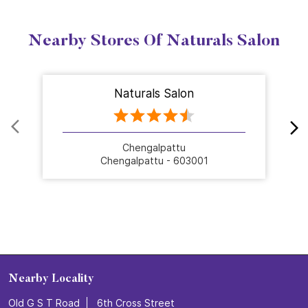
Nearby Stores Of Naturals Salon
Naturals Salon
Chengalpattu
Chengalpattu - 603001
Nearby Locality
Old G S T Road
6th Cross Street