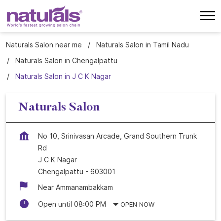
Naturals Salon near me
Naturals Salon in Tamil Nadu
Naturals Salon in Chengalpattu
Naturals Salon in J C K Nagar
Naturals Salon
No 10, Srinivasan Arcade, Grand Southern Trunk
Rd
J C K Nagar
Chengalpattu
-
603001
Near Ammanambakkam
Open until 08:00 PM
OPEN NOW