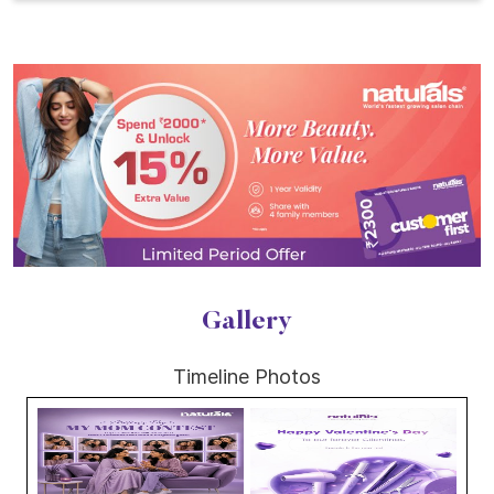
Gallery
Timeline Photos