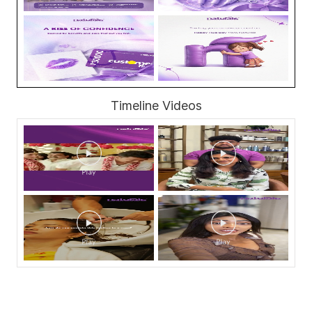
Timeline Videos