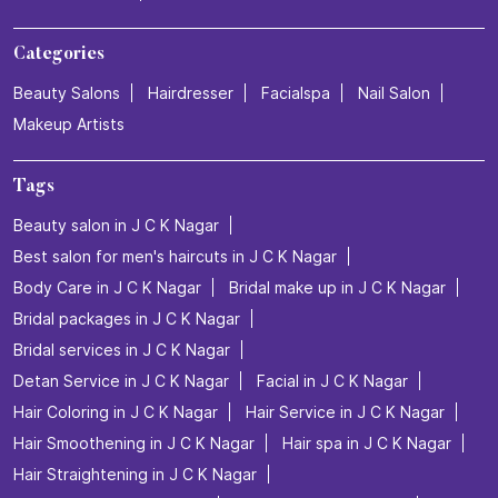
Categories
Beauty Salons
Hairdresser
Facialspa
Nail Salon
Makeup Artists
Tags
Beauty salon in J C K Nagar
Best salon for men's haircuts in J C K Nagar
Body Care in J C K Nagar
Bridal make up in J C K Nagar
Bridal packages in J C K Nagar
Bridal services in J C K Nagar
Detan Service in J C K Nagar
Facial in J C K Nagar
Hair Coloring in J C K Nagar
Hair Service in J C K Nagar
Hair Smoothening in J C K Nagar
Hair spa in J C K Nagar
Hair Straightening in J C K Nagar