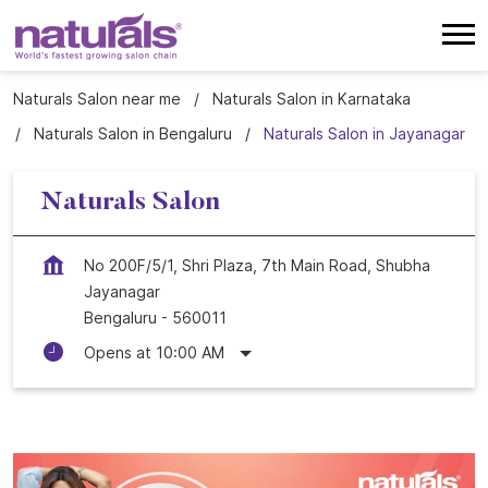
Naturals Salon near me
Naturals Salon in Karnataka
Naturals Salon in Bengaluru
Naturals Salon in Jayanagar
Naturals Salon
No 200F/5/1, Shri Plaza, 7th Main Road, Shubha
Jayanagar
Bengaluru
-
560011
Opens at 10:00 AM