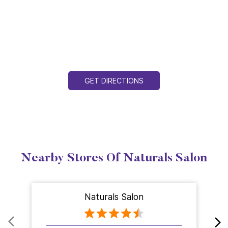
GET DIRECTIONS
Nearby Stores Of Naturals Salon
Naturals Salon