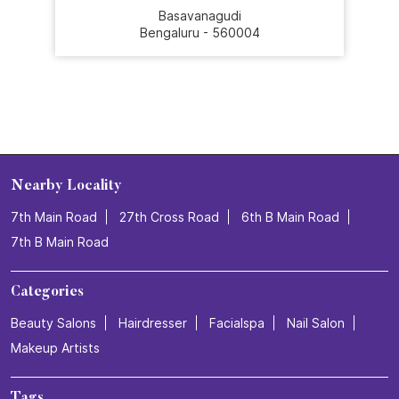
Basavanagudi
Bengaluru - 560004
Nearby Locality
7th Main Road
27th Cross Road
6th B Main Road
7th B Main Road
Categories
Beauty Salons
Hairdresser
Facialspa
Nail Salon
Makeup Artists
Tags