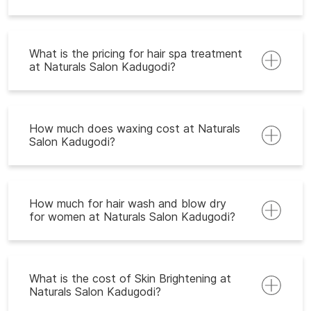
What is the pricing for hair spa treatment
at Naturals Salon Kadugodi?
How much does waxing cost at Naturals
Salon Kadugodi?
How much for hair wash and blow dry
for women at Naturals Salon Kadugodi?
What is the cost of Skin Brightening at
Naturals Salon Kadugodi?