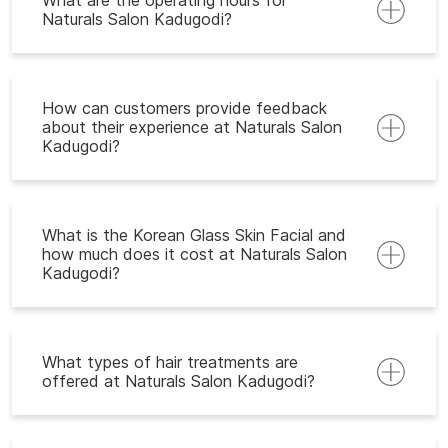
What are the operating hours for
Naturals Salon Kadugodi?
How can customers provide feedback
about their experience at Naturals Salon
Kadugodi?
What is the Korean Glass Skin Facial and
how much does it cost at Naturals Salon
Kadugodi?
What types of hair treatments are
offered at Naturals Salon Kadugodi?