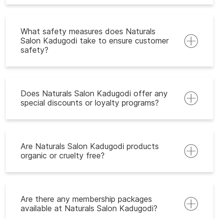
What safety measures does Naturals
Salon Kadugodi take to ensure customer
safety?
Does Naturals Salon Kadugodi offer any
special discounts or loyalty programs?
Are Naturals Salon Kadugodi products
organic or cruelty free?
Are there any membership packages
available at Naturals Salon Kadugodi?