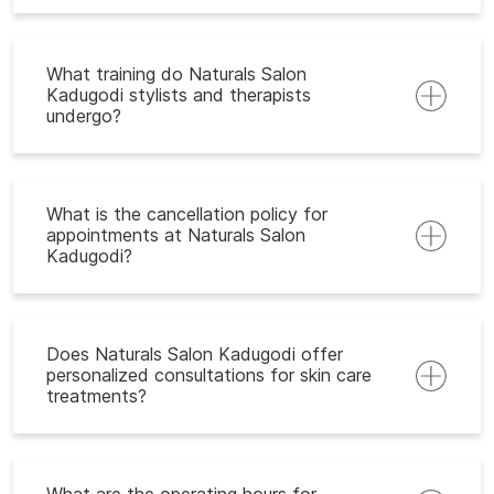
What training do Naturals Salon
Kadugodi stylists and therapists
undergo?
What is the cancellation policy for
appointments at Naturals Salon
Kadugodi?
Does Naturals Salon Kadugodi offer
personalized consultations for skin care
treatments?