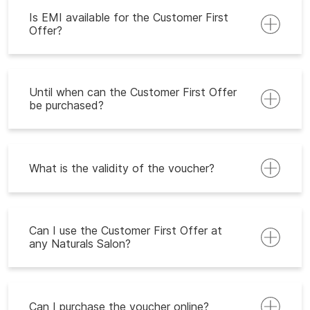
Is EMI available for the Customer First
Offer?
Until when can the Customer First Offer
be purchased?
What is the validity of the voucher?
Can I use the Customer First Offer at
any Naturals Salon?
Can I purchase the voucher online?