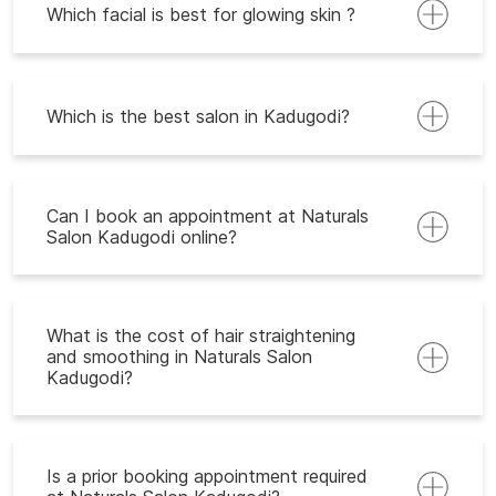
Which facial is best for glowing skin ?
Which is the best salon in Kadugodi?
Can I book an appointment at Naturals
Salon Kadugodi online?
What is the cost of hair straightening
and smoothing in Naturals Salon
Kadugodi?
Is a prior booking appointment required