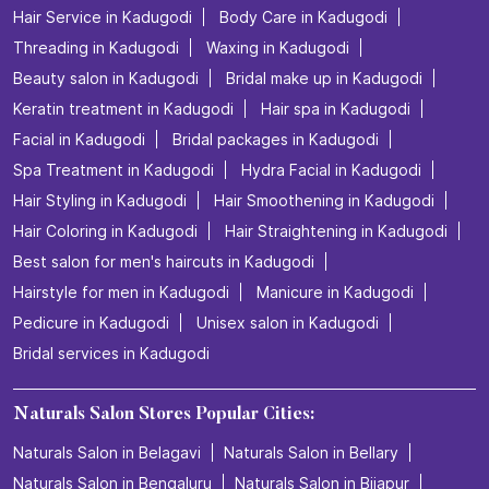
Hair Service in Kadugodi
Body Care in Kadugodi
Threading in Kadugodi
Waxing in Kadugodi
Beauty salon in Kadugodi
Bridal make up in Kadugodi
Keratin treatment in Kadugodi
Hair spa in Kadugodi
Facial in Kadugodi
Bridal packages in Kadugodi
Spa Treatment in Kadugodi
Hydra Facial in Kadugodi
Hair Styling in Kadugodi
Hair Smoothening in Kadugodi
Hair Coloring in Kadugodi
Hair Straightening in Kadugodi
Best salon for men's haircuts in Kadugodi
Hairstyle for men in Kadugodi
Manicure in Kadugodi
Pedicure in Kadugodi
Unisex salon in Kadugodi
Bridal services in Kadugodi
Naturals Salon Stores Popular Cities:
Naturals Salon in Belagavi
Naturals Salon in Bellary
Naturals Salon in Bengaluru
Naturals Salon in Bijapur