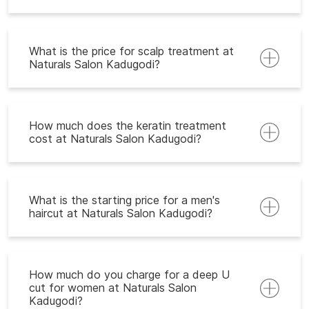
What is the price for scalp treatment at
Naturals Salon Kadugodi?
How much does the keratin treatment
cost at Naturals Salon Kadugodi?
What is the starting price for a men's
haircut at Naturals Salon Kadugodi?
How much do you charge for a deep U
cut for women at Naturals Salon
Kadugodi?