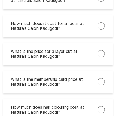
at Naturals Salon Kadugodi?
How much does it cost for a facial at
Naturals Salon Kadugodi?
What is the price for a layer cut at
Naturals Salon Kadugodi?
What is the membership card price at
Naturals Salon Kadugodi?
How much does hair colouring cost at
Naturals Salon Kadugodi?