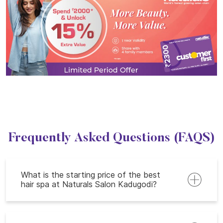
Frequently Asked Questions (FAQS)
What is the starting price of the best
hair spa at Naturals Salon Kadugodi?