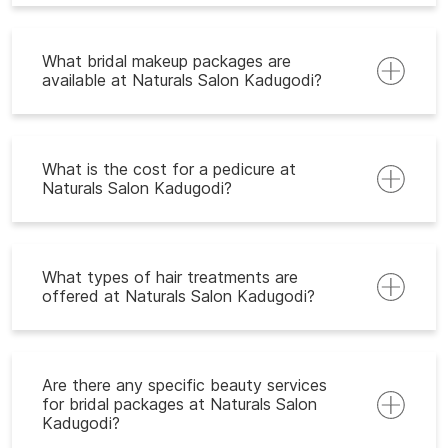
What bridal makeup packages are
available at Naturals Salon Kadugodi?
What is the cost for a pedicure at
Naturals Salon Kadugodi?
What types of hair treatments are
offered at Naturals Salon Kadugodi?
Are there any specific beauty services
for bridal packages at Naturals Salon
Kadugodi?