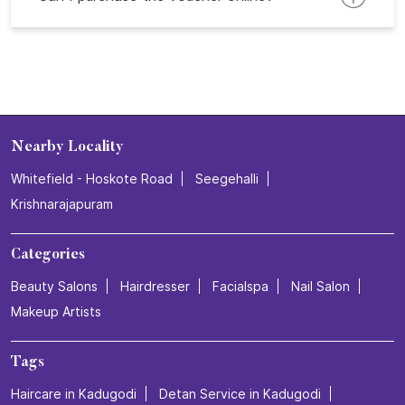
Nearby Locality
Whitefield - Hoskote Road
Seegehalli
Krishnarajapuram
Categories
Beauty Salons
Hairdresser
Facialspa
Nail Salon
Makeup Artists
Tags
Haircare in Kadugodi
Detan Service in Kadugodi