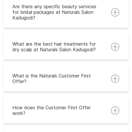
Are there any specific beauty services
for bridal packages at Naturals Salon
Kadugodi?
What are the best hair treatments for
dry scalp at Naturals Salon Kadugodi?
What is the Naturals Customer First
Offer?
How does the Customer First Offer
work?