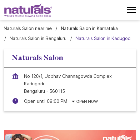
Naturals Salon near me
Naturals Salon in Karnataka
Naturals Salon in Bengaluru
Naturals Salon in Kadugodi
Naturals Salon
No 120/1, Udbhav Channagowda Complex
Kadugodi
Bengaluru
-
560115
Open until 09:00 PM
OPEN NOW