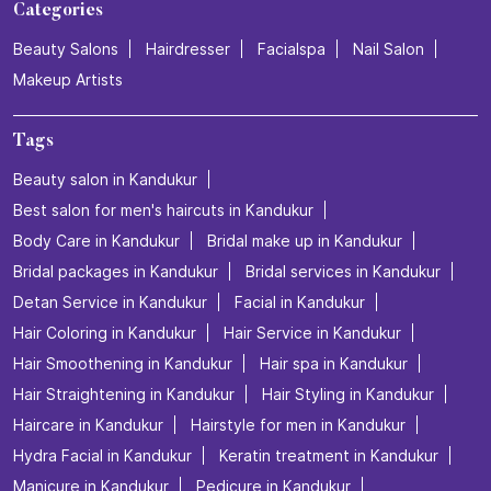
Categories
Beauty Salons
Hairdresser
Facialspa
Nail Salon
Makeup Artists
Tags
Beauty salon in Kandukur
Best salon for men's haircuts in Kandukur
Body Care in Kandukur
Bridal make up in Kandukur
Bridal packages in Kandukur
Bridal services in Kandukur
Detan Service in Kandukur
Facial in Kandukur
Hair Coloring in Kandukur
Hair Service in Kandukur
Hair Smoothening in Kandukur
Hair spa in Kandukur
Hair Straightening in Kandukur
Hair Styling in Kandukur
Haircare in Kandukur
Hairstyle for men in Kandukur
Hydra Facial in Kandukur
Keratin treatment in Kandukur
Manicure in Kandukur
Pedicure in Kandukur