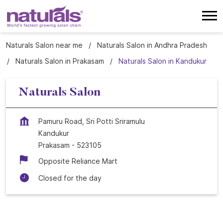
Naturals Salon near me
Naturals Salon in Andhra Pradesh
Naturals Salon in Prakasam
Naturals Salon in Kandukur
Naturals Salon
Pamuru Road, Sri Potti Sriramulu
Kandukur
Prakasam
-
523105
Opposite Reliance Mart
Closed for the day