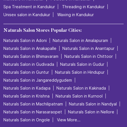
Spa Treatment in Kandukur
Threading in Kandukur
Unisex salon in Kandukur
Waxing in Kandukur
Naturals Salon Stores Popular Cities:
Naturals Salon in Adoni
Naturals Salon in Amalapuram
Naturals Salon in Anakapalle
Naturals Salon in Anantapur
Naturals Salon in Bhimavaram
Naturals Salon in Chittoor
Naturals Salon in Gudivada
Naturals Salon in Gudur
Naturals Salon in Guntur
Naturals Salon in Hindupur
Naturals Salon in Jangareddygudem
Naturals Salon in Kadapa
Naturals Salon in Kakinada
Naturals Salon in Krishna
Naturals Salon in Kurnool
Naturals Salon in Machilipatnam
Naturals Salon in Nandyal
Naturals Salon in Narasaraopet
Naturals Salon in Nellore
Naturals Salon in Ongole
View More...