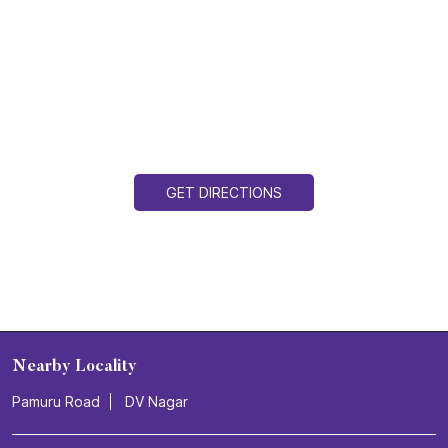
GET DIRECTIONS
Nearby Locality
Pamuru Road
DV Nagar