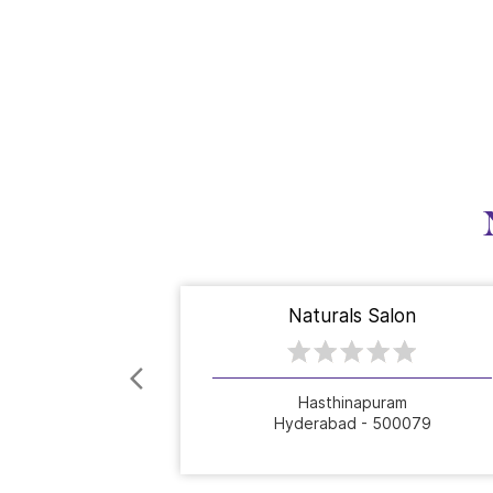
Naturals Salon
Hasthinapuram
Hyderabad - 500079