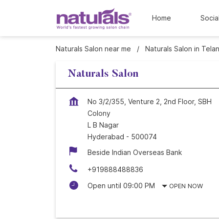
Home
Socia
Naturals Salon near me
Naturals Salon in Tela
Naturals Salon
No 3/2/355, Venture 2, 2nd Floor, SBH
Colony
L B Nagar
Hyderabad
-
500074
Beside Indian Overseas Bank
+919888488836
Open until 09:00 PM
OPEN NOW