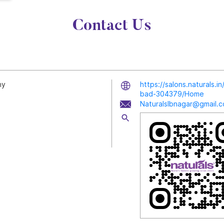
Contact Us
ny
https://salons.naturals.
bad-304379/Home
Naturalslbnagar@gmail.