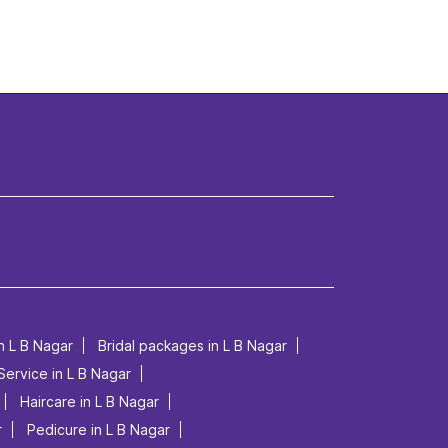
n L B Nagar
Bridal packages in L B Nagar
Service in L B Nagar
Haircare in L B Nagar
r
Pedicure in L B Nagar