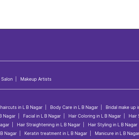
l Salon
Makeup Artists
haircuts in L B Nagar
Body Care in L B Nagar
Bridal make up i
 B Nagar
Facial in L B Nagar
Hair Coloring in L B Nagar
Hair 
Nagar
Hair Straightening in L B Nagar
Hair Styling in L B Nagar
L B Nagar
Keratin treatment in L B Nagar
Manicure in L B Naga