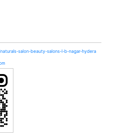
in/naturals-salon-beauty-salons-l-b-nagar-hydera
com