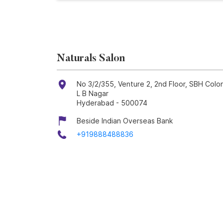
Naturals Salon
No 3/2/355, Venture 2, 2nd Floor, SBH Colo
L B Nagar
Hyderabad
-
500074
Beside Indian Overseas Bank
+919888488836