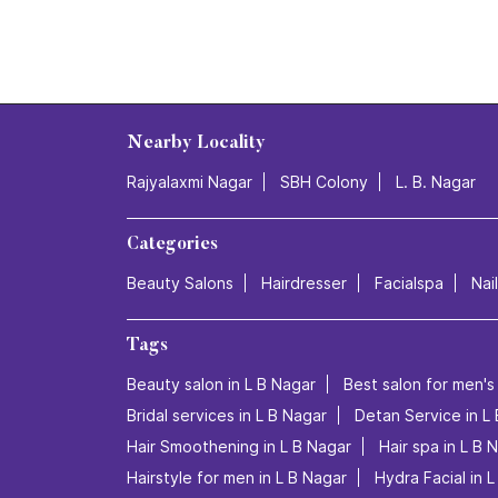
Nearby Locality
Rajyalaxmi Nagar
SBH Colony
L. B. Nagar
Categories
Beauty Salons
Hairdresser
Facialspa
Nai
Tags
Beauty salon in L B Nagar
Best salon for men's 
Bridal services in L B Nagar
Detan Service in L
Hair Smoothening in L B Nagar
Hair spa in L B 
Hairstyle for men in L B Nagar
Hydra Facial in 