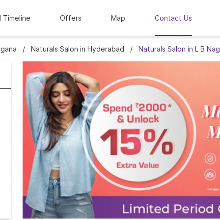
l Timeline
Offers
Map
Contact Us
ngana
Naturals Salon in Hyderabad
Naturals Salon in L B Nag