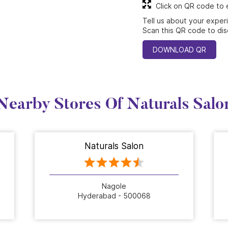
Click on QR code to 
Tell us about your exper
Scan this QR code to dis
DOWNLOAD QR
Nearby Stores Of Naturals Salo
Naturals Salon
Nagole
Hyderabad - 500068