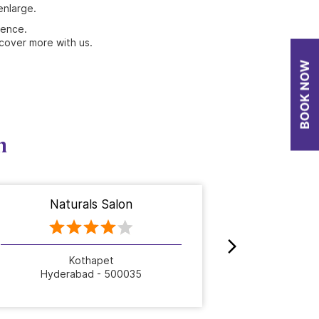
enlarge.
ience.
cover more with us.
n
Naturals Salon
Nat
Kothapet
Hyderabad - 500035
Hyde