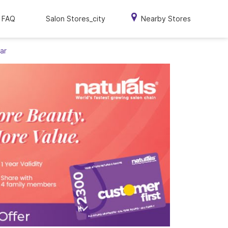
FAQ
Salon Stores_city
Nearby Stores
ar