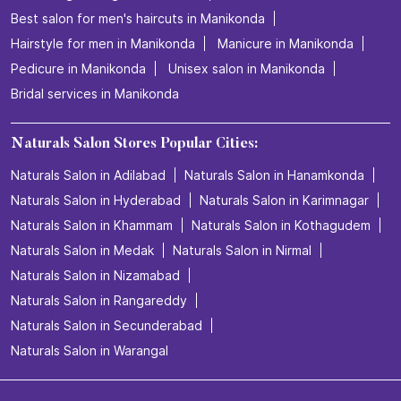
Best salon for men's haircuts in Manikonda
Hairstyle for men in Manikonda
Manicure in Manikonda
Pedicure in Manikonda
Unisex salon in Manikonda
Bridal services in Manikonda
Naturals Salon Stores Popular Cities:
Naturals Salon in Adilabad
Naturals Salon in Hanamkonda
Naturals Salon in Hyderabad
Naturals Salon in Karimnagar
Naturals Salon in Khammam
Naturals Salon in Kothagudem
Naturals Salon in Medak
Naturals Salon in Nirmal
Naturals Salon in Nizamabad
Naturals Salon in Rangareddy
Naturals Salon in Secunderabad
Naturals Salon in Warangal