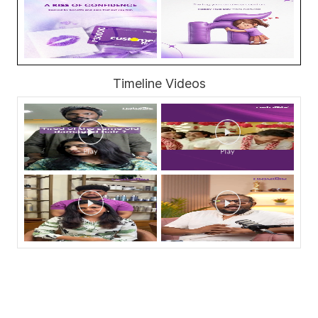
Timeline Videos