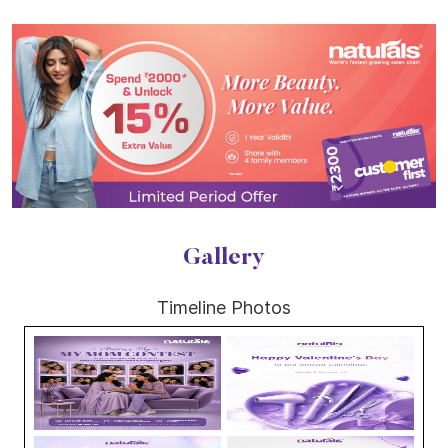
Gallery
Timeline Photos