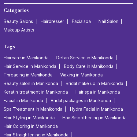
Categories
Beauty Salons
Hairdresser
Facialspa
Nail Salon
Makeup Artists
Tags
Haircare in Manikonda
Detan Service in Manikonda
Hair Service in Manikonda
Body Care in Manikonda
Threading in Manikonda
Waxing in Manikonda
Beauty salon in Manikonda
Bridal make up in Manikonda
Keratin treatment in Manikonda
Hair spa in Manikonda
Facial in Manikonda
Bridal packages in Manikonda
Spa Treatment in Manikonda
Hydra Facial in Manikonda
Hair Styling in Manikonda
Hair Smoothening in Manikonda
Hair Coloring in Manikonda
Hair Straightening in Manikonda