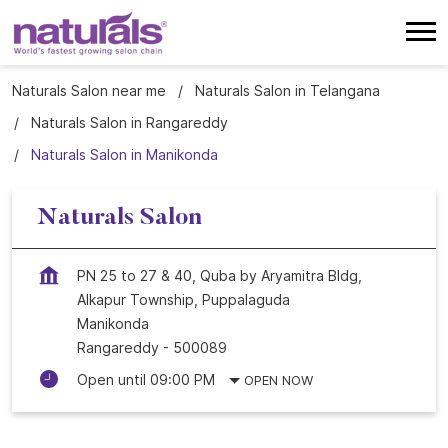
Naturals Salon near me
Naturals Salon in Telangana
Naturals Salon in Rangareddy
Naturals Salon in Manikonda
Naturals Salon
PN 25 to 27 & 40, Quba by Aryamitra Bldg,
Alkapur Township, Puppalaguda
Manikonda
Rangareddy
-
500089
Open until 09:00 PM
OPEN NOW