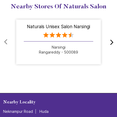
Nearby Stores Of Naturals Salon
Naturals Unisex Salon Narsingi
Narsingi
Rangareddy - 500089
Nearby Locality
Neknampur Road
Huda