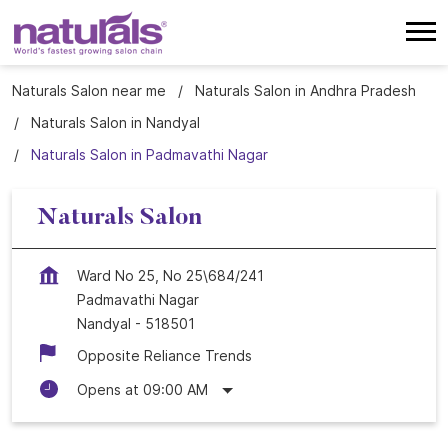
Naturals Salon near me
Naturals Salon in Andhra Pradesh
Naturals Salon in Nandyal
Naturals Salon in Padmavathi Nagar
Naturals Salon
Ward No 25, No 25\684/241
Padmavathi Nagar
Nandyal
-
518501
Opposite Reliance Trends
Opens at 09:00 AM