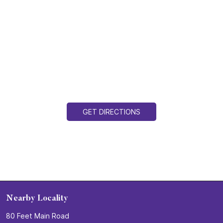
GET DIRECTIONS
Nearby Locality
80 Feet Main Road