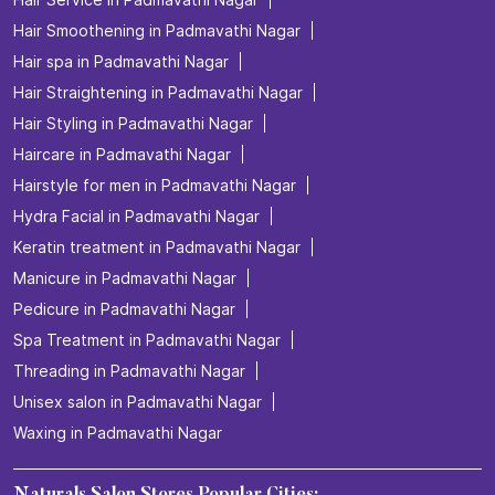
Hair Smoothening in Padmavathi Nagar
Hair spa in Padmavathi Nagar
Hair Straightening in Padmavathi Nagar
Hair Styling in Padmavathi Nagar
Haircare in Padmavathi Nagar
Hairstyle for men in Padmavathi Nagar
Hydra Facial in Padmavathi Nagar
Keratin treatment in Padmavathi Nagar
Manicure in Padmavathi Nagar
Pedicure in Padmavathi Nagar
Spa Treatment in Padmavathi Nagar
Threading in Padmavathi Nagar
Unisex salon in Padmavathi Nagar
Waxing in Padmavathi Nagar