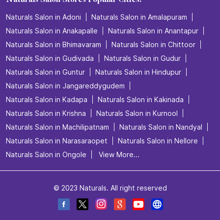
Naturals Salon Stores Popular Cities:
Naturals Salon in Adoni
Naturals Salon in Amalapuram
Naturals Salon in Anakapalle
Naturals Salon in Anantapur
Naturals Salon in Bhimavaram
Naturals Salon in Chittoor
Naturals Salon in Gudivada
Naturals Salon in Gudur
Naturals Salon in Guntur
Naturals Salon in Hindupur
Naturals Salon in Jangareddygudem
Naturals Salon in Kadapa
Naturals Salon in Kakinada
Naturals Salon in Krishna
Naturals Salon in Kurnool
Naturals Salon in Machilipatnam
Naturals Salon in Nandyal
Naturals Salon in Narasaraopet
Naturals Salon in Nellore
Naturals Salon in Ongole
View More...
© 2023 Naturals. All right reserved