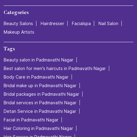
Categories
Beauty Salons
Hairdresser
Facialspa
Nail Salon
Makeup Artists
Tags
Beauty salon in Padmavathi Nagar
Best salon for men's haircuts in Padmavathi Nagar
Body Care in Padmavathi Nagar
Bridal make up in Padmavathi Nagar
Bridal packages in Padmavathi Nagar
Bridal services in Padmavathi Nagar
Detan Service in Padmavathi Nagar
Facial in Padmavathi Nagar
Hair Coloring in Padmavathi Nagar
Hair Service in Padmavathi Nagar