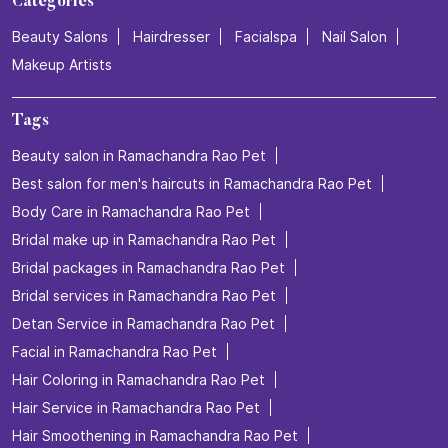
Categories
Beauty Salons
Hairdresser
Facialspa
Nail Salon
Makeup Artists
Tags
Beauty salon in Ramachandra Rao Pet
Best salon for men's haircuts in Ramachandra Rao Pet
Body Care in Ramachandra Rao Pet
Bridal make up in Ramachandra Rao Pet
Bridal packages in Ramachandra Rao Pet
Bridal services in Ramachandra Rao Pet
Detan Service in Ramachandra Rao Pet
Facial in Ramachandra Rao Pet
Hair Coloring in Ramachandra Rao Pet
Hair Service in Ramachandra Rao Pet
Hair Smoothening in Ramachandra Rao Pet