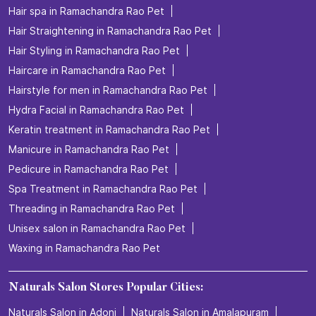
Hair spa in Ramachandra Rao Pet
Hair Straightening in Ramachandra Rao Pet
Hair Styling in Ramachandra Rao Pet
Haircare in Ramachandra Rao Pet
Hairstyle for men in Ramachandra Rao Pet
Hydra Facial in Ramachandra Rao Pet
Keratin treatment in Ramachandra Rao Pet
Manicure in Ramachandra Rao Pet
Pedicure in Ramachandra Rao Pet
Spa Treatment in Ramachandra Rao Pet
Threading in Ramachandra Rao Pet
Unisex salon in Ramachandra Rao Pet
Waxing in Ramachandra Rao Pet
Naturals Salon Stores Popular Cities:
Naturals Salon in Adoni
Naturals Salon in Amalapuram