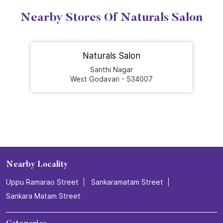
Nearby Stores Of Naturals Salon
Naturals Salon
Santhi Nagar
West Godavari - 534007
Nearby Locality
Uppu Ramarao Street
Sankaramatam Street
Sankara Matam Street