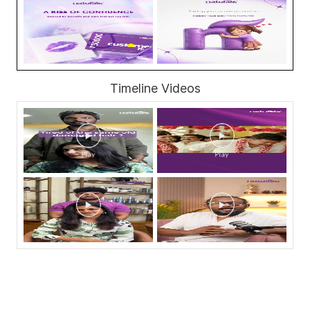
Timeline Videos