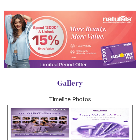
Gallery
Timeline Photos