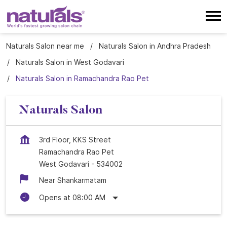
Naturals Salon near me
Naturals Salon in Andhra Pradesh
Naturals Salon in West Godavari
Naturals Salon in Ramachandra Rao Pet
Naturals Salon
3rd Floor, KKS Street
Ramachandra Rao Pet
West Godavari
-
534002
Near Shankarmatam
Opens at 08:00 AM