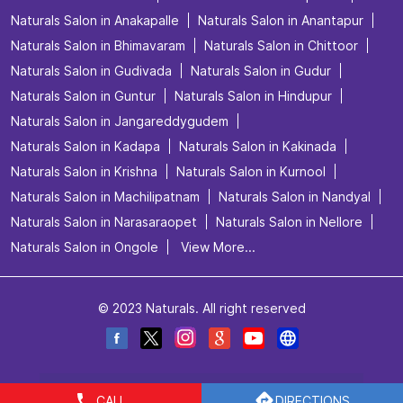
Naturals Salon in Anakapalle
Naturals Salon in Anantapur
Naturals Salon in Bhimavaram
Naturals Salon in Chittoor
Naturals Salon in Gudivada
Naturals Salon in Gudur
Naturals Salon in Guntur
Naturals Salon in Hindupur
Naturals Salon in Jangareddygudem
Naturals Salon in Kadapa
Naturals Salon in Kakinada
Naturals Salon in Krishna
Naturals Salon in Kurnool
Naturals Salon in Machilipatnam
Naturals Salon in Nandyal
Naturals Salon in Narasaraopet
Naturals Salon in Nellore
Naturals Salon in Ongole
View More...
© 2023 Naturals. All right reserved
CALL
DIRECTIONS