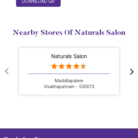
DOWNLOAD QR
Nearby Stores Of Naturals Salon
Naturals Salon
Maddilapalem
Visakhapatnam - 530013