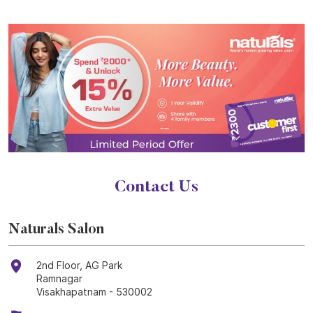
Contact Us
Naturals Salon
2nd Floor, AG Park
Ramnagar
Visakhapatnam
-
530002