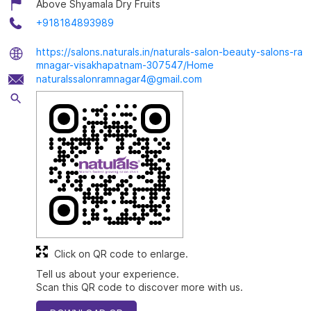
Above Shyamala Dry Fruits
+918184893989
https://salons.naturals.in/naturals-salon-beauty-salons-ra
mnagar-visakhapatnam-307547/Home
naturalssalonramnagar4@gmail.com
Click on QR code to enlarge.
Tell us about your experience.
Scan this QR code to discover more with us.