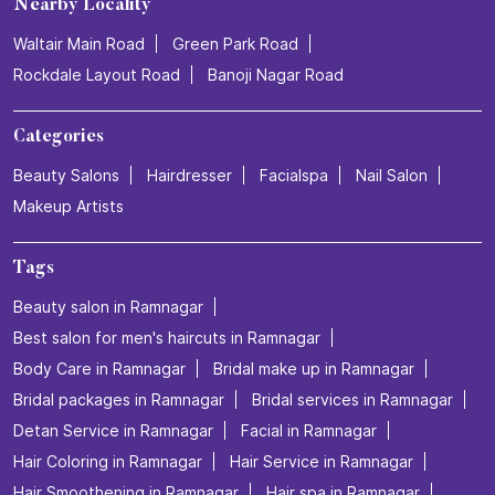
Nearby Locality
Waltair Main Road
Green Park Road
Rockdale Layout Road
Banoji Nagar Road
Categories
Beauty Salons
Hairdresser
Facialspa
Nail Salon
Makeup Artists
Tags
Beauty salon in Ramnagar
Best salon for men's haircuts in Ramnagar
Body Care in Ramnagar
Bridal make up in Ramnagar
Bridal packages in Ramnagar
Bridal services in Ramnagar
Detan Service in Ramnagar
Facial in Ramnagar
Hair Coloring in Ramnagar
Hair Service in Ramnagar
Hair Smoothening in Ramnagar
Hair spa in Ramnagar