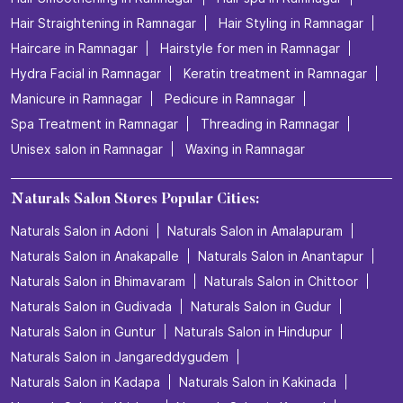
Hair Straightening in Ramnagar
Hair Styling in Ramnagar
Haircare in Ramnagar
Hairstyle for men in Ramnagar
Hydra Facial in Ramnagar
Keratin treatment in Ramnagar
Manicure in Ramnagar
Pedicure in Ramnagar
Spa Treatment in Ramnagar
Threading in Ramnagar
Unisex salon in Ramnagar
Waxing in Ramnagar
Naturals Salon Stores Popular Cities:
Naturals Salon in Adoni
Naturals Salon in Amalapuram
Naturals Salon in Anakapalle
Naturals Salon in Anantapur
Naturals Salon in Bhimavaram
Naturals Salon in Chittoor
Naturals Salon in Gudivada
Naturals Salon in Gudur
Naturals Salon in Guntur
Naturals Salon in Hindupur
Naturals Salon in Jangareddygudem
Naturals Salon in Kadapa
Naturals Salon in Kakinada