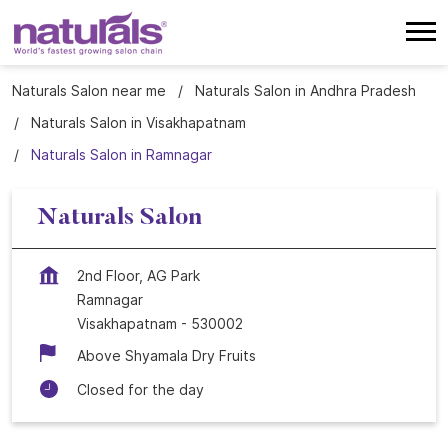
Naturals Salon near me
Naturals Salon in Andhra Pradesh
Naturals Salon in Visakhapatnam
Naturals Salon in Ramnagar
Naturals Salon
2nd Floor, AG Park
Ramnagar
Visakhapatnam
-
530002
Above Shyamala Dry Fruits
Closed for the day