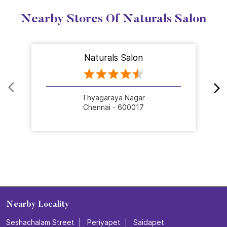
Nearby Stores Of Naturals Salon
Naturals Salon
Thyagaraya Nagar
Chennai - 600017
Nearby Locality
Seshachalam Street
Periyapet
Saidapet