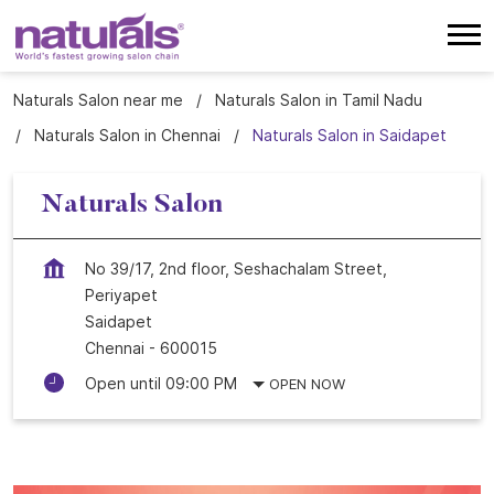
Naturals Salon near me
Naturals Salon in Tamil Nadu
Naturals Salon in Chennai
Naturals Salon in Saidapet
Naturals Salon
No 39/17, 2nd floor, Seshachalam Street,
Periyapet
Saidapet
Chennai
-
600015
Open until 09:00 PM
OPEN NOW