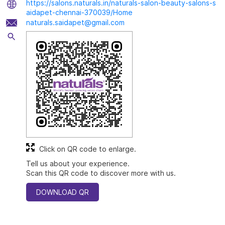
https://salons.naturals.in/naturals-salon-beauty-salons-s
aidapet-chennai-370039/Home
naturals.saidapet@gmail.com
Click on QR code to enlarge.
Tell us about your experience.
Scan this QR code to discover more with us.
DOWNLOAD QR