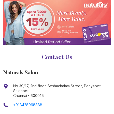
Contact Us
Naturals Salon
No 39/17, 2nd floor, Seshachalam Street, Periyapet
Saidapet
Chennai
-
600015
+918428968888