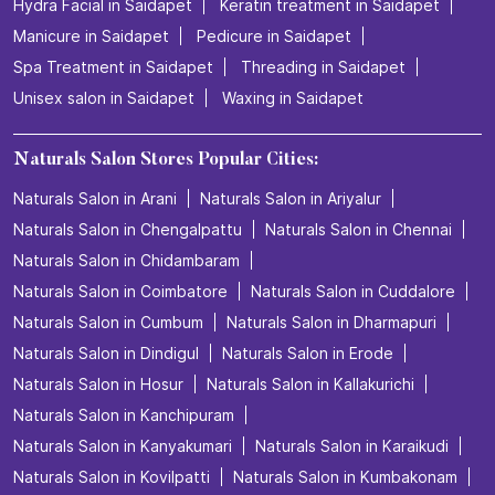
Hydra Facial in Saidapet
Keratin treatment in Saidapet
Manicure in Saidapet
Pedicure in Saidapet
Spa Treatment in Saidapet
Threading in Saidapet
Unisex salon in Saidapet
Waxing in Saidapet
Naturals Salon Stores Popular Cities:
Naturals Salon in Arani
Naturals Salon in Ariyalur
Naturals Salon in Chengalpattu
Naturals Salon in Chennai
Naturals Salon in Chidambaram
Naturals Salon in Coimbatore
Naturals Salon in Cuddalore
Naturals Salon in Cumbum
Naturals Salon in Dharmapuri
Naturals Salon in Dindigul
Naturals Salon in Erode
Naturals Salon in Hosur
Naturals Salon in Kallakurichi
Naturals Salon in Kanchipuram
Naturals Salon in Kanyakumari
Naturals Salon in Karaikudi
Naturals Salon in Kovilpatti
Naturals Salon in Kumbakonam