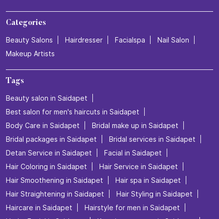
Categories
Beauty Salons
Hairdresser
Facialspa
Nail Salon
Makeup Artists
Tags
Beauty salon in Saidapet
Best salon for men's haircuts in Saidapet
Body Care in Saidapet
Bridal make up in Saidapet
Bridal packages in Saidapet
Bridal services in Saidapet
Detan Service in Saidapet
Facial in Saidapet
Hair Coloring in Saidapet
Hair Service in Saidapet
Hair Smoothening in Saidapet
Hair spa in Saidapet
Hair Straightening in Saidapet
Hair Styling in Saidapet
Haircare in Saidapet
Hairstyle for men in Saidapet