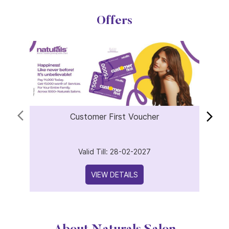
Offers
Customer First Voucher
Valid Till: 28-02-2027
VIEW DETAILS