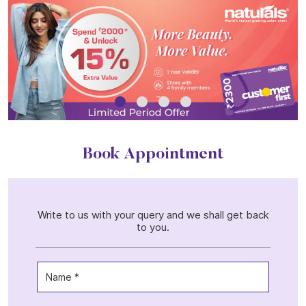
Book Appointment
Write to us with your query and we shall get back
to you.