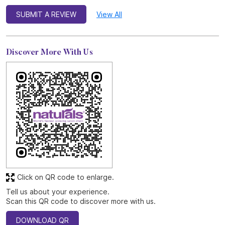
SUBMIT A REVIEW
View All
Discover More With Us
Click on QR code to enlarge.
Tell us about your experience.
Scan this QR code to discover more with us.
DOWNLOAD QR