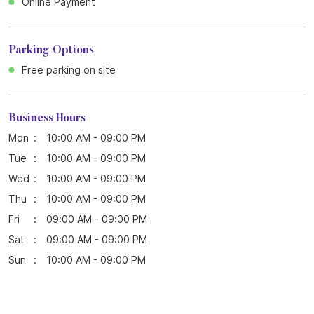
Online Payment
Parking Options
Free parking on site
Business Hours
Mon
10:00 AM - 09:00 PM
Tue
10:00 AM - 09:00 PM
Wed
10:00 AM - 09:00 PM
Thu
10:00 AM - 09:00 PM
Fri
09:00 AM - 09:00 PM
Sat
09:00 AM - 09:00 PM
Sun
10:00 AM - 09:00 PM