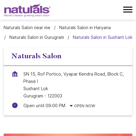
Naturals Salon near me
Naturals Salon in Haryana
Naturals Salon in Gurugram
Naturals Salon in Sushant Lok
Naturals Salon
SN 15, Rof Portico, Vyapar Kendra Road, Block C,
Phase I
Sushant Lok
Gurugram
-
122003
Open until 09:00 PM
OPEN NOW