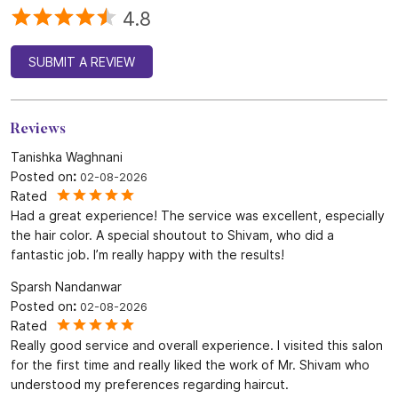
4.8
SUBMIT A REVIEW
Reviews
Tanishka Waghnani
Posted on
:
02-08-2026
Rated
Had a great experience! The service was excellent, especially
the hair color. A special shoutout to Shivam, who did a
fantastic job. I’m really happy with the results!
Sparsh Nandanwar
Posted on
:
02-08-2026
Rated
Really good service and overall experience. I visited this salon
for the first time and really liked the work of Mr. Shivam who
understood my preferences regarding haircut.