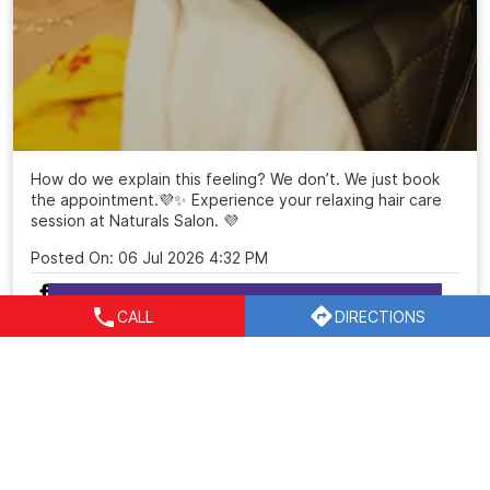
How do we explain this feeling? We don’t. We just book
the appointment.💜✨ Experience your relaxing hair care
session at Naturals Salon. 💜
Posted On:
06 Jul 2026 4:32 PM
CALL
DIRECTIONS
Nearby Locality
Vyapar Kendra Road
Block C
Sushant Lok Phase I
Sector 43