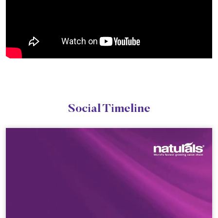
Social Timeline