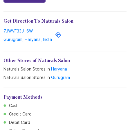
Get Direction To Naturals Salon
7JWVF33J+6W
Gurugram, Haryana, India
Other Stores of Naturals Salon
Naturals Salon Stores in
Haryana
Naturals Salon Stores in
Gurugram
Payment Methods
Cash
Credit Card
Debit Card