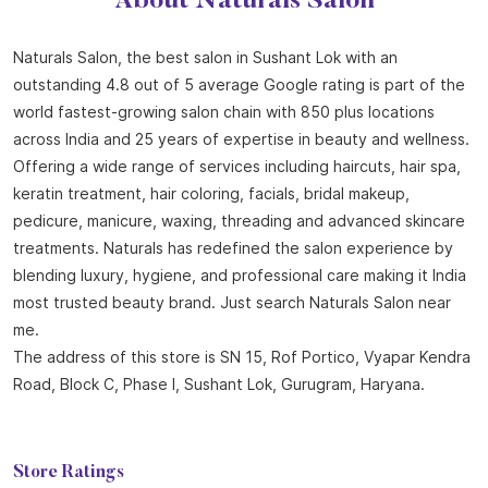
About Naturals Salon
Naturals Salon, the best salon in Sushant Lok with an
outstanding 4.8 out of 5 average Google rating is part of the
world fastest-growing salon chain with 850 plus locations
across India and 25 years of expertise in beauty and wellness.
Offering a wide range of services including haircuts, hair spa,
keratin treatment, hair coloring, facials, bridal makeup,
pedicure, manicure, waxing, threading and advanced skincare
treatments. Naturals has redefined the salon experience by
blending luxury, hygiene, and professional care making it India
most trusted beauty brand. Just search Naturals Salon near
me.
The address of this store is SN 15, Rof Portico, Vyapar Kendra
Road, Block C, Phase I, Sushant Lok, Gurugram, Haryana.
Store Ratings