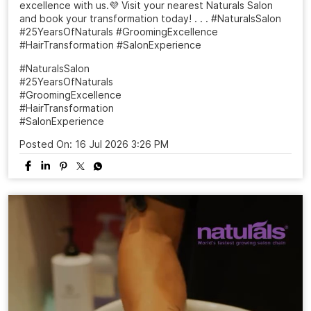
excellence with us.💜 Visit your nearest Naturals Salon
and book your transformation today! . . . #NaturalsSalon
#25YearsOfNaturals #GroomingExcellence
#HairTransformation #SalonExperience
#NaturalsSalon
#25YearsOfNaturals
#GroomingExcellence
#HairTransformation
#SalonExperience
Posted On:
16 Jul 2026 3:26 PM