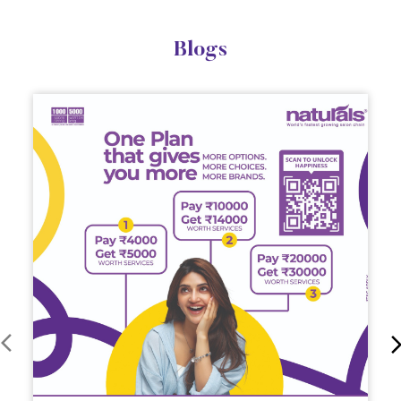
Blogs