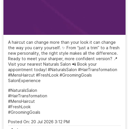
A haircut can change more than your look it can change
the way you carry yourself. ✨ From “just a trim” to a fresh
new personality, the right style makes all the difference.
Ready to meet your sharper, more confident version? 📍
Visit your nearest Naturals Salon 📲 Book your
appointment today! #NaturalsSalon #HairTransformation
#MensHaircut #FreshLook #GroomingGoals
SalonExperience
#NaturalsSalon
#HairTransformation
#MensHaircut
#FreshLook
#GroomingGoals
Posted On:
20 Jul 2026 3:12 PM