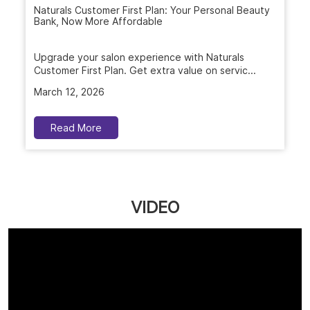
Naturals Customer First Plan: Your Personal Beauty
Bank, Now More Affordable
Upgrade your salon experience with Naturals
Customer First Plan. Get extra value on servic...
March 12, 2026
Read More
VIDEO