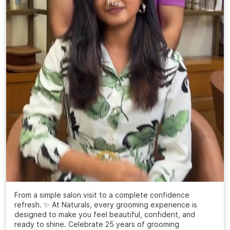
From a simple salon visit to a complete confidence
refresh. ✨ At Naturals, every grooming experience is
designed to make you feel beautiful, confident, and
ready to shine. Celebrate 25 years of grooming