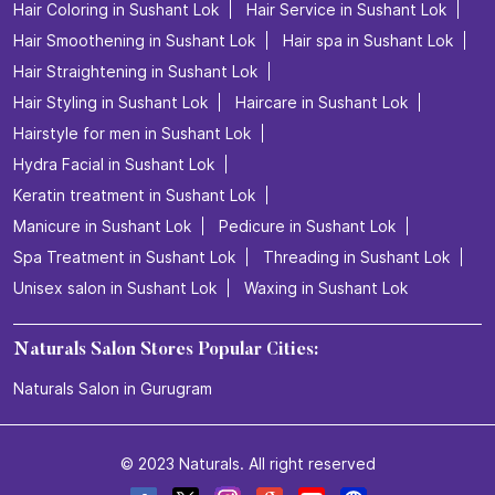
Hair Coloring in Sushant Lok
Hair Service in Sushant Lok
Hair Smoothening in Sushant Lok
Hair spa in Sushant Lok
Hair Straightening in Sushant Lok
Hair Styling in Sushant Lok
Haircare in Sushant Lok
Hairstyle for men in Sushant Lok
Hydra Facial in Sushant Lok
Keratin treatment in Sushant Lok
Manicure in Sushant Lok
Pedicure in Sushant Lok
Spa Treatment in Sushant Lok
Threading in Sushant Lok
Unisex salon in Sushant Lok
Waxing in Sushant Lok
Naturals Salon Stores Popular Cities:
Naturals Salon in Gurugram
© 2023 Naturals. All right reserved