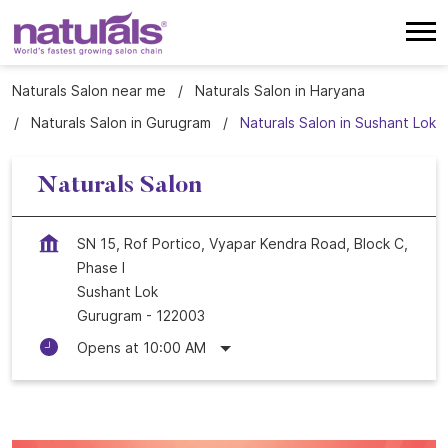
Naturals Salon near me
Naturals Salon in Haryana
Naturals Salon in Gurugram
Naturals Salon in Sushant Lok
Naturals Salon
SN 15, Rof Portico, Vyapar Kendra Road, Block C,
Phase I
Sushant Lok
Gurugram
-
122003
Opens at 10:00 AM