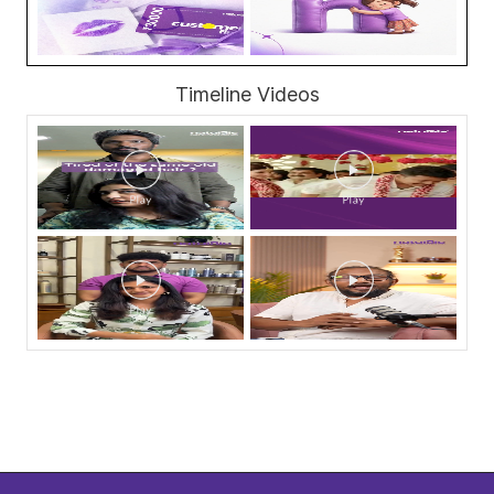
Timeline Videos