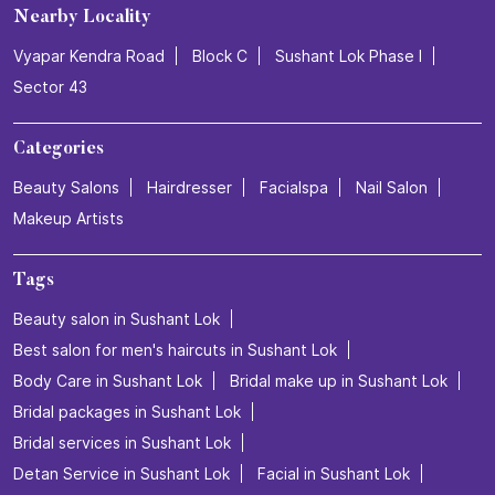
Nearby Locality
Vyapar Kendra Road
Block C
Sushant Lok Phase I
Sector 43
Categories
Beauty Salons
Hairdresser
Facialspa
Nail Salon
Makeup Artists
Tags
Beauty salon in Sushant Lok
Best salon for men's haircuts in Sushant Lok
Body Care in Sushant Lok
Bridal make up in Sushant Lok
Bridal packages in Sushant Lok
Bridal services in Sushant Lok
Detan Service in Sushant Lok
Facial in Sushant Lok