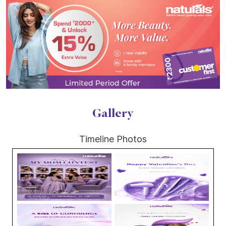
Gallery
Timeline Photos