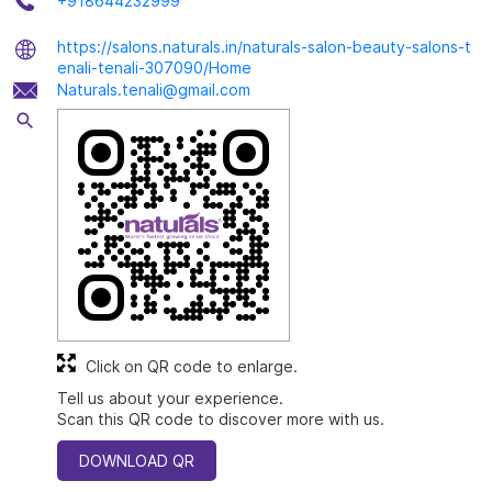
+918644232999
https://salons.naturals.in/naturals-salon-beauty-salons-t
enali-tenali-307090/Home
Naturals.tenali@gmail.com
Click on QR code to enlarge.
Tell us about your experience.
Scan this QR code to discover more with us.
DOWNLOAD QR