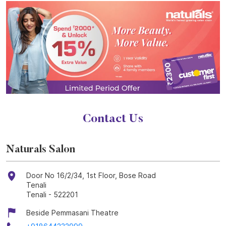
Contact Us
Naturals Salon
Door No 16/2/34, 1st Floor, Bose Road
Tenali
Tenali
-
522201
Beside Pemmasani Theatre