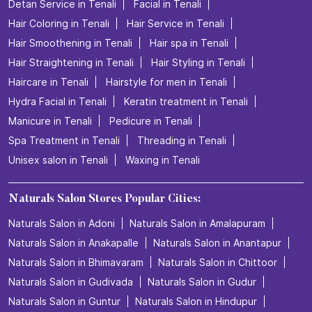
Detan Service in Tenali
Facial in Tenali
Hair Coloring in Tenali
Hair Service in Tenali
Hair Smoothening in Tenali
Hair spa in Tenali
Hair Straightening in Tenali
Hair Styling in Tenali
Haircare in Tenali
Hairstyle for men in Tenali
Hydra Facial in Tenali
Keratin treatment in Tenali
Manicure in Tenali
Pedicure in Tenali
Spa Treatment in Tenali
Threading in Tenali
Unisex salon in Tenali
Waxing in Tenali
Naturals Salon Stores Popular Cities:
Naturals Salon in Adoni
Naturals Salon in Amalapuram
Naturals Salon in Anakapalle
Naturals Salon in Anantapur
Naturals Salon in Bhimavaram
Naturals Salon in Chittoor
Naturals Salon in Gudivada
Naturals Salon in Gudur
Naturals Salon in Guntur
Naturals Salon in Hindupur