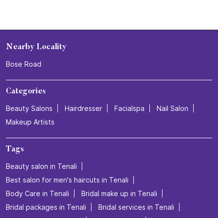
Nearby Locality
Bose Road
Categories
Beauty Salons
Hairdresser
Facialspa
Nail Salon
Makeup Artists
Tags
Beauty salon in Tenali
Best salon for men's haircuts in Tenali
Body Care in Tenali
Bridal make up in Tenali
Bridal packages in Tenali
Bridal services in Tenali