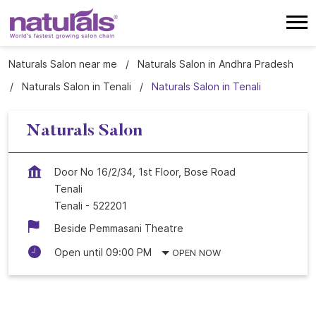
Naturals Salon near me
Naturals Salon in Andhra Pradesh
Naturals Salon in Tenali
Naturals Salon in Tenali
Naturals Salon
Door No 16/2/34, 1st Floor, Bose Road
Tenali
Tenali
-
522201
Beside Pemmasani Theatre
Open until 09:00 PM
OPEN NOW