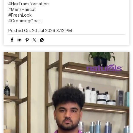
#HairTransformation
#MensHaircut
#FreshLook
#GroomingGoals
Posted On:
20 Jul 2026 3:12 PM