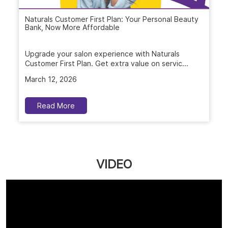
Naturals Customer First Plan: Your Personal Beauty
Bank, Now More Affordable
Upgrade your salon experience with Naturals
Customer First Plan. Get extra value on servic...
March 12, 2026
Read More
VIDEO