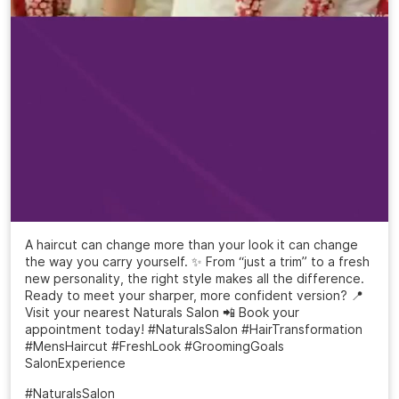
A haircut can change more than your look it can change
the way you carry yourself. ✨ From “just a trim” to a fresh
new personality, the right style makes all the difference.
Ready to meet your sharper, more confident version? 📍
Visit your nearest Naturals Salon 📲 Book your
appointment today! #NaturalsSalon #HairTransformation
#MensHaircut #FreshLook #GroomingGoals
SalonExperience
#NaturalsSalon