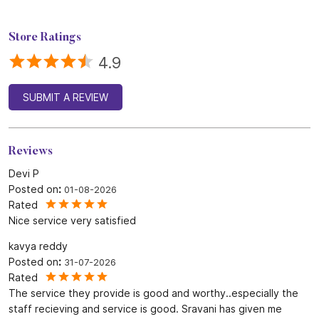
Store Ratings
4.9
SUBMIT A REVIEW
Reviews
Devi P
Posted on
:
01-08-2026
Rated
Nice service very satisfied
kavya reddy
Posted on
:
31-07-2026
Rated
The service they provide is good and worthy..especially the
staff recieving and service is good. Sravani has given me