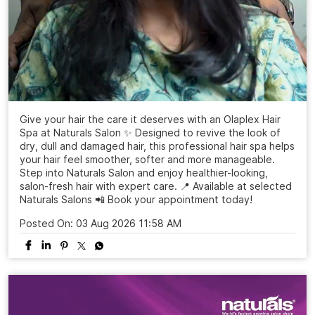
Give your hair the care it deserves with an Olaplex Hair
Spa at Naturals Salon ✨ Designed to revive the look of
dry, dull and damaged hair, this professional hair spa helps
your hair feel smoother, softer and more manageable.
Step into Naturals Salon and enjoy healthier-looking,
salon-fresh hair with expert care. 📍 Available at selected
Naturals Salons 📲 Book your appointment today!
Posted On:
03 Aug 2026 11:58 AM