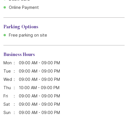
Online Payment
Parking Options
Free parking on site
Business Hours
Mon
09:00 AM - 09:00 PM
Tue
09:00 AM - 09:00 PM
Wed
09:00 AM - 09:00 PM
Thu
10:00 AM - 09:00 PM
Fri
09:00 AM - 09:00 PM
Sat
09:00 AM - 09:00 PM
Sun
09:00 AM - 09:00 PM