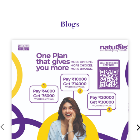
Blogs