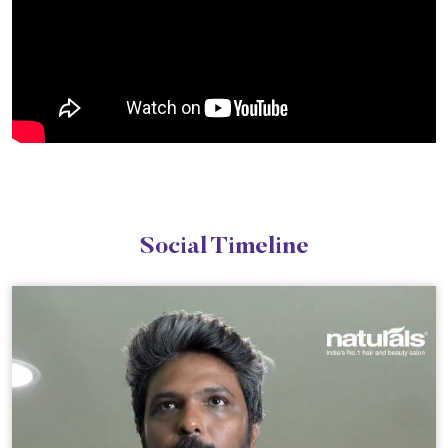
Social Timeline