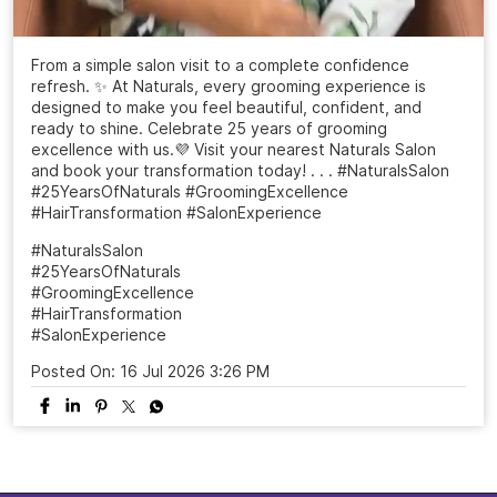
From a simple salon visit to a complete confidence
refresh. ✨ At Naturals, every grooming experience is
designed to make you feel beautiful, confident, and
ready to shine. Celebrate 25 years of grooming
excellence with us.💜 Visit your nearest Naturals Salon
and book your transformation today! . . . #NaturalsSalon
#25YearsOfNaturals #GroomingExcellence
#HairTransformation #SalonExperience
#NaturalsSalon
#25YearsOfNaturals
#GroomingExcellence
#HairTransformation
#SalonExperience
Posted On:
16 Jul 2026 3:26 PM