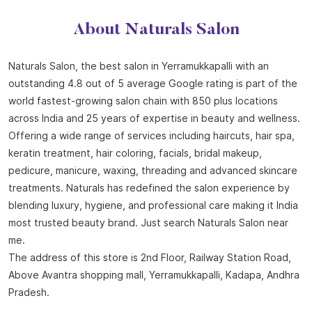
About Naturals Salon
Naturals Salon, the best salon in Yerramukkapalli with an
outstanding 4.8 out of 5 average Google rating is part of the
world fastest-growing salon chain with 850 plus locations
across India and 25 years of expertise in beauty and wellness.
Offering a wide range of services including haircuts, hair spa,
keratin treatment, hair coloring, facials, bridal makeup,
pedicure, manicure, waxing, threading and advanced skincare
treatments. Naturals has redefined the salon experience by
blending luxury, hygiene, and professional care making it India
most trusted beauty brand. Just search Naturals Salon near
me.
The address of this store is 2nd Floor, Railway Station Road,
Above Avantra shopping mall, Yerramukkapalli, Kadapa, Andhra
Pradesh.