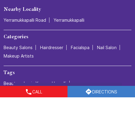
Nearby Locality
Yerramukkapalli Road
Yerramukkapalli
Categories
Beauty Salons
Hairdresser
Facialspa
Nail Salon
Makeup Artists
Tags
Beauty salon in Yerramukkapalli
CALL
DIRECTIONS
Best salon for men's haircuts in Yerramukkapalli
Body Care in Yerramukkapalli
Bridal make up in Yerramukkapalli
Bridal packages in Yerramukkapalli
Bridal services in Yerramukkapalli
Detan Service in Yerramukkapalli
Facial in Yerramukkapalli