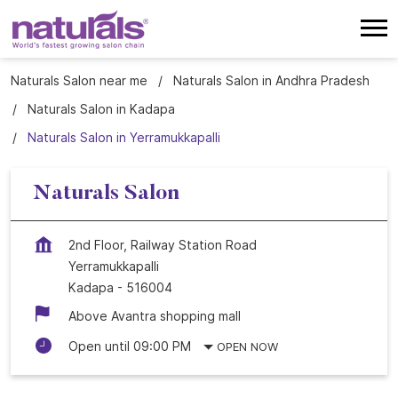
Naturals Salon near me
Naturals Salon in Andhra Pradesh
Naturals Salon in Kadapa
Naturals Salon in Yerramukkapalli
Naturals Salon
2nd Floor, Railway Station Road
Yerramukkapalli
Kadapa
-
516004
Above Avantra shopping mall
Open until 09:00 PM
OPEN NOW