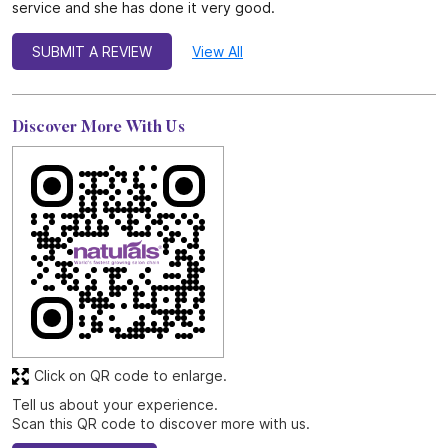
service and she has done it very good.
SUBMIT A REVIEW
View All
Discover More With Us
Click on QR code to enlarge.
Tell us about your experience.
Scan this QR code to discover more with us.