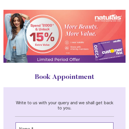
Book Appointment
Write to us with your query and we shall get back
to you.