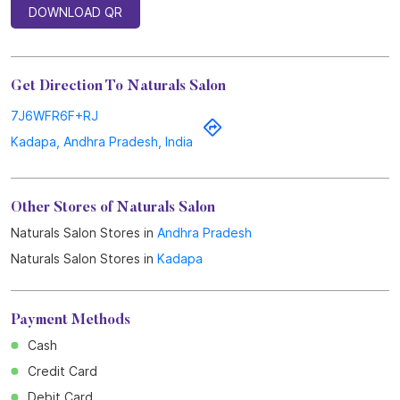
DOWNLOAD QR
Get Direction To Naturals Salon
7J6WFR6F+RJ
Kadapa, Andhra Pradesh, India
Other Stores of Naturals Salon
Naturals Salon Stores in
Andhra Pradesh
Naturals Salon Stores in
Kadapa
Payment Methods
Cash
Credit Card
Debit Card