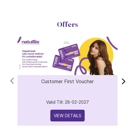
Offers
Customer First Voucher
Valid Till: 28-02-2027
VIEW DETAILS