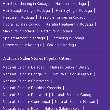
Hair Smoothening in Kodagu
Hair spa in Kodagu
Hair Straightening in Kodagu
Hair Styling in Kodagu
Haircare in Kodagu
Hairstyle for men in Kodagu
Hydra Facial in Kodagu
Keratin treatment in Kodagu
Manicure in Kodagu
Pedicure in Kodagu
Spa Treatment in Kodagu
Threading in Kodagu
Unisex salon in Kodagu
Waxing in Kodagu
Naturals Salon Stores Popular Cities:
Naturals Salon in Belagavi
Naturals Salon in Bellary
Naturals Salon in Bengaluru
Naturals Salon in Bijapur
Naturals Salon in Chintamani
Naturals Salon in Dakshina Kannada
Naturals Salon in Dharward
Naturals Salon in Gadag
Naturals Salon in Gonikoppal
Naturals Salon in Hassan
Naturals Salon in Hubli
Naturals Salon in Kolar