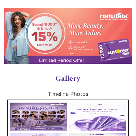
Gallery
Timeline Photos