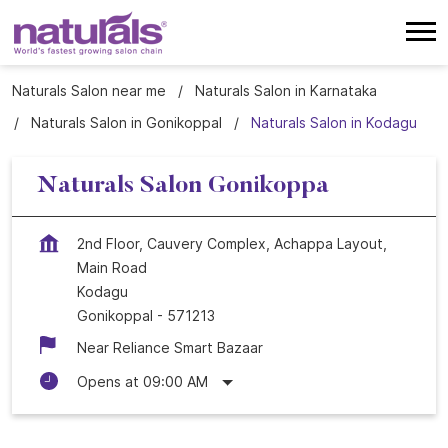
Naturals Salon near me
Naturals Salon in Karnataka
Naturals Salon in Gonikoppal
Naturals Salon in Kodagu
Naturals Salon Gonikoppa
2nd Floor, Cauvery Complex, Achappa Layout,
Main Road
Kodagu
Gonikoppal
-
571213
Near Reliance Smart Bazaar
Opens at 09:00 AM