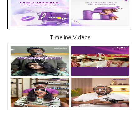
Timeline Videos