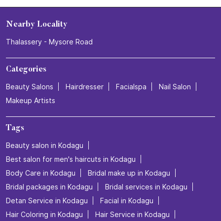
Nearby Locality
Thalassery - Mysore Road
Categories
Beauty Salons
Hairdresser
Facialspa
Nail Salon
Makeup Artists
Tags
Beauty salon in Kodagu
Best salon for men's haircuts in Kodagu
Body Care in Kodagu
Bridal make up in Kodagu
Bridal packages in Kodagu
Bridal services in Kodagu
Detan Service in Kodagu
Facial in Kodagu
Hair Coloring in Kodagu
Hair Service in Kodagu