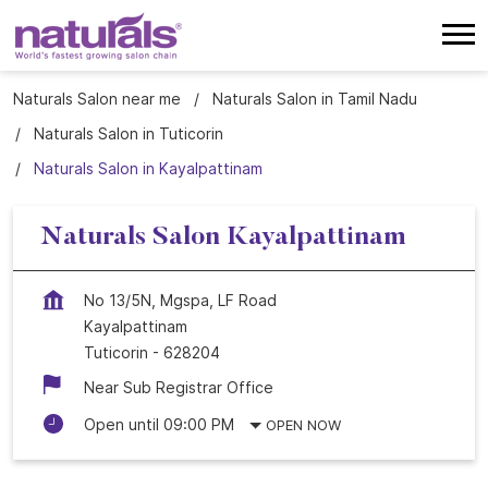
Naturals Salon near me
Naturals Salon in Tamil Nadu
Naturals Salon in Tuticorin
Naturals Salon in Kayalpattinam
Naturals Salon Kayalpattinam
No 13/5N, Mgspa, LF Road
Kayalpattinam
Tuticorin
-
628204
Near Sub Registrar Office
Open until 09:00 PM
OPEN NOW