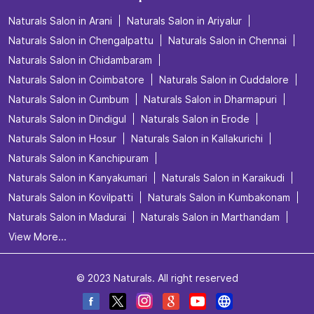
Naturals Salon in Arani
Naturals Salon in Ariyalur
Naturals Salon in Chengalpattu
Naturals Salon in Chennai
Naturals Salon in Chidambaram
Naturals Salon in Coimbatore
Naturals Salon in Cuddalore
Naturals Salon in Cumbum
Naturals Salon in Dharmapuri
Naturals Salon in Dindigul
Naturals Salon in Erode
Naturals Salon in Hosur
Naturals Salon in Kallakurichi
Naturals Salon in Kanchipuram
Naturals Salon in Kanyakumari
Naturals Salon in Karaikudi
Naturals Salon in Kovilpatti
Naturals Salon in Kumbakonam
Naturals Salon in Madurai
Naturals Salon in Marthandam
View More...
© 2023 Naturals. All right reserved