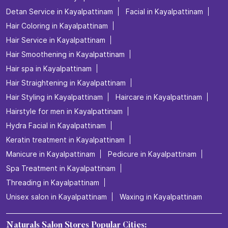
Detan Service in Kayalpattinam
Facial in Kayalpattinam
Hair Coloring in Kayalpattinam
Hair Service in Kayalpattinam
Hair Smoothening in Kayalpattinam
Hair spa in Kayalpattinam
Hair Straightening in Kayalpattinam
Hair Styling in Kayalpattinam
Haircare in Kayalpattinam
Hairstyle for men in Kayalpattinam
Hydra Facial in Kayalpattinam
Keratin treatment in Kayalpattinam
Manicure in Kayalpattinam
Pedicure in Kayalpattinam
Spa Treatment in Kayalpattinam
Threading in Kayalpattinam
Unisex salon in Kayalpattinam
Waxing in Kayalpattinam
Naturals Salon Stores Popular Cities: