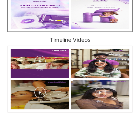
Timeline Videos