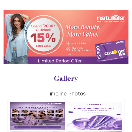
Gallery
Timeline Photos