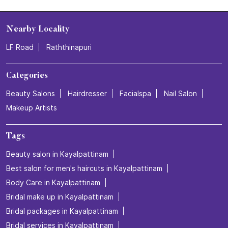
Nearby Locality
LF Road
Raththinapuri
Categories
Beauty Salons
Hairdresser
Facialspa
Nail Salon
Makeup Artists
Tags
Beauty salon in Kayalpattinam
Best salon for men's haircuts in Kayalpattinam
Body Care in Kayalpattinam
Bridal make up in Kayalpattinam
Bridal packages in Kayalpattinam
Bridal services in Kayalpattinam