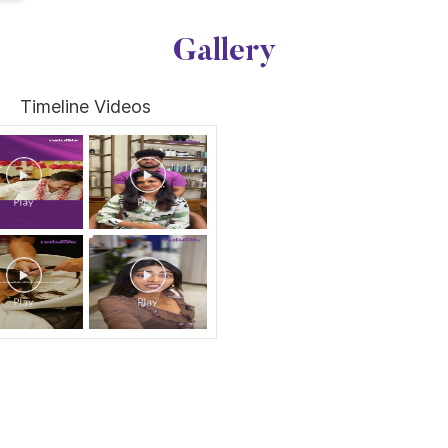
Gallery
Timeline Videos