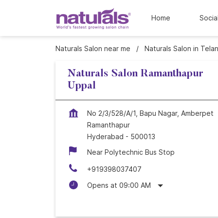
Home
Socia
Naturals Salon near me
Naturals Salon in Tela
Naturals Salon Ramanthapur
Uppal
No 2/3/528/A/1, Bapu Nagar, Amberpet
Ramanthapur
Hyderabad
-
500013
Near Polytechnic Bus Stop
+919398037407
Opens at 09:00 AM