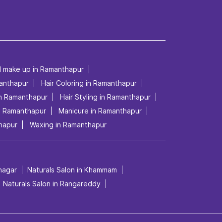
al make up in Ramanthapur
manthapur
Hair Coloring in Ramanthapur
in Ramanthapur
Hair Styling in Ramanthapur
in Ramanthapur
Manicure in Ramanthapur
hapur
Waxing in Ramanthapur
mnagar
Naturals Salon in Khammam
Naturals Salon in Rangareddy