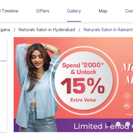
l Timeline
Offers
Gallery
Map
Con
ngana
Naturals Salon in Hyderabad
Naturals Salon in Raman