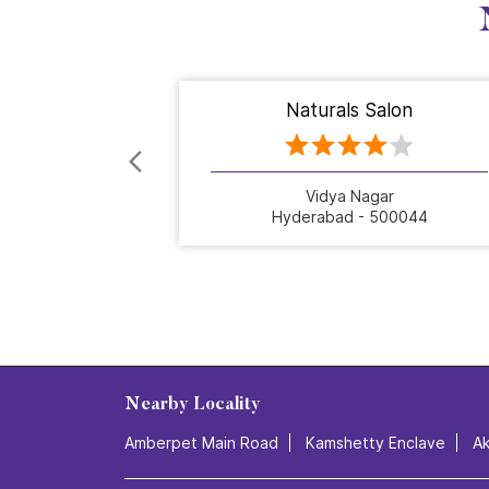
Naturals Salon
Vidya Nagar
Hyderabad - 500044
Nearby Locality
Amberpet Main Road
Kamshetty Enclave
A