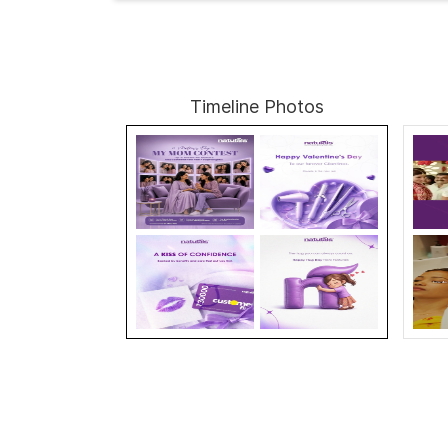
Timeline Photos