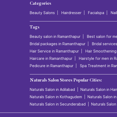
Categories
Beauty Salons
Hairdresser
Facialspa
Nai
Tags
Beauty salon in Ramanthapur
Best salon for m
Bridal packages in Ramanthapur
Bridal service
Hair Service in Ramanthapur
Hair Smoothening
Haircare in Ramanthapur
Hairstyle for men in 
Pedicure in Ramanthapur
Spa Treatment in Ra
Naturals Salon Stores Popular Cities:
Naturals Salon in Adilabad
Naturals Salon in H
Naturals Salon in Kothagudem
Naturals Salon i
Naturals Salon in Secunderabad
Naturals Salon