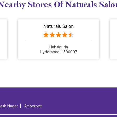
Nearby Stores Of Naturals Salo
Naturals Salon
Habsiguda
Hyderabad - 500007
kash Nagar
Amberpet