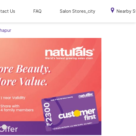
tact Us
FAQ
Salon Stores_city
Nearby S
thapur