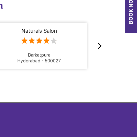
n
Naturals Salon
Nat
Barkatpura
D
Hyderabad - 500027
Hyde