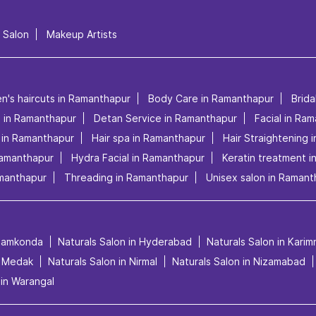
l Salon
Makeup Artists
en's haircuts in Ramanthapur
Body Care in Ramanthapur
Brid
s in Ramanthapur
Detan Service in Ramanthapur
Facial in Ra
 in Ramanthapur
Hair spa in Ramanthapur
Hair Straightening 
Ramanthapur
Hydra Facial in Ramanthapur
Keratin treatment 
manthapur
Threading in Ramanthapur
Unisex salon in Ramant
anamkonda
Naturals Salon in Hyderabad
Naturals Salon in Kari
n Medak
Naturals Salon in Nirmal
Naturals Salon in Nizamabad
 in Warangal