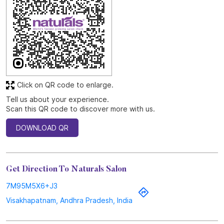
Kurmannapalem, Visakhapatnam, Andhra Pradesh.
Discover More With Us
Click on QR code to enlarge.
Tell us about your experience.
Scan this QR code to discover more with us.
DOWNLOAD QR