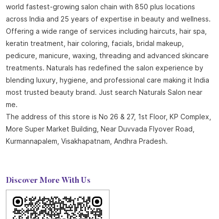
About Naturals Salon
Naturals Salon, the best salon in Kurmannapalem with an
outstanding 4.8 out of 5 average Google rating is part of the
world fastest-growing salon chain with 850 plus locations
across India and 25 years of expertise in beauty and wellness.
Offering a wide range of services including haircuts, hair spa,
keratin treatment, hair coloring, facials, bridal makeup,
pedicure, manicure, waxing, threading and advanced skincare
treatments. Naturals has redefined the salon experience by
blending luxury, hygiene, and professional care making it India
most trusted beauty brand. Just search Naturals Salon near
me.
The address of this store is No 26 & 27, 1st Floor, KP Complex,
More Super Market Building, Near Duvvada Flyover Road,