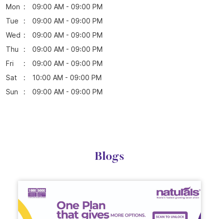
Online Payment
Parking Options
Free parking on site
Business Hours
Mon
09:00 AM - 09:00 PM
Tue
09:00 AM - 09:00 PM
Wed
09:00 AM - 09:00 PM
Thu
09:00 AM - 09:00 PM
Fri
09:00 AM - 09:00 PM
Sat
10:00 AM - 09:00 PM
Sun
09:00 AM - 09:00 PM