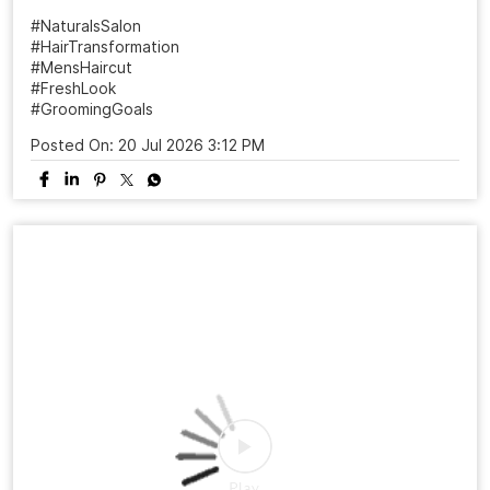
A haircut can change more than your look it can change
the way you carry yourself. ✨ From “just a trim” to a fresh
new personality, the right style makes all the difference.
Ready to meet your sharper, more confident version? 📍
Visit your nearest Naturals Salon 📲 Book your
appointment today! #NaturalsSalon #HairTransformation
#MensHaircut #FreshLook #GroomingGoals
SalonExperience
#NaturalsSalon
#HairTransformation
#MensHaircut
#FreshLook
#GroomingGoals
Posted On:
20 Jul 2026 3:12 PM