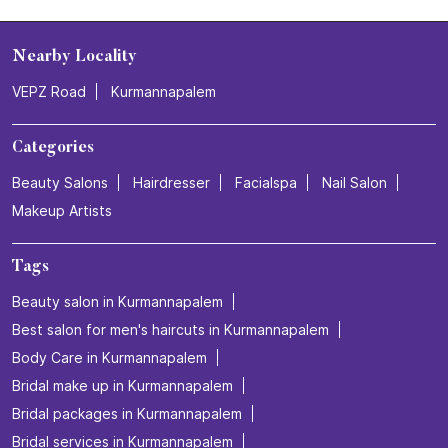
Gajuwaka
Visakhapatnam - 530026
Nearby Locality
VEPZ Road
Kurmannapalem
Categories
Beauty Salons
Hairdresser
Facialspa
Nail Salon
Makeup Artists