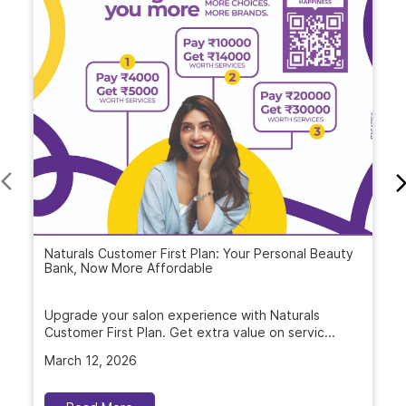
Blogs