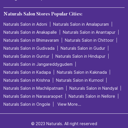
Hydra Facial in Kurmannapalem
Keratin treatment in Kurmannapalem
Manicure in Kurmannapalem
Pedicure in Kurmannapalem
Spa Treatment in Kurmannapalem
Threading in Kurmannapalem
Unisex salon in Kurmannapalem
Waxing in Kurmannapalem
Naturals Salon Stores Popular Cities:
Naturals Salon in Adoni
Naturals Salon in Amalapuram
Naturals Salon in Anakapalle
Naturals Salon in Anantapur
Naturals Salon in Bhimavaram
Naturals Salon in Chittoor
Naturals Salon in Gudivada
Naturals Salon in Gudur
Naturals Salon in Guntur
Naturals Salon in Hindupur
Naturals Salon in Jangareddygudem
Naturals Salon in Kadapa
Naturals Salon in Kakinada