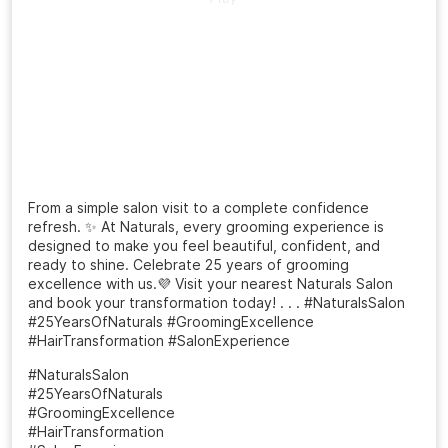
From a simple salon visit to a complete confidence
refresh. ✨ At Naturals, every grooming experience is
designed to make you feel beautiful, confident, and