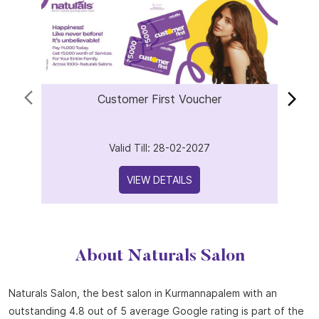
Offers
Customer First Voucher
Valid Till: 28-02-2027
VIEW DETAILS