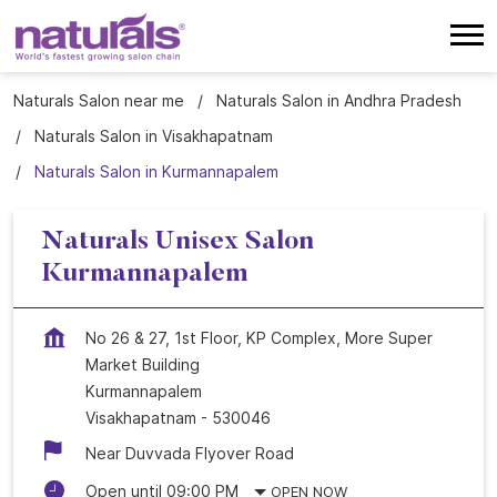
Naturals Salon near me
Naturals Salon in Andhra Pradesh
Naturals Salon in Visakhapatnam
Naturals Salon in Kurmannapalem
Naturals Unisex Salon
Kurmannapalem
No 26 & 27, 1st Floor, KP Complex, More Super
Market Building
Kurmannapalem
Visakhapatnam
-
530046
Near Duvvada Flyover Road
Open until 09:00 PM
OPEN NOW