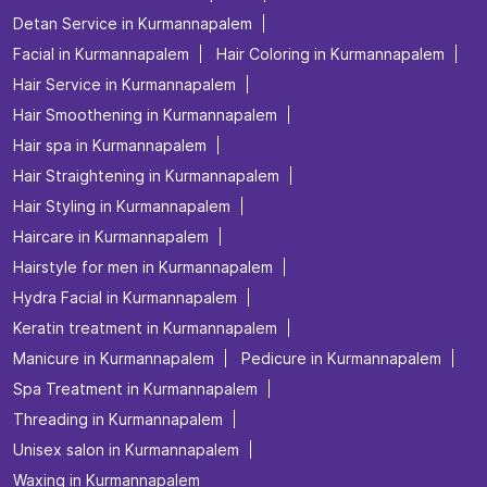
Tags
Beauty salon in Kurmannapalem
Best salon for men's haircuts in Kurmannapalem
Body Care in Kurmannapalem
Bridal make up in Kurmannapalem
Bridal packages in Kurmannapalem
Bridal services in Kurmannapalem
Detan Service in Kurmannapalem
Facial in Kurmannapalem
Hair Coloring in Kurmannapalem
Hair Service in Kurmannapalem
Hair Smoothening in Kurmannapalem
Hair spa in Kurmannapalem
Hair Straightening in Kurmannapalem
Hair Styling in Kurmannapalem
Haircare in Kurmannapalem
Hairstyle for men in Kurmannapalem