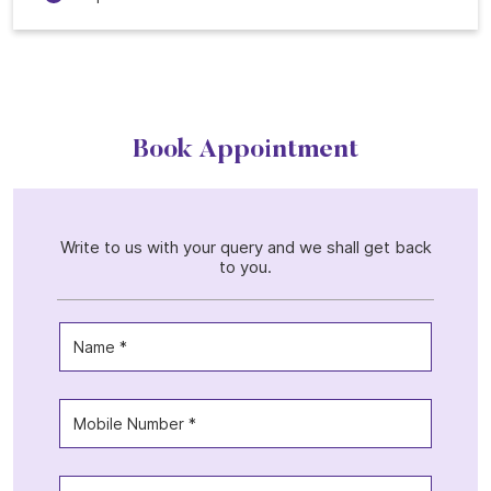
Book Appointment
Write to us with your query and we shall get back
to you.