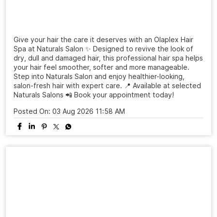
Give your hair the care it deserves with an Olaplex Hair
Spa at Naturals Salon ✨ Designed to revive the look of
dry, dull and damaged hair, this professional hair spa helps
your hair feel smoother, softer and more manageable.
Step into Naturals Salon and enjoy healthier-looking,
salon-fresh hair with expert care. 📍 Available at selected
Naturals Salons 📲 Book your appointment today!
Posted On:
03 Aug 2026 11:58 AM