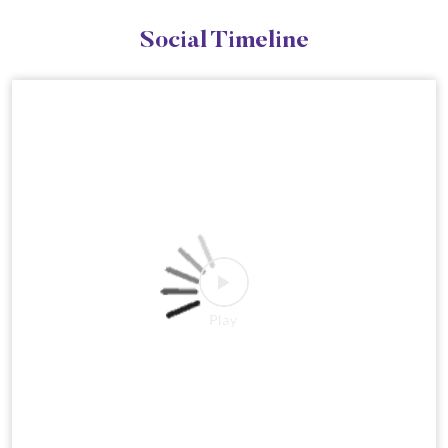
Social Timeline