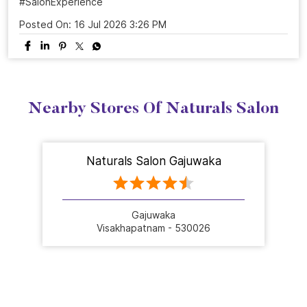
ready to shine. Celebrate 25 years of grooming
excellence with us.💜 Visit your nearest Naturals Salon
and book your transformation today! . . . #NaturalsSalon
#25YearsOfNaturals #GroomingExcellence
#HairTransformation #SalonExperience
#NaturalsSalon
#25YearsOfNaturals
#GroomingExcellence
#HairTransformation
#SalonExperience
Posted On:
16 Jul 2026 3:26 PM
Nearby Stores Of Naturals Salon
Naturals Salon Gajuwaka