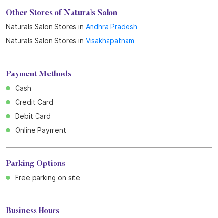
Get Direction To Naturals Salon
7M95M5X6+J3
Visakhapatnam, Andhra Pradesh, India
Other Stores of Naturals Salon
Naturals Salon Stores in
Andhra Pradesh
Naturals Salon Stores in
Visakhapatnam
Payment Methods
Cash
Credit Card
Debit Card