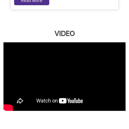
Naturals Customer First Plan: Your Personal Beauty
Bank, Now More Affordable
Upgrade your salon experience with Naturals
Customer First Plan. Get extra value on servic...
March 12, 2026
Read More
VIDEO