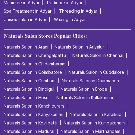
Manicure in Adyar
Pedicure in Adyar
Spa Treatment in Adyar
Threading in Adyar
Unisex salon in Adyar
Waxing in Adyar
Naturals Salon Stores Popular Cities:
Naturals Salon in Arani
Naturals Salon in Ariyalur
Naturals Salon in Chengalpattu
Naturals Salon in Chennai
Naturals Salon in Chidambaram
Naturals Salon in Coimbatore
Naturals Salon in Cuddalore
Naturals Salon in Cumbum
Naturals Salon in Dharmapuri
Naturals Salon in Dindigul
Naturals Salon in Erode
Naturals Salon in Hosur
Naturals Salon in Kallakurichi
Naturals Salon in Kanchipuram
Naturals Salon in Kanyakumari
Naturals Salon in Karaikudi
Naturals Salon in Kovilpatti
Naturals Salon in Kumbakonam
Naturals Salon in Madurai
Naturals Salon in Marthandam