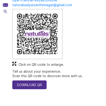
dyar-chennai-492885/Home
naturalsadyarsasthrinagar@gmail.com
Click on QR code to enlarge.
Tell us about your experience.
Scan this QR code to discover more with us.
DOWNLOAD QR