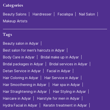
Categories
Beauty Salons
Hairdresser
Facialspa
Nail Salon
Makeup Artists
Tags
Beauty salon in Adyar
Best salon for men's haircuts in Adyar
Body Care in Adyar
Bridal make up in Adyar
Bridal packages in Adyar
Bridal services in Adyar
Detan Service in Adyar
Facial in Adyar
Hair Coloring in Adyar
Hair Service in Adyar
Hair Smoothening in Adyar
Hair spa in Adyar
Hair Straightening in Adyar
Hair Styling in Adyar
Haircare in Adyar
Hairstyle for men in Adyar
Hydra Facial in Adyar
Keratin treatment in Adyar