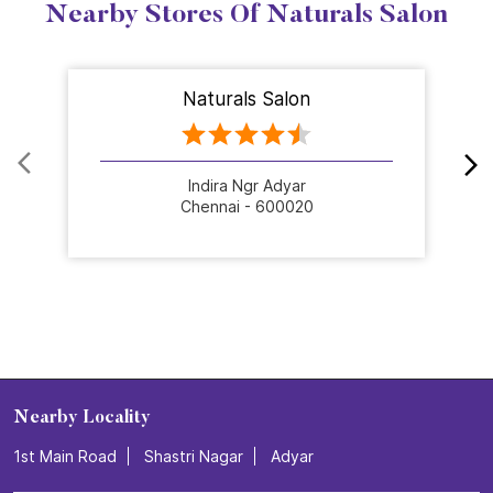
Nearby Stores Of Naturals Salon
Naturals Salon
Indira Ngr Adyar
Chennai - 600020
Nearby Locality
1st Main Road
Shastri Nagar
Adyar