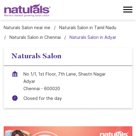
Naturals Salon near me
Naturals Salon in Tamil Nadu
Naturals Salon in Chennai
Naturals Salon in Adyar
Naturals Salon
No 1/1, 1st Floor, 7th Lane, Shastri Nagar
Adyar
Chennai
-
600020
Closed for the day