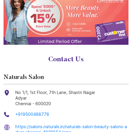
Contact Us
Naturals Salon
No 1/1, 1st Floor, 7th Lane, Shastri Nagar
Adyar
Chennai
-
600020
+919500488778
https://salons.naturals.in/naturals-salon-beauty-salons-a