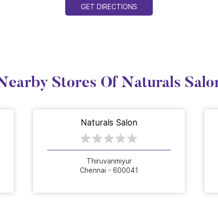
GET DIRECTIONS
Nearby Stores Of Naturals Salo
Naturals Salon
Thiruvanmiyur
Chennai - 600041