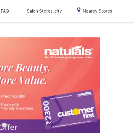
FAQ
Salon Stores_city
Nearby Stores