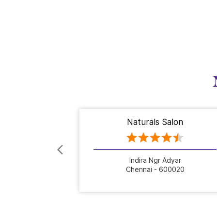
Naturals Salon
Indira Ngr Adyar
Chennai - 600020