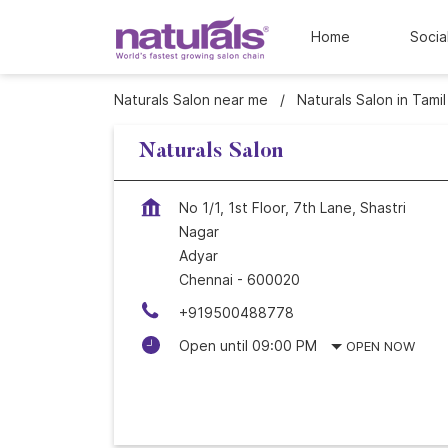
Home
Socia
Naturals Salon near me
Naturals Salon in Tami
Naturals Salon
No 1/1, 1st Floor, 7th Lane, Shastri
Nagar
Adyar
Chennai
-
600020
+919500488778
Open until 09:00 PM
OPEN NOW