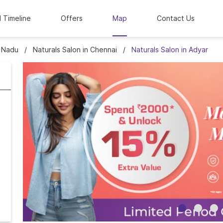
l Timeline
Offers
Map
Contact Us
l Nadu
Naturals Salon in Chennai
Naturals Salon in Adyar