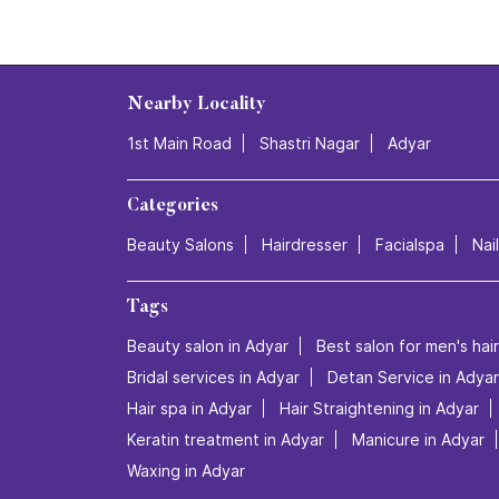
Nearby Locality
1st Main Road
Shastri Nagar
Adyar
Categories
Beauty Salons
Hairdresser
Facialspa
Nai
Tags
Beauty salon in Adyar
Best salon for men's hai
Bridal services in Adyar
Detan Service in Adyar
Hair spa in Adyar
Hair Straightening in Adyar
Keratin treatment in Adyar
Manicure in Adyar
Waxing in Adyar