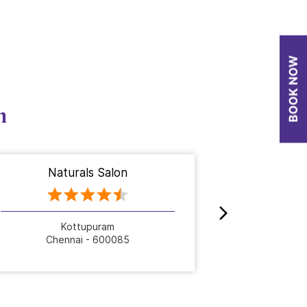
n
Naturals Salon
Nat
Kottupuram
Se
Chennai - 600085
Che