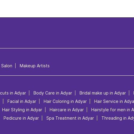
l Salon
Makeup Artists
rcuts in Adyar
Body Care in Adyar
Bridal make up in Adyar
Facial in Adyar
Hair Coloring in Adyar
Hair Service in Adya
Hair Styling in Adyar
Haircare in Adyar
Hairstyle for men in 
Pedicure in Adyar
Spa Treatment in Adyar
Threading in Ad