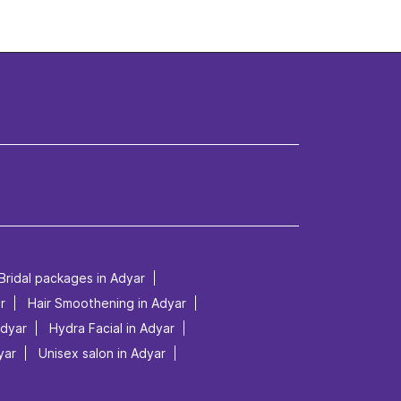
Bridal packages in Adyar
r
Hair Smoothening in Adyar
Adyar
Hydra Facial in Adyar
yar
Unisex salon in Adyar