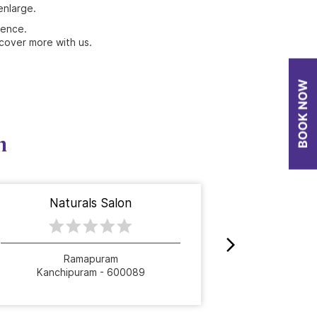
enlarge.
ience.
cover more with us.
n
Naturals Salon
Nat
Ramapuram
A
Kanchipuram - 600089
Kanch