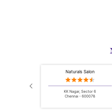
Naturals Salon
KK Nagar, Sector 6
Chennai - 600078