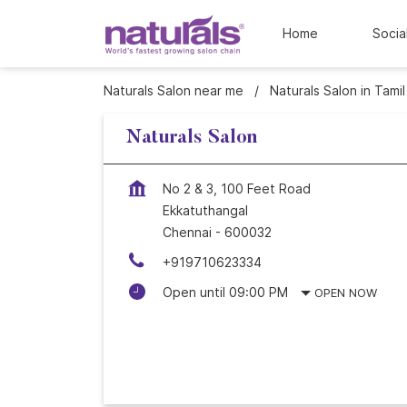
Home
Socia
Naturals Salon near me
Naturals Salon in Tami
Naturals Salon
No 2 & 3, 100 Feet Road
Ekkatuthangal
Chennai
-
600032
+919710623334
Open until 09:00 PM
OPEN NOW