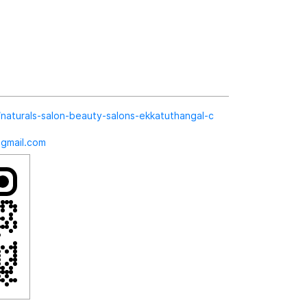
in/naturals-salon-beauty-salons-ekkatuthangal-c
@gmail.com