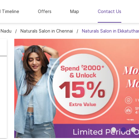
l Timeline
Offers
Map
Contact Us
l Nadu
Naturals Salon in Chennai
Naturals Salon in Ekkatutha