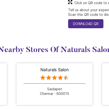
Click on QR code to 
Tell us about your exper
Scan this QR code to dis
DOWNLOAD QR
Nearby Stores Of Naturals Salo
Naturals Salon
Saidapet
Chennai - 600015