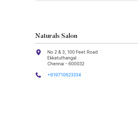
Naturals Salon
No 2 & 3, 100 Feet Road
Ekkatuthangal
Chennai
-
600032
+919710623334