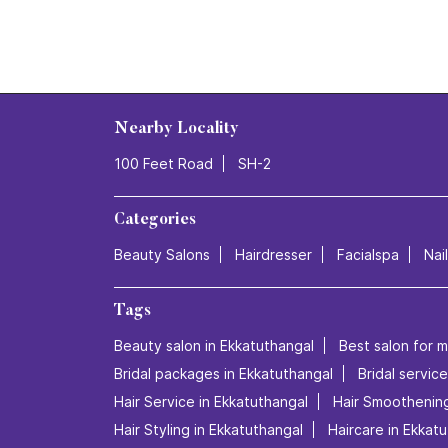
Nearby Locality
100 Feet Road
SH-2
Categories
Beauty Salons
Hairdresser
Facialspa
Nai
Tags
Beauty salon in Ekkatuthangal
Best salon for m
Bridal packages in Ekkatuthangal
Bridal servic
Hair Service in Ekkatuthangal
Hair Smoothening
Hair Styling in Ekkatuthangal
Haircare in Ekkat