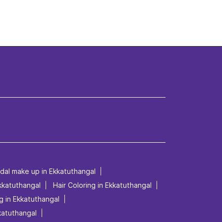
idal make up in Ekkatuthangal
Ekkatuthangal
Hair Coloring in Ekkatuthangal
g in Ekkatuthangal
kkatuthangal