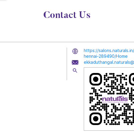
Contact Us
https://salons.naturals.
hennai-289490/Home
ekkaduthangal.naturals