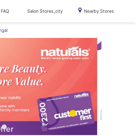
FAQ
Salon Stores_city
Nearby Stores
ngal