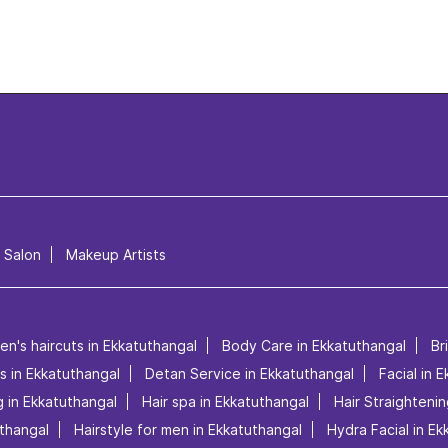
l Salon
Makeup Artists
en's haircuts in Ekkatuthangal
Body Care in Ekkatuthangal
Br
es in Ekkatuthangal
Detan Service in Ekkatuthangal
Facial in 
 in Ekkatuthangal
Hair spa in Ekkatuthangal
Hair Straightenin
uthangal
Hairstyle for men in Ekkatuthangal
Hydra Facial in E