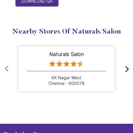
DOWNLOAD QR
Nearby Stores Of Naturals Salon
Naturals Salon
KK Nagar West
Chennai - 600078