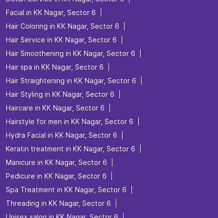
Facial in KK Nagar, Sector 6
Hair Coloring in KK Nagar, Sector 6
Hair Service in KK Nagar, Sector 6
Hair Smoothening in KK Nagar, Sector 6
Hair spa in KK Nagar, Sector 6
Hair Straightening in KK Nagar, Sector 6
Hair Styling in KK Nagar, Sector 6
Haircare in KK Nagar, Sector 6
Hairstyle for men in KK Nagar, Sector 6
Hydra Facial in KK Nagar, Sector 6
Keratin treatment in KK Nagar, Sector 6
Manicure in KK Nagar, Sector 6
Pedicure in KK Nagar, Sector 6
Spa Treatment in KK Nagar, Sector 6
Threading in KK Nagar, Sector 6
Unisex salon in KK Nagar, Sector 6