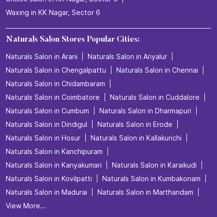
Waxing in KK Nagar, Sector 6
Naturals Salon Stores Popular Cities:
Naturals Salon in Arani
Naturals Salon in Ariyalur
Naturals Salon in Chengalpattu
Naturals Salon in Chennai
Naturals Salon in Chidambaram
Naturals Salon in Coimbatore
Naturals Salon in Cuddalore
Naturals Salon in Cumbum
Naturals Salon in Dharmapuri
Naturals Salon in Dindigul
Naturals Salon in Erode
Naturals Salon in Hosur
Naturals Salon in Kallakurichi
Naturals Salon in Kanchipuram
Naturals Salon in Kanyakumari
Naturals Salon in Karaikudi
Naturals Salon in Kovilpatti
Naturals Salon in Kumbakonam
Naturals Salon in Madurai
Naturals Salon in Marthandam
View More...