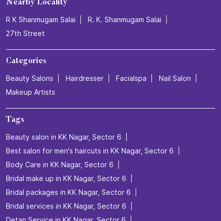
Nearby Locality
R K Shanmugam Salai
R. K. Shanmugam Salai
27th Street
Categories
Beauty Salons
Hairdresser
Facialspa
Nail Salon
Makeup Artists
Tags
Beauty salon in KK Nagar, Sector 6
Best salon for men's haircuts in KK Nagar, Sector 6
Body Care in KK Nagar, Sector 6
Bridal make up in KK Nagar, Sector 6
Bridal packages in KK Nagar, Sector 6
Bridal services in KK Nagar, Sector 6
Detan Service in KK Nagar, Sector 6