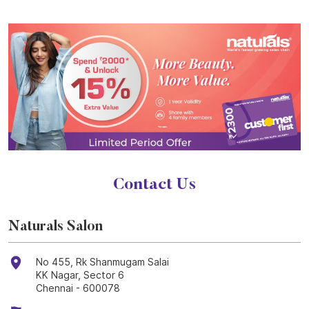
Contact Us
Naturals Salon
No 455, Rk Shanmugam Salai
KK Nagar, Sector 6
Chennai
-
600078