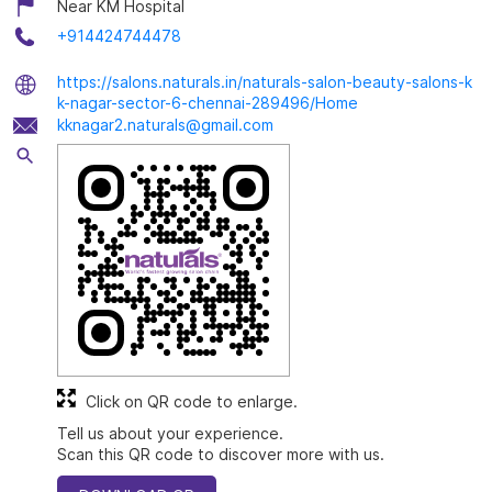
Near KM Hospital
+914424744478
https://salons.naturals.in/naturals-salon-beauty-salons-k
k-nagar-sector-6-chennai-289496/Home
kknagar2.naturals@gmail.com
Click on QR code to enlarge.
Tell us about your experience.
Scan this QR code to discover more with us.