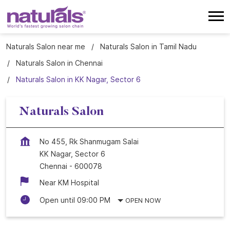
Naturals Salon near me
Naturals Salon in Tamil Nadu
Naturals Salon in Chennai
Naturals Salon in KK Nagar, Sector 6
Naturals Salon
No 455, Rk Shanmugam Salai
KK Nagar, Sector 6
Chennai
-
600078
Near KM Hospital
Open until 09:00 PM
OPEN NOW