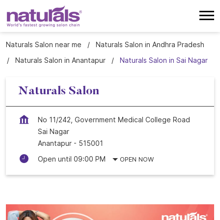
Naturals Salon near me
Naturals Salon in Andhra Pradesh
Naturals Salon in Anantapur
Naturals Salon in Sai Nagar
Naturals Salon
No 11/242, Government Medical College Road
Sai Nagar
Anantapur
-
515001
Open until 09:00 PM
OPEN NOW