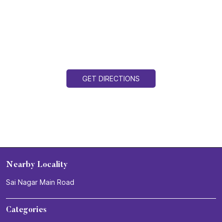
GET DIRECTIONS
Nearby Locality
Sai Nagar Main Road
Categories