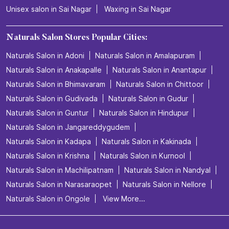
Unisex salon in Sai Nagar
Waxing in Sai Nagar
Naturals Salon Stores Popular Cities:
Naturals Salon in Adoni
Naturals Salon in Amalapuram
Naturals Salon in Anakapalle
Naturals Salon in Anantapur
Naturals Salon in Bhimavaram
Naturals Salon in Chittoor
Naturals Salon in Gudivada
Naturals Salon in Gudur
Naturals Salon in Guntur
Naturals Salon in Hindupur
Naturals Salon in Jangareddygudem
Naturals Salon in Kadapa
Naturals Salon in Kakinada
Naturals Salon in Krishna
Naturals Salon in Kurnool
Naturals Salon in Machilipatnam
Naturals Salon in Nandyal
Naturals Salon in Narasaraopet
Naturals Salon in Nellore
Naturals Salon in Ongole
View More...