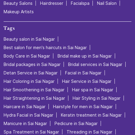
Beauty Salons
Hairdresser
Facialspa
Nail Salon
Makeup Artists
Tags
Beauty salon in Sai Nagar
Best salon for men's haircuts in Sai Nagar
Body Care in Sai Nagar
Bridal make up in Sai Nagar
Bridal packages in Sai Nagar
Bridal services in Sai Nagar
Detan Service in Sai Nagar
Facial in Sai Nagar
Hair Coloring in Sai Nagar
Hair Service in Sai Nagar
Hair Smoothening in Sai Nagar
Hair spa in Sai Nagar
Hair Straightening in Sai Nagar
Hair Styling in Sai Nagar
Haircare in Sai Nagar
Hairstyle for men in Sai Nagar
Hydra Facial in Sai Nagar
Keratin treatment in Sai Nagar
Manicure in Sai Nagar
Pedicure in Sai Nagar
Spa Treatment in Sai Nagar
Threading in Sai Nagar